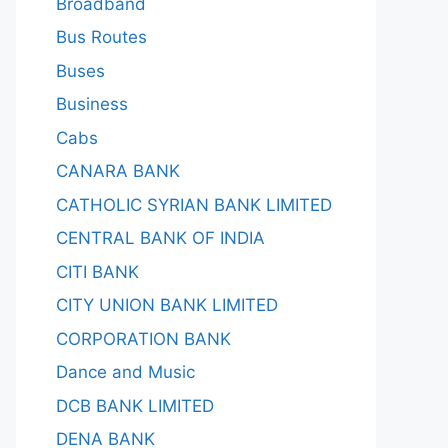
Broadband
Bus Routes
Buses
Business
Cabs
CANARA BANK
CATHOLIC SYRIAN BANK LIMITED
CENTRAL BANK OF INDIA
CITI BANK
CITY UNION BANK LIMITED
CORPORATION BANK
Dance and Music
DCB BANK LIMITED
DENA BANK