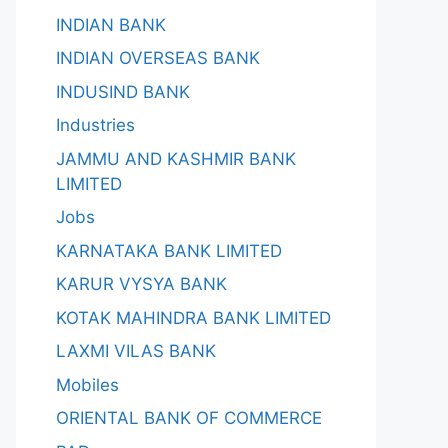
INDIAN BANK
INDIAN OVERSEAS BANK
INDUSIND BANK
Industries
JAMMU AND KASHMIR BANK
LIMITED
Jobs
KARNATAKA BANK LIMITED
KARUR VYSYA BANK
KOTAK MAHINDRA BANK LIMITED
LAXMI VILAS BANK
Mobiles
ORIENTAL BANK OF COMMERCE