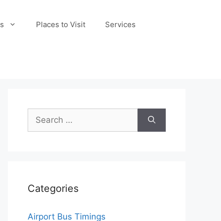
s
Places to Visit
Services
Search
for:
Categories
Airport Bus Timings