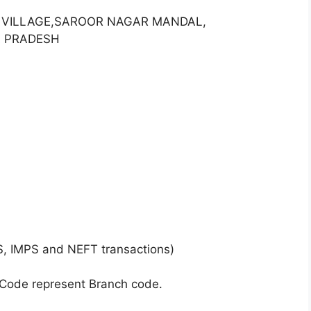
ET VILLAGE,SAROOR NAGAR MANDAL,
A PRADESH
S, IMPS and NEFT transactions)
 Code represent Branch code.