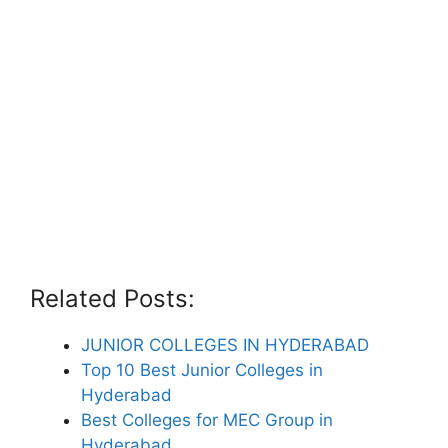
Related Posts:
JUNIOR COLLEGES IN HYDERABAD
Top 10 Best Junior Colleges in
Hyderabad
Best Colleges for MEC Group in
Hyderabad