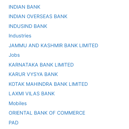
INDIAN BANK
INDIAN OVERSEAS BANK
INDUSIND BANK
Industries
JAMMU AND KASHMIR BANK LIMITED
Jobs
KARNATAKA BANK LIMITED
KARUR VYSYA BANK
KOTAK MAHINDRA BANK LIMITED
LAXMI VILAS BANK
Mobiles
ORIENTAL BANK OF COMMERCE
PAD