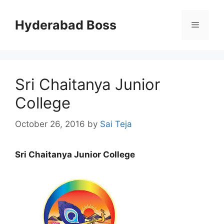
Skip
to
Hyderabad Boss
Menu
content
Sri Chaitanya Junior
College
October 26, 2016
by
Sai Teja
Sri Chaitanya Junior College