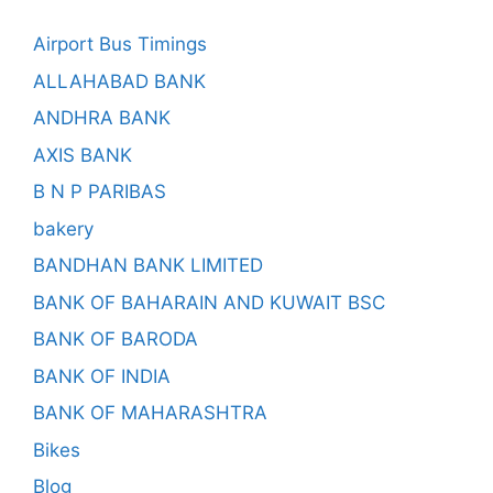
Airport Bus Timings
ALLAHABAD BANK
ANDHRA BANK
AXIS BANK
B N P PARIBAS
bakery
BANDHAN BANK LIMITED
BANK OF BAHARAIN AND KUWAIT BSC
BANK OF BARODA
BANK OF INDIA
BANK OF MAHARASHTRA
Bikes
Blog