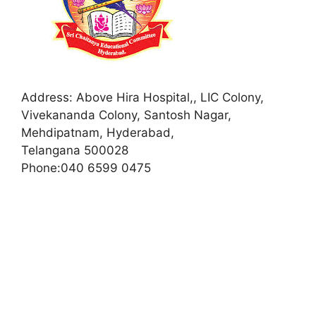
Address:
Above Hira Hospital,, LIC Colony,
Vivekananda Colony, Santosh Nagar,
Mehdipatnam, Hyderabad,
Telangana 500028
Phone:
040 6599 0475