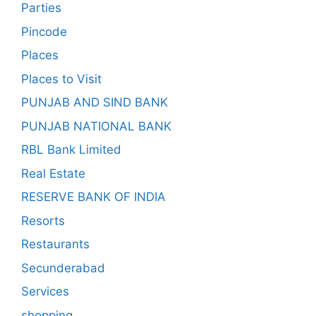
Parties
Pincode
Places
Places to Visit
PUNJAB AND SIND BANK
PUNJAB NATIONAL BANK
RBL Bank Limited
Real Estate
RESERVE BANK OF INDIA
Resorts
Restaurants
Secunderabad
Services
shopping