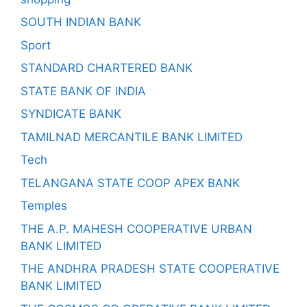
SOUTH INDIAN BANK
Sport
STANDARD CHARTERED BANK
STATE BANK OF INDIA
SYNDICATE BANK
TAMILNAD MERCANTILE BANK LIMITED
Tech
TELANGANA STATE COOP APEX BANK
Temples
THE A.P. MAHESH COOPERATIVE URBAN
BANK LIMITED
THE ANDHRA PRADESH STATE COOPERATIVE
BANK LIMITED