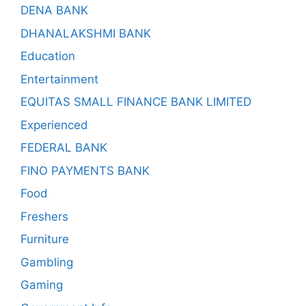
DENA BANK
DHANALAKSHMI BANK
Education
Entertainment
EQUITAS SMALL FINANCE BANK LIMITED
Experienced
FEDERAL BANK
FINO PAYMENTS BANK
Food
Freshers
Furniture
Gambling
Gaming