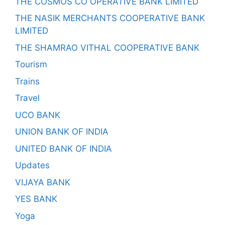
THE COSMOS CO OPERATIVE BANK LIMITED
THE NASIK MERCHANTS COOPERATIVE BANK
LIMITED
THE SHAMRAO VITHAL COOPERATIVE BANK
Tourism
Trains
Travel
UCO BANK
UNION BANK OF INDIA
UNITED BANK OF INDIA
Updates
VIJAYA BANK
YES BANK
Yoga