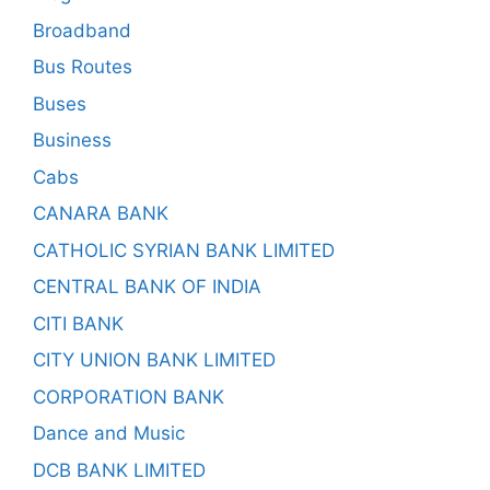
Broadband
Bus Routes
Buses
Business
Cabs
CANARA BANK
CATHOLIC SYRIAN BANK LIMITED
CENTRAL BANK OF INDIA
CITI BANK
CITY UNION BANK LIMITED
CORPORATION BANK
Dance and Music
DCB BANK LIMITED