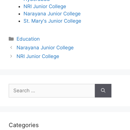
NRI Junior College
Narayana Junior College
St. Mary's Junior College
Categories
Education
Narayana Junior College
NRI Junior College
Search
for:
Categories