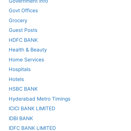
Government Info
Govt Offices
Grocery
Guest Posts
HDFC BANK
Health & Beauty
Home Services
Hospitals
Hotels
HSBC BANK
Hyderabad Metro Timings
ICICI BANK LIMITED
IDBI BANK
IDFC BANK LIMITED