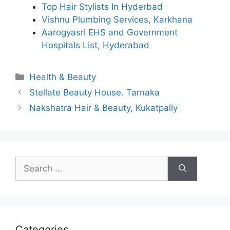
Top Hair Stylists In Hyderbad
Vishnu Plumbing Services, Karkhana
Aarogyasri EHS and Government
Hospitals List, Hyderabad
Categories
Health & Beauty
Stellate Beauty House. Tarnaka
Nakshatra Hair & Beauty, Kukatpally
Search
for:
Categories