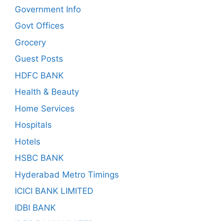
Government Info
Govt Offices
Grocery
Guest Posts
HDFC BANK
Health & Beauty
Home Services
Hospitals
Hotels
HSBC BANK
Hyderabad Metro Timings
ICICI BANK LIMITED
IDBI BANK