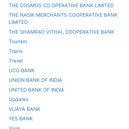
THE COSMOS CO OPERATIVE BANK LIMITED
THE NASIK MERCHANTS COOPERATIVE BANK
LIMITED
THE SHAMRAO VITHAL COOPERATIVE BANK
Tourism
Trains
Travel
UCO BANK
UNION BANK OF INDIA
UNITED BANK OF INDIA
Updates
VIJAYA BANK
YES BANK
Yoga