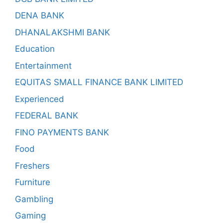
DENA BANK
DHANALAKSHMI BANK
Education
Entertainment
EQUITAS SMALL FINANCE BANK LIMITED
Experienced
FEDERAL BANK
FINO PAYMENTS BANK
Food
Freshers
Furniture
Gambling
Gaming