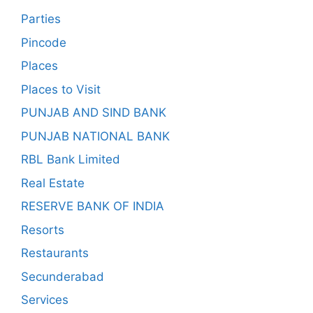
Parties
Pincode
Places
Places to Visit
PUNJAB AND SIND BANK
PUNJAB NATIONAL BANK
RBL Bank Limited
Real Estate
RESERVE BANK OF INDIA
Resorts
Restaurants
Secunderabad
Services