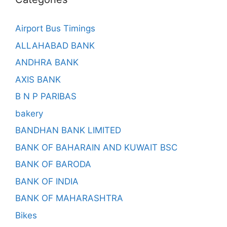
Airport Bus Timings
ALLAHABAD BANK
ANDHRA BANK
AXIS BANK
B N P PARIBAS
bakery
BANDHAN BANK LIMITED
BANK OF BAHARAIN AND KUWAIT BSC
BANK OF BARODA
BANK OF INDIA
BANK OF MAHARASHTRA
Bikes