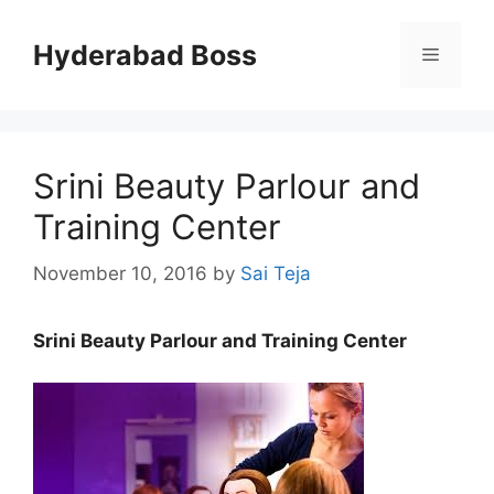
Skip
to
Hyderabad Boss
Menu
content
Srini Beauty Parlour and
Training Center
November 10, 2016
by
Sai Teja
Srini Beauty Parlour and Training Center