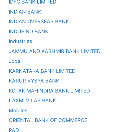
IDFC BANK LIMITED
INDIAN BANK
INDIAN OVERSEAS BANK
INDUSIND BANK
Industries
JAMMU AND KASHMIR BANK LIMITED
Jobs
KARNATAKA BANK LIMITED
KARUR VYSYA BANK
KOTAK MAHINDRA BANK LIMITED
LAXMI VILAS BANK
Mobiles
ORIENTAL BANK OF COMMERCE
PAD