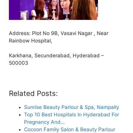
Address: Plot No 9B, Vasavi Nagar , Near
Rainbow Hospital,
Karkhana, Secunderabad, Hyderabad –
500003
Related Posts:
Sunrise Beauty Parlour & Spa, Nampally
Top 10 Best Hospitals In Hyderabad For
Pregnancy And…
Cocoon Family Salon & Beauty Parlour