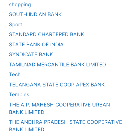
shopping
SOUTH INDIAN BANK
Sport
STANDARD CHARTERED BANK
STATE BANK OF INDIA
SYNDICATE BANK
TAMILNAD MERCANTILE BANK LIMITED
Tech
TELANGANA STATE COOP APEX BANK
Temples
THE A.P. MAHESH COOPERATIVE URBAN
BANK LIMITED
THE ANDHRA PRADESH STATE COOPERATIVE
BANK LIMITED