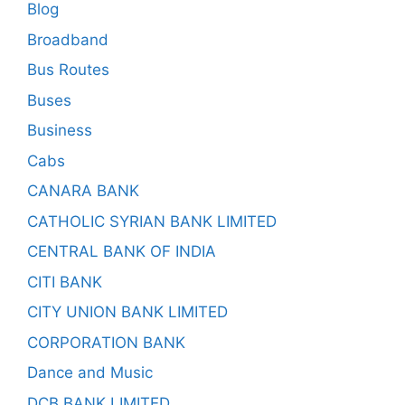
Blog
Broadband
Bus Routes
Buses
Business
Cabs
CANARA BANK
CATHOLIC SYRIAN BANK LIMITED
CENTRAL BANK OF INDIA
CITI BANK
CITY UNION BANK LIMITED
CORPORATION BANK
Dance and Music
DCB BANK LIMITED