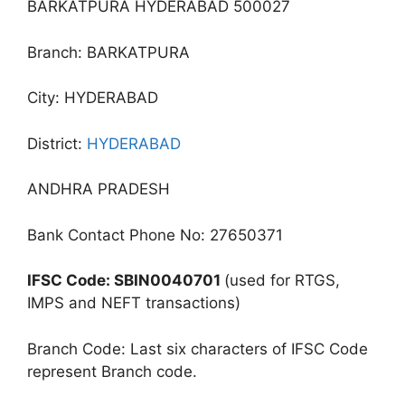
BARKATPURA HYDERABAD 500027
Branch: BARKATPURA
City: HYDERABAD
District:
HYDERABAD
ANDHRA PRADESH
Bank Contact Phone No: 27650371
IFSC Code: SBIN0040701
(used for RTGS,
IMPS and NEFT transactions)
Branch Code: Last six characters of IFSC Code
represent Branch code.