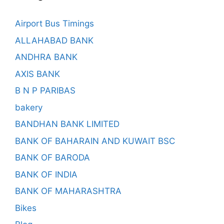
Airport Bus Timings
ALLAHABAD BANK
ANDHRA BANK
AXIS BANK
B N P PARIBAS
bakery
BANDHAN BANK LIMITED
BANK OF BAHARAIN AND KUWAIT BSC
BANK OF BARODA
BANK OF INDIA
BANK OF MAHARASHTRA
Bikes