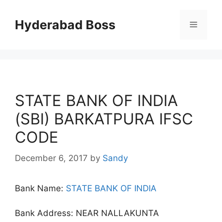
Skip
to
Hyderabad Boss
Menu
content
STATE BANK OF INDIA
(SBI) BARKATPURA IFSC
CODE
December 6, 2017
by
Sandy
Bank Name:
STATE BANK OF INDIA
Bank Address: NEAR NALLAKUNTA