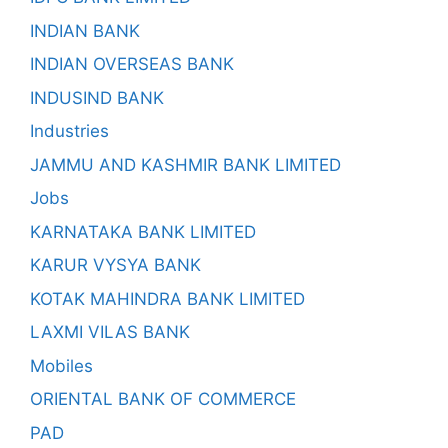
INDIAN BANK
INDIAN OVERSEAS BANK
INDUSIND BANK
Industries
JAMMU AND KASHMIR BANK LIMITED
Jobs
KARNATAKA BANK LIMITED
KARUR VYSYA BANK
KOTAK MAHINDRA BANK LIMITED
LAXMI VILAS BANK
Mobiles
ORIENTAL BANK OF COMMERCE
PAD