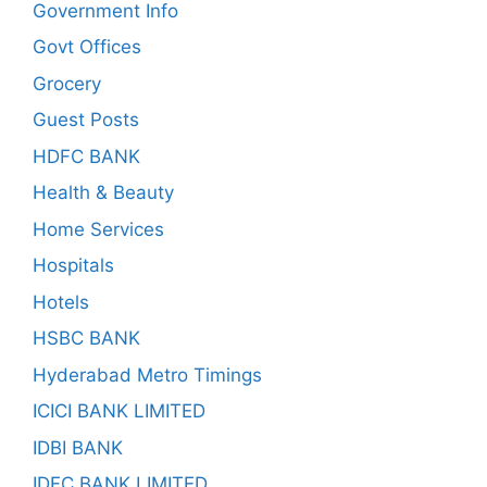
Government Info
Govt Offices
Grocery
Guest Posts
HDFC BANK
Health & Beauty
Home Services
Hospitals
Hotels
HSBC BANK
Hyderabad Metro Timings
ICICI BANK LIMITED
IDBI BANK
IDFC BANK LIMITED