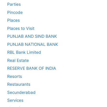
Parties
Pincode
Places
Places to Visit
PUNJAB AND SIND BANK
PUNJAB NATIONAL BANK
RBL Bank Limited
Real Estate
RESERVE BANK OF INDIA
Resorts
Restaurants
Secunderabad
Services