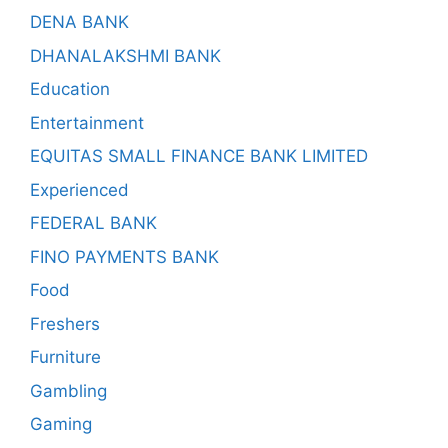
DENA BANK
DHANALAKSHMI BANK
Education
Entertainment
EQUITAS SMALL FINANCE BANK LIMITED
Experienced
FEDERAL BANK
FINO PAYMENTS BANK
Food
Freshers
Furniture
Gambling
Gaming