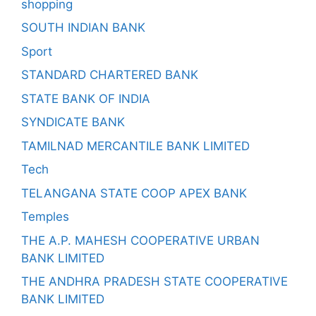
shopping
SOUTH INDIAN BANK
Sport
STANDARD CHARTERED BANK
STATE BANK OF INDIA
SYNDICATE BANK
TAMILNAD MERCANTILE BANK LIMITED
Tech
TELANGANA STATE COOP APEX BANK
Temples
THE A.P. MAHESH COOPERATIVE URBAN
BANK LIMITED
THE ANDHRA PRADESH STATE COOPERATIVE
BANK LIMITED