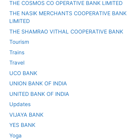
THE COSMOS CO OPERATIVE BANK LIMITED
THE NASIK MERCHANTS COOPERATIVE BANK
LIMITED
THE SHAMRAO VITHAL COOPERATIVE BANK
Tourism
Trains
Travel
UCO BANK
UNION BANK OF INDIA
UNITED BANK OF INDIA
Updates
VIJAYA BANK
YES BANK
Yoga