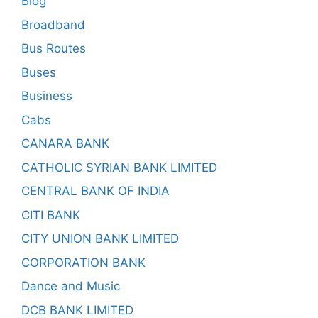
Blog
Broadband
Bus Routes
Buses
Business
Cabs
CANARA BANK
CATHOLIC SYRIAN BANK LIMITED
CENTRAL BANK OF INDIA
CITI BANK
CITY UNION BANK LIMITED
CORPORATION BANK
Dance and Music
DCB BANK LIMITED