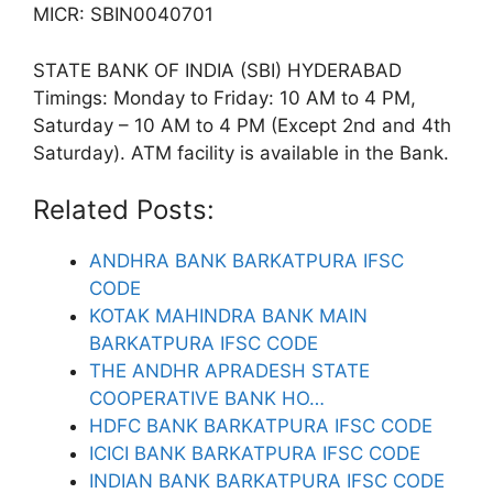
MICR: SBIN0040701
STATE BANK OF INDIA (SBI) HYDERABAD
Timings: Monday to Friday: 10 AM to 4 PM,
Saturday – 10 AM to 4 PM (Except 2nd and 4th
Saturday). ATM facility is available in the Bank.
Related Posts:
ANDHRA BANK BARKATPURA IFSC
CODE
KOTAK MAHINDRA BANK MAIN
BARKATPURA IFSC CODE
THE ANDHR APRADESH STATE
COOPERATIVE BANK HO…
HDFC BANK BARKATPURA IFSC CODE
ICICI BANK BARKATPURA IFSC CODE
INDIAN BANK BARKATPURA IFSC CODE