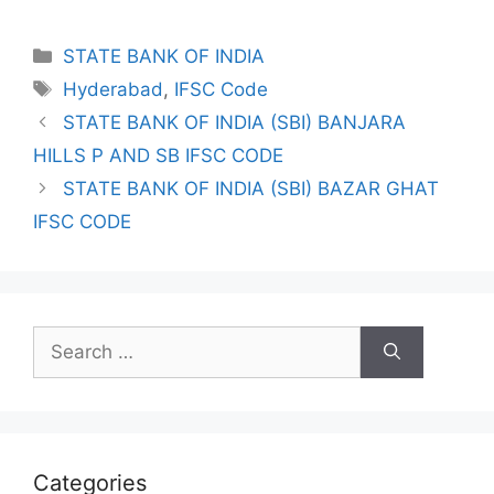
Categories
STATE BANK OF INDIA
Tags
Hyderabad
,
IFSC Code
STATE BANK OF INDIA (SBI) BANJARA
HILLS P AND SB IFSC CODE
STATE BANK OF INDIA (SBI) BAZAR GHAT
IFSC CODE
Search
for:
Categories