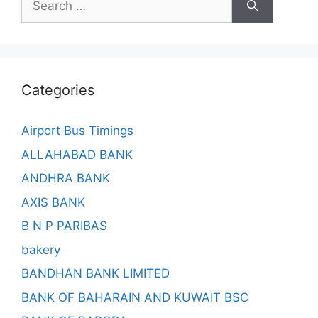
for:
Categories
Airport Bus Timings
ALLAHABAD BANK
ANDHRA BANK
AXIS BANK
B N P PARIBAS
bakery
BANDHAN BANK LIMITED
BANK OF BAHARAIN AND KUWAIT BSC