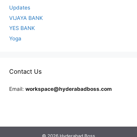
Updates
VIJAYA BANK
YES BANK
Yoga
Contact Us
Email:
workspace@hyderabadboss.com
© 2026 Hyderabad Boss