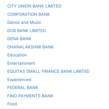
CITY UNION BANK LIMITED
CORPORATION BANK
Dance and Music
DCB BANK LIMITED
DENA BANK
DHANALAKSHMI BANK
Education
Entertainment
EQUITAS SMALL FINANCE BANK LIMITED
Experienced
FEDERAL BANK
FINO PAYMENTS BANK
Food