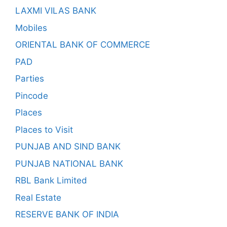
LAXMI VILAS BANK
Mobiles
ORIENTAL BANK OF COMMERCE
PAD
Parties
Pincode
Places
Places to Visit
PUNJAB AND SIND BANK
PUNJAB NATIONAL BANK
RBL Bank Limited
Real Estate
RESERVE BANK OF INDIA