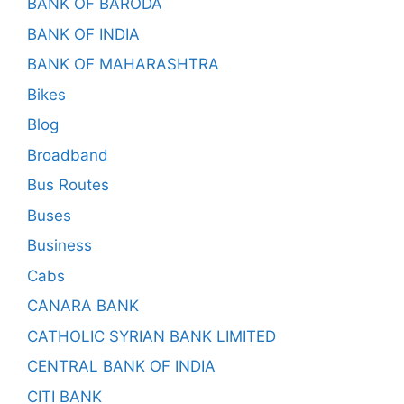
BANK OF BARODA
BANK OF INDIA
BANK OF MAHARASHTRA
Bikes
Blog
Broadband
Bus Routes
Buses
Business
Cabs
CANARA BANK
CATHOLIC SYRIAN BANK LIMITED
CENTRAL BANK OF INDIA
CITI BANK