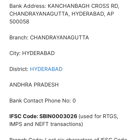
Bank Address: KANCHANBAGH CROSS RD,
CHANDRAYANAGUTTA, HYDERABAD, AP
500058
Branch: CHANDRAYANAGUTTA
City: HYDERABAD
District:
HYDERABAD
ANDHRA PRADESH
Bank Contact Phone No: 0
IFSC Code: SBIN0003026
(used for RTGS,
IMPS and NEFT transactions)
Branch Code: Last six characters of IFSC Code