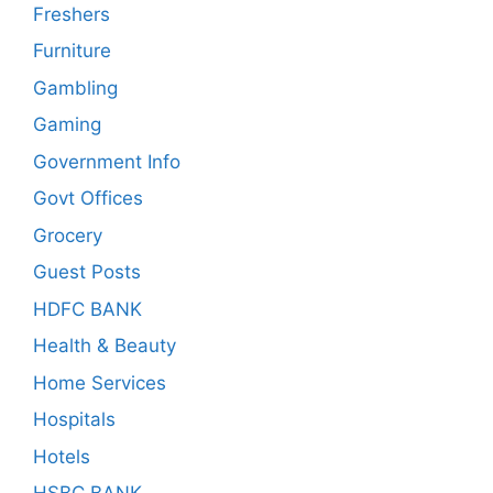
Freshers
Furniture
Gambling
Gaming
Government Info
Govt Offices
Grocery
Guest Posts
HDFC BANK
Health & Beauty
Home Services
Hospitals
Hotels