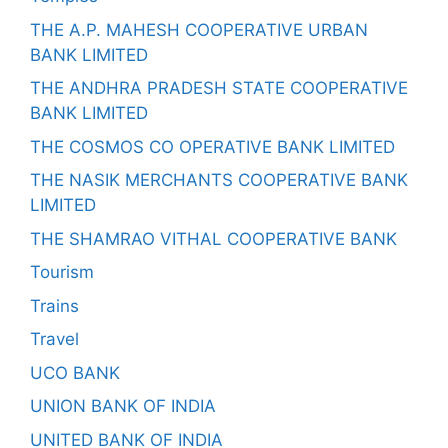
THE A.P. MAHESH COOPERATIVE URBAN
BANK LIMITED
THE ANDHRA PRADESH STATE COOPERATIVE
BANK LIMITED
THE COSMOS CO OPERATIVE BANK LIMITED
THE NASIK MERCHANTS COOPERATIVE BANK
LIMITED
THE SHAMRAO VITHAL COOPERATIVE BANK
Tourism
Trains
Travel
UCO BANK
UNION BANK OF INDIA
UNITED BANK OF INDIA