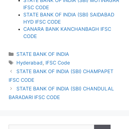
STATE BANK OF INDIA (SBI) MOTINAGAR
IFSC CODE
STATE BANK OF INDIA (SBI) SAIDABAD
HYD IFSC CODE
CANARA BANK KANCHANBAGH IFSC
CODE
Categories
STATE BANK OF INDIA
Tags
Hyderabad
,
IFSC Code
STATE BANK OF INDIA (SBI) CHAMPAPET
IFSC CODE
STATE BANK OF INDIA (SBI) CHANDULAL
BARADARI IFSC CODE
Search