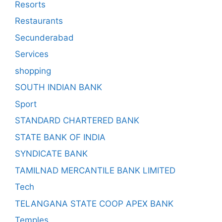
Resorts
Restaurants
Secunderabad
Services
shopping
SOUTH INDIAN BANK
Sport
STANDARD CHARTERED BANK
STATE BANK OF INDIA
SYNDICATE BANK
TAMILNAD MERCANTILE BANK LIMITED
Tech
TELANGANA STATE COOP APEX BANK
Temples