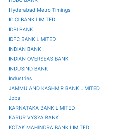
HSBC BANK
Hyderabad Metro Timings
ICICI BANK LIMITED
IDBI BANK
IDFC BANK LIMITED
INDIAN BANK
INDIAN OVERSEAS BANK
INDUSIND BANK
Industries
JAMMU AND KASHMIR BANK LIMITED
Jobs
KARNATAKA BANK LIMITED
KARUR VYSYA BANK
KOTAK MAHINDRA BANK LIMITED