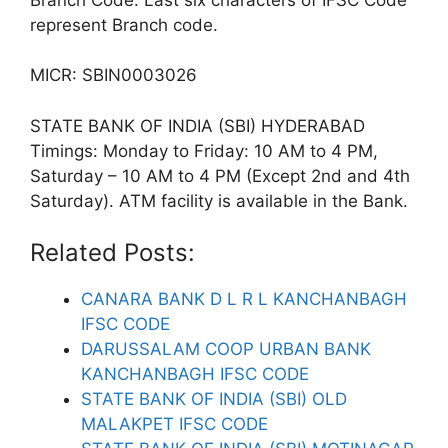
represent Branch code.
MICR: SBIN0003026
STATE BANK OF INDIA (SBI) HYDERABAD
Timings: Monday to Friday: 10 AM to 4 PM,
Saturday – 10 AM to 4 PM (Except 2nd and 4th
Saturday). ATM facility is available in the Bank.
Related Posts:
CANARA BANK D L R L KANCHANBAGH
IFSC CODE
DARUSSALAM COOP URBAN BANK
KANCHANBAGH IFSC CODE
STATE BANK OF INDIA (SBI) OLD
MALAKPET IFSC CODE