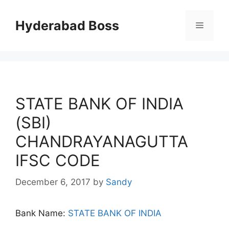
Skip
to
Hyderabad Boss
Menu
content
STATE BANK OF INDIA
(SBI)
CHANDRAYANAGUTTA
IFSC CODE
December 6, 2017
by
Sandy
Bank Name:
STATE BANK OF INDIA