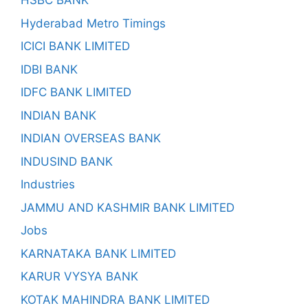
HSBC BANK
Hyderabad Metro Timings
ICICI BANK LIMITED
IDBI BANK
IDFC BANK LIMITED
INDIAN BANK
INDIAN OVERSEAS BANK
INDUSIND BANK
Industries
JAMMU AND KASHMIR BANK LIMITED
Jobs
KARNATAKA BANK LIMITED
KARUR VYSYA BANK
KOTAK MAHINDRA BANK LIMITED