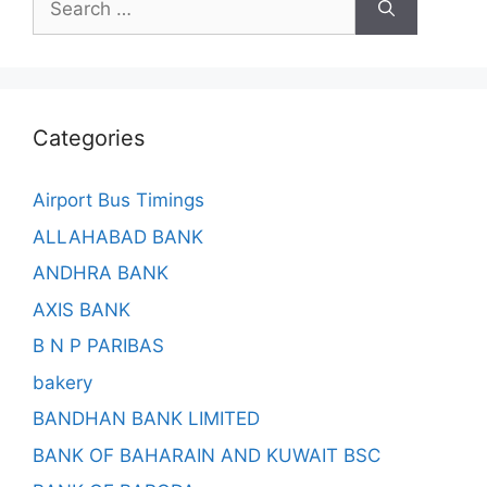
for:
Categories
Airport Bus Timings
ALLAHABAD BANK
ANDHRA BANK
AXIS BANK
B N P PARIBAS
bakery
BANDHAN BANK LIMITED
BANK OF BAHARAIN AND KUWAIT BSC