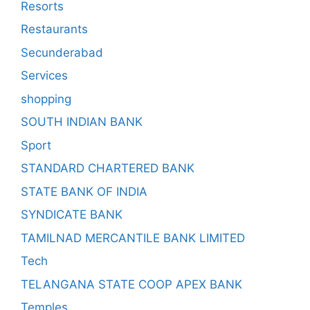
Resorts
Restaurants
Secunderabad
Services
shopping
SOUTH INDIAN BANK
Sport
STANDARD CHARTERED BANK
STATE BANK OF INDIA
SYNDICATE BANK
TAMILNAD MERCANTILE BANK LIMITED
Tech
TELANGANA STATE COOP APEX BANK
Temples