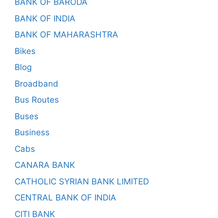
BANK OF BARODA
BANK OF INDIA
BANK OF MAHARASHTRA
Bikes
Blog
Broadband
Bus Routes
Buses
Business
Cabs
CANARA BANK
CATHOLIC SYRIAN BANK LIMITED
CENTRAL BANK OF INDIA
CITI BANK