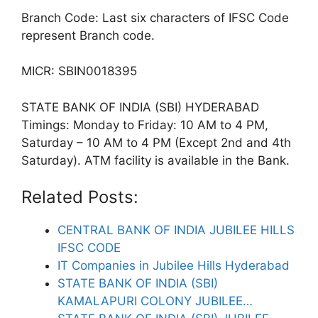
Branch Code: Last six characters of IFSC Code
represent Branch code.
MICR: SBIN0018395
STATE BANK OF INDIA (SBI) HYDERABAD
Timings: Monday to Friday: 10 AM to 4 PM,
Saturday – 10 AM to 4 PM (Except 2nd and 4th
Saturday). ATM facility is available in the Bank.
Related Posts:
CENTRAL BANK OF INDIA JUBILEE HILLS
IFSC CODE
IT Companies in Jubilee Hills Hyderabad
STATE BANK OF INDIA (SBI)
KAMALAPURI COLONY JUBILEE…