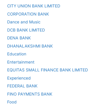
CITY UNION BANK LIMITED
CORPORATION BANK
Dance and Music
DCB BANK LIMITED
DENA BANK
DHANALAKSHMI BANK
Education
Entertainment
EQUITAS SMALL FINANCE BANK LIMITED
Experienced
FEDERAL BANK
FINO PAYMENTS BANK
Food