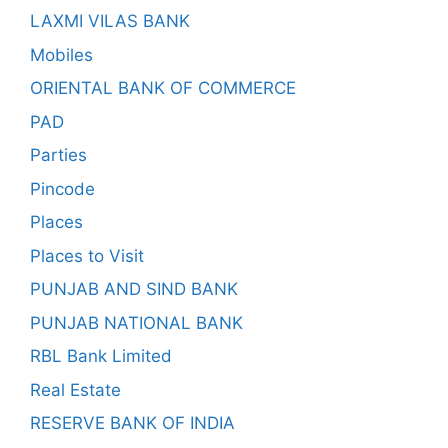
LAXMI VILAS BANK
Mobiles
ORIENTAL BANK OF COMMERCE
PAD
Parties
Pincode
Places
Places to Visit
PUNJAB AND SIND BANK
PUNJAB NATIONAL BANK
RBL Bank Limited
Real Estate
RESERVE BANK OF INDIA