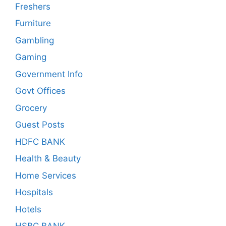
Freshers
Furniture
Gambling
Gaming
Government Info
Govt Offices
Grocery
Guest Posts
HDFC BANK
Health & Beauty
Home Services
Hospitals
Hotels