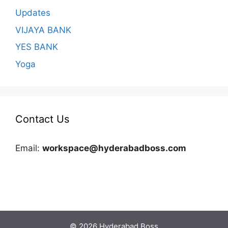
Updates
VIJAYA BANK
YES BANK
Yoga
Contact Us
Email:
workspace@hyderabadboss.com
© 2026 Hyderabad Boss