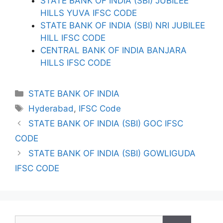
STATE BANK OF INDIA (SBI) JUBILEE
HILLS YUVA IFSC CODE
STATE BANK OF INDIA (SBI) NRI JUBILEE
HILL IFSC CODE
CENTRAL BANK OF INDIA BANJARA
HILLS IFSC CODE
Categories
STATE BANK OF INDIA
Tags
Hyderabad
,
IFSC Code
STATE BANK OF INDIA (SBI) GOC IFSC
CODE
STATE BANK OF INDIA (SBI) GOWLIGUDA
IFSC CODE
Search