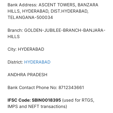
Bank Address: ASCENT TOWERS, BANZARA
HILLS, HYDERABAD, DIST.HYDERABAD,
TELANGANA-500034
Branch: GOLDEN-JUBILEE-BRANCH-BANJARA-
HILLS
City: HYDERABAD
District:
HYDERABAD
ANDHRA PRADESH
Bank Contact Phone No: 8712343661
IFSC Code: SBIN0018395
(used for RTGS,
IMPS and NEFT transactions)