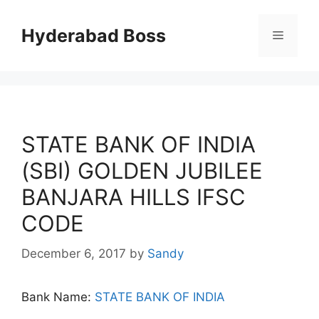
Skip
to
Hyderabad Boss
Menu
content
STATE BANK OF INDIA
(SBI) GOLDEN JUBILEE
BANJARA HILLS IFSC
CODE
December 6, 2017
by
Sandy
Bank Name:
STATE BANK OF INDIA