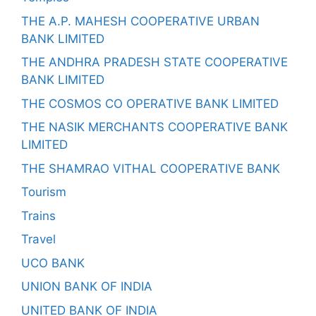
THE A.P. MAHESH COOPERATIVE URBAN
BANK LIMITED
THE ANDHRA PRADESH STATE COOPERATIVE
BANK LIMITED
THE COSMOS CO OPERATIVE BANK LIMITED
THE NASIK MERCHANTS COOPERATIVE BANK
LIMITED
THE SHAMRAO VITHAL COOPERATIVE BANK
Tourism
Trains
Travel
UCO BANK
UNION BANK OF INDIA
UNITED BANK OF INDIA