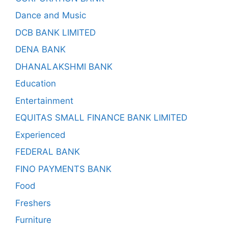
Dance and Music
DCB BANK LIMITED
DENA BANK
DHANALAKSHMI BANK
Education
Entertainment
EQUITAS SMALL FINANCE BANK LIMITED
Experienced
FEDERAL BANK
FINO PAYMENTS BANK
Food
Freshers
Furniture