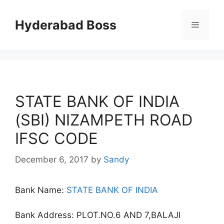
Skip
to
Hyderabad Boss
Menu
content
STATE BANK OF INDIA
(SBI) NIZAMPETH ROAD
IFSC CODE
December 6, 2017
by
Sandy
Bank Name:
STATE BANK OF INDIA
Bank Address: PLOT.NO.6 AND 7,BALAJI