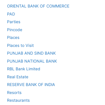
ORIENTAL BANK OF COMMERCE
PAD
Parties
Pincode
Places
Places to Visit
PUNJAB AND SIND BANK
PUNJAB NATIONAL BANK
RBL Bank Limited
Real Estate
RESERVE BANK OF INDIA
Resorts
Restaurants