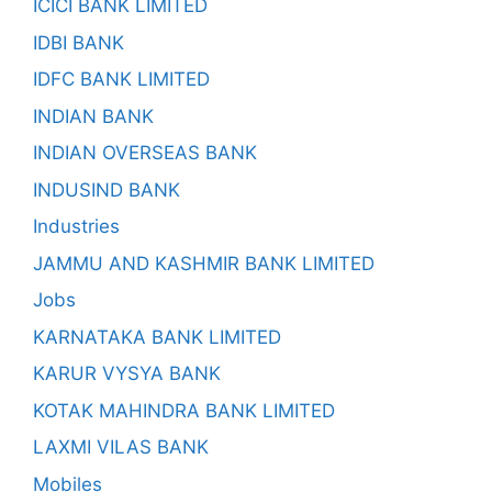
ICICI BANK LIMITED
IDBI BANK
IDFC BANK LIMITED
INDIAN BANK
INDIAN OVERSEAS BANK
INDUSIND BANK
Industries
JAMMU AND KASHMIR BANK LIMITED
Jobs
KARNATAKA BANK LIMITED
KARUR VYSYA BANK
KOTAK MAHINDRA BANK LIMITED
LAXMI VILAS BANK
Mobiles