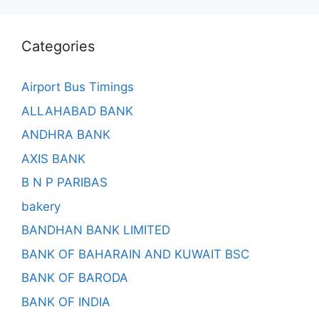
Categories
Airport Bus Timings
ALLAHABAD BANK
ANDHRA BANK
AXIS BANK
B N P PARIBAS
bakery
BANDHAN BANK LIMITED
BANK OF BAHARAIN AND KUWAIT BSC
BANK OF BARODA
BANK OF INDIA