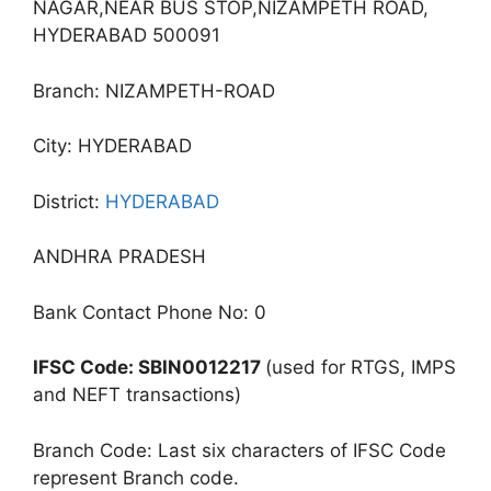
NAGAR,NEAR BUS STOP,NIZAMPETH ROAD,
HYDERABAD 500091
Branch: NIZAMPETH-ROAD
City: HYDERABAD
District:
HYDERABAD
ANDHRA PRADESH
Bank Contact Phone No: 0
IFSC Code: SBIN0012217
(used for RTGS, IMPS
and NEFT transactions)
Branch Code: Last six characters of IFSC Code
represent Branch code.