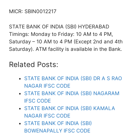
MICR: SBIN0012217
STATE BANK OF INDIA (SBI) HYDERABAD
Timings: Monday to Friday: 10 AM to 4 PM,
Saturday – 10 AM to 4 PM (Except 2nd and 4th
Saturday). ATM facility is available in the Bank.
Related Posts:
STATE BANK OF INDIA (SBI) DR A S RAO
NAGAR IFSC CODE
STATE BANK OF INDIA (SBI) NAGARAM
IFSC CODE
STATE BANK OF INDIA (SBI) KAMALA
NAGAR IFSC CODE
STATE BANK OF INDIA (SBI)
BOWENAPALLY IFSC CODE