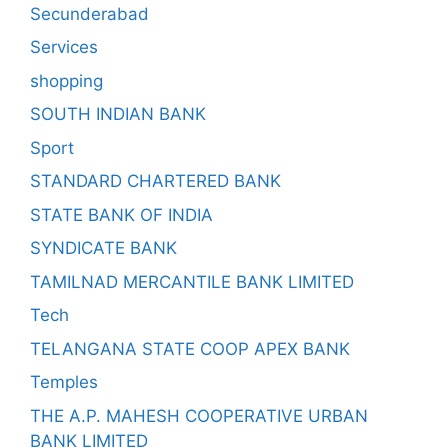
Secunderabad
Services
shopping
SOUTH INDIAN BANK
Sport
STANDARD CHARTERED BANK
STATE BANK OF INDIA
SYNDICATE BANK
TAMILNAD MERCANTILE BANK LIMITED
Tech
TELANGANA STATE COOP APEX BANK
Temples
THE A.P. MAHESH COOPERATIVE URBAN
BANK LIMITED