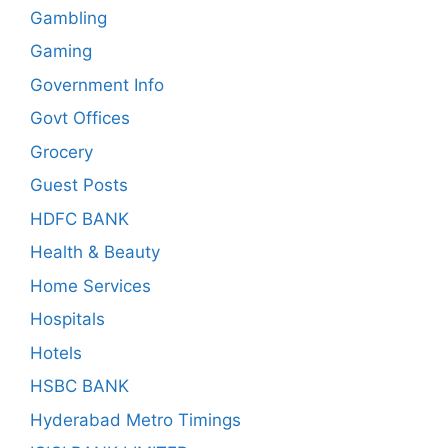
Gambling
Gaming
Government Info
Govt Offices
Grocery
Guest Posts
HDFC BANK
Health & Beauty
Home Services
Hospitals
Hotels
HSBC BANK
Hyderabad Metro Timings