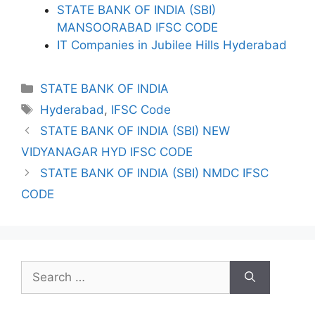
STATE BANK OF INDIA (SBI)
MANSOORABAD IFSC CODE
IT Companies in Jubilee Hills Hyderabad
Categories
STATE BANK OF INDIA
Tags
Hyderabad
,
IFSC Code
STATE BANK OF INDIA (SBI) NEW
VIDYANAGAR HYD IFSC CODE
STATE BANK OF INDIA (SBI) NMDC IFSC
CODE
Search
for: