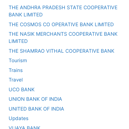
THE ANDHRA PRADESH STATE COOPERATIVE
BANK LIMITED
THE COSMOS CO OPERATIVE BANK LIMITED
THE NASIK MERCHANTS COOPERATIVE BANK
LIMITED
THE SHAMRAO VITHAL COOPERATIVE BANK
Tourism
Trains
Travel
UCO BANK
UNION BANK OF INDIA
UNITED BANK OF INDIA
Updates
VIJAYA BANK