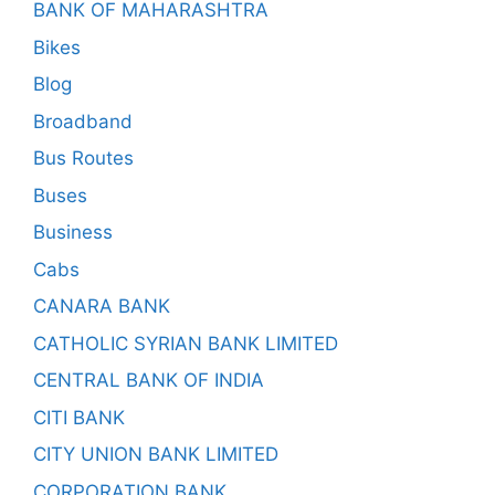
BANK OF MAHARASHTRA
Bikes
Blog
Broadband
Bus Routes
Buses
Business
Cabs
CANARA BANK
CATHOLIC SYRIAN BANK LIMITED
CENTRAL BANK OF INDIA
CITI BANK
CITY UNION BANK LIMITED
CORPORATION BANK