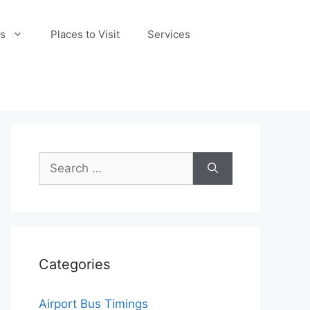
s
Places to Visit
Services
Search
for:
Categories
Airport Bus Timings