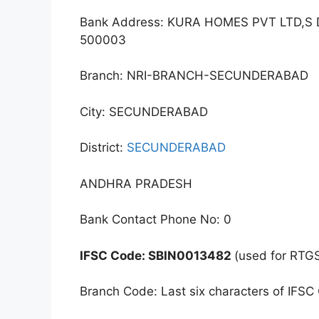
Bank Address: KURA HOMES PVT LTD,
500003
Branch: NRI-BRANCH-SECUNDERABAD
City: SECUNDERABAD
District:
SECUNDERABAD
ANDHRA PRADESH
Bank Contact Phone No: 0
IFSC Code: SBIN0013482
(used for RTG
Branch Code: Last six characters of IFSC