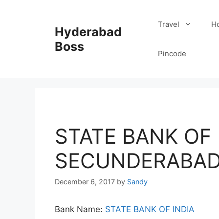
Skip
to
Travel
Ho
Hyderabad
content
Boss
Pincode
STATE BANK OF I
SECUNDERABAD
December 6, 2017
by
Sandy
Bank Name:
STATE BANK OF INDIA