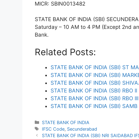
MICR: SBIN0013482
STATE BANK OF INDIA (SBI) SECUNDERABA
Saturday – 10 AM to 4 PM (Except 2nd and 
Bank.
Related Posts:
STATE BANK OF INDIA (SBI) ST M
STATE BANK OF INDIA (SBI) MA
STATE BANK OF INDIA (SBI) SHI
STATE BANK OF INDIA (SBI) RBO I
STATE BANK OF INDIA (SBI) RBO I
STATE BANK OF INDIA (SBI) SAM
Categories
STATE BANK OF INDIA
Tags
IFSC Code
,
Secunderabad
STATE BANK OF INDIA (SBI) NRI SAIDABAD I