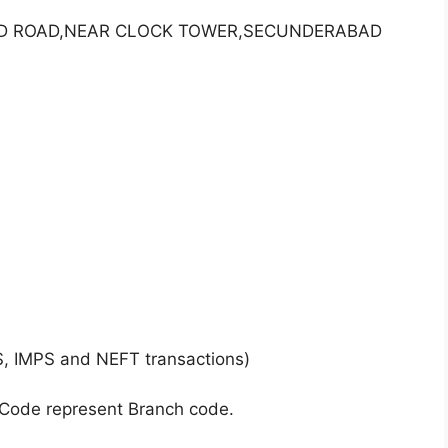
S D ROAD,NEAR CLOCK TOWER,SECUNDERABAD
S, IMPS and NEFT transactions)
 Code represent Branch code.