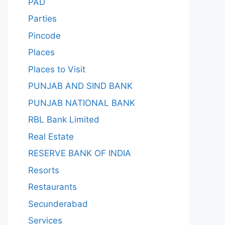
PAD
Parties
Pincode
Places
Places to Visit
PUNJAB AND SIND BANK
PUNJAB NATIONAL BANK
RBL Bank Limited
Real Estate
RESERVE BANK OF INDIA
Resorts
Restaurants
Secunderabad
Services