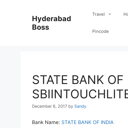
Skip
to
Travel
Ho
Hyderabad
content
Boss
Pincode
STATE BANK OF I
SBIINTOUCHLIT
December 6, 2017
by
Sandy
Bank Name:
STATE BANK OF INDIA