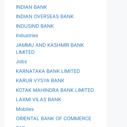
INDIAN BANK
INDIAN OVERSEAS BANK
INDUSIND BANK
Industries
JAMMU AND KASHMIR BANK
LIMITED
Jobs
KARNATAKA BANK LIMITED
KARUR VYSYA BANK
KOTAK MAHINDRA BANK LIMITED
LAXMI VILAS BANK
Mobiles
ORIENTAL BANK OF COMMERCE