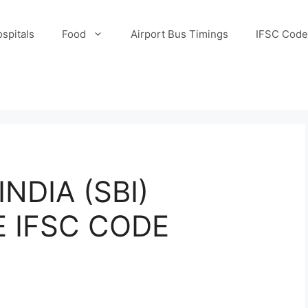
spitals
Food
Airport Bus Timings
IFSC Code
NDIA (SBI)
E IFSC CODE