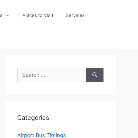
s
Places to Visit
Services
Search
for:
Categories
Airport Bus Timings