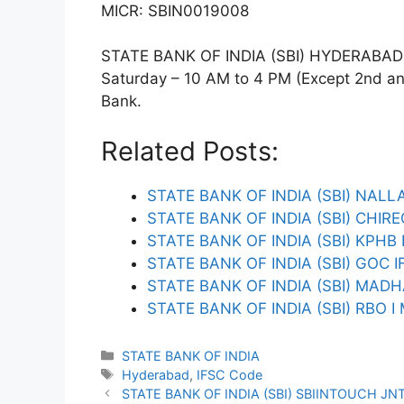
MICR: SBIN0019008
STATE BANK OF INDIA (SBI) HYDERABAD T
Saturday – 10 AM to 4 PM (Except 2nd and 
Bank.
Related Posts:
STATE BANK OF INDIA (SBI) NAL
STATE BANK OF INDIA (SBI) CHI
STATE BANK OF INDIA (SBI) KPH
STATE BANK OF INDIA (SBI) GOC 
STATE BANK OF INDIA (SBI) MAD
STATE BANK OF INDIA (SBI) RBO 
Categories
STATE BANK OF INDIA
Tags
Hyderabad
,
IFSC Code
STATE BANK OF INDIA (SBI) SBIINTOUCH JN