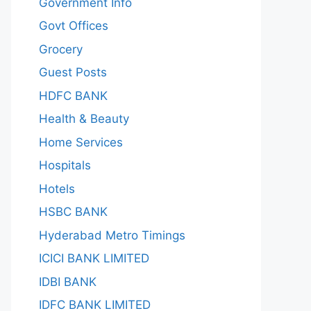
Government Info
Govt Offices
Grocery
Guest Posts
HDFC BANK
Health & Beauty
Home Services
Hospitals
Hotels
HSBC BANK
Hyderabad Metro Timings
ICICI BANK LIMITED
IDBI BANK
IDFC BANK LIMITED