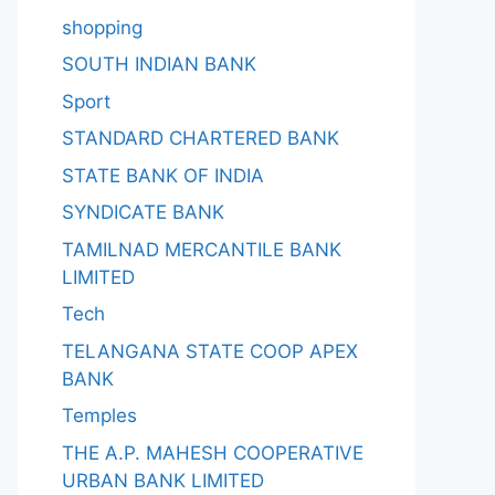
shopping
SOUTH INDIAN BANK
Sport
STANDARD CHARTERED BANK
STATE BANK OF INDIA
SYNDICATE BANK
TAMILNAD MERCANTILE BANK
LIMITED
Tech
TELANGANA STATE COOP APEX
BANK
Temples
THE A.P. MAHESH COOPERATIVE
URBAN BANK LIMITED