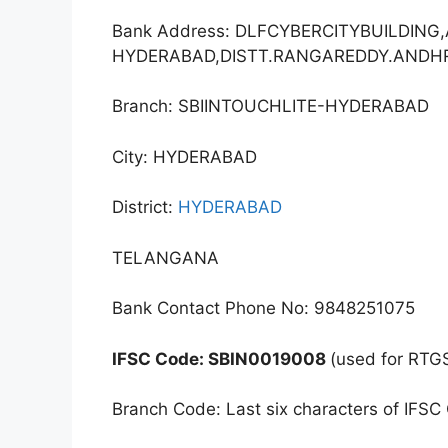
Bank Address: DLFCYBERCITYBUILDIN
HYDERABAD,DISTT.RANGAREDDY.ANDH
Branch: SBIINTOUCHLITE-HYDERABAD
City: HYDERABAD
District:
HYDERABAD
TELANGANA
Bank Contact Phone No: 9848251075
IFSC Code: SBIN0019008
(used for RTG
Branch Code: Last six characters of IFSC