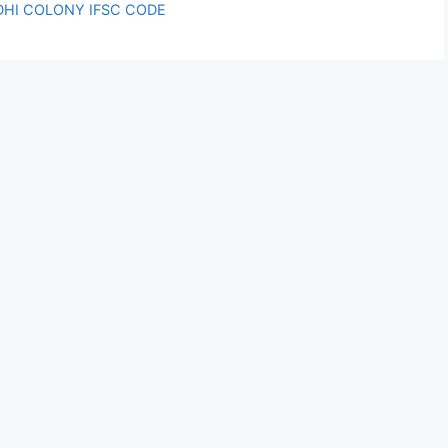
NDHI COLONY IFSC CODE