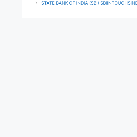
STATE BANK OF INDIA (SBI) SBIINTOUCHSI