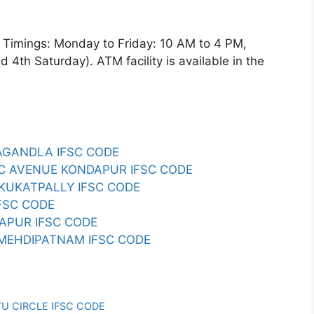
imings: Monday to Friday: 10 AM to 4 PM,
4th Saturday). ATM facility is available in the
LAGANDLA IFSC CODE
REC AVENUE KONDAPUR IFSC CODE
B KUKATPALLY IFSC CODE
IFSC CODE
HAPUR IFSC CODE
I MEHDIPATNAM IFSC CODE
TU CIRCLE IFSC CODE