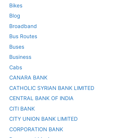
Bikes
Blog
Broadband
Bus Routes
Buses
Business
Cabs
CANARA BANK
CATHOLIC SYRIAN BANK LIMITED
CENTRAL BANK OF INDIA
CITI BANK
CITY UNION BANK LIMITED
CORPORATION BANK