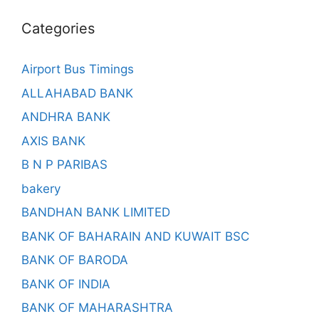
Categories
Airport Bus Timings
ALLAHABAD BANK
ANDHRA BANK
AXIS BANK
B N P PARIBAS
bakery
BANDHAN BANK LIMITED
BANK OF BAHARAIN AND KUWAIT BSC
BANK OF BARODA
BANK OF INDIA
BANK OF MAHARASHTRA