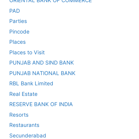
ORIENTAL BANK OF COMMERCE
PAD
Parties
Pincode
Places
Places to Visit
PUNJAB AND SIND BANK
PUNJAB NATIONAL BANK
RBL Bank Limited
Real Estate
RESERVE BANK OF INDIA
Resorts
Restaurants
Secunderabad