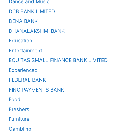
Dance and Music
DCB BANK LIMITED
DENA BANK
DHANALAKSHMI BANK
Education
Entertainment
EQUITAS SMALL FINANCE BANK LIMITED
Experienced
FEDERAL BANK
FINO PAYMENTS BANK
Food
Freshers
Furniture
Gambling