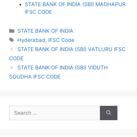
STATE BANK OF INDIA (SBI) MADHAPUR
IFSC CODE
Categories
STATE BANK OF INDIA
Tags
Hyderabad
,
IFSC Code
STATE BANK OF INDIA (SBI) VATLURU IFSC
CODE
STATE BANK OF INDIA (SBI) VIDUTH
SOUDHA IFSC CODE
Search
for: