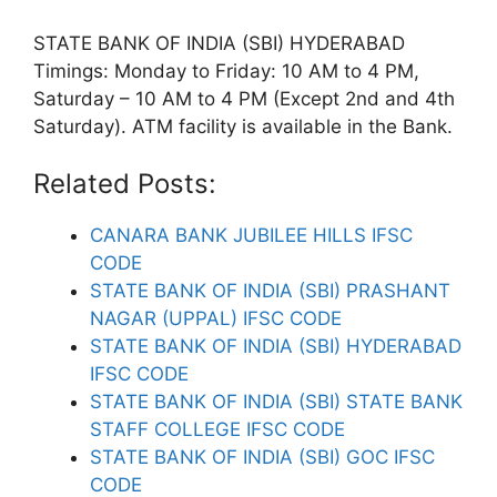
STATE BANK OF INDIA (SBI) HYDERABAD
Timings: Monday to Friday: 10 AM to 4 PM,
Saturday – 10 AM to 4 PM (Except 2nd and 4th
Saturday). ATM facility is available in the Bank.
Related Posts:
CANARA BANK JUBILEE HILLS IFSC
CODE
STATE BANK OF INDIA (SBI) PRASHANT
NAGAR (UPPAL) IFSC CODE
STATE BANK OF INDIA (SBI) HYDERABAD
IFSC CODE
STATE BANK OF INDIA (SBI) STATE BANK
STAFF COLLEGE IFSC CODE
STATE BANK OF INDIA (SBI) GOC IFSC
CODE