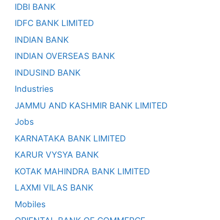
IDBI BANK
IDFC BANK LIMITED
INDIAN BANK
INDIAN OVERSEAS BANK
INDUSIND BANK
Industries
JAMMU AND KASHMIR BANK LIMITED
Jobs
KARNATAKA BANK LIMITED
KARUR VYSYA BANK
KOTAK MAHINDRA BANK LIMITED
LAXMI VILAS BANK
Mobiles