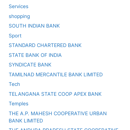
Services
shopping
SOUTH INDIAN BANK
Sport
STANDARD CHARTERED BANK
STATE BANK OF INDIA
SYNDICATE BANK
TAMILNAD MERCANTILE BANK LIMITED
Tech
TELANGANA STATE COOP APEX BANK
Temples
THE A.P. MAHESH COOPERATIVE URBAN
BANK LIMITED