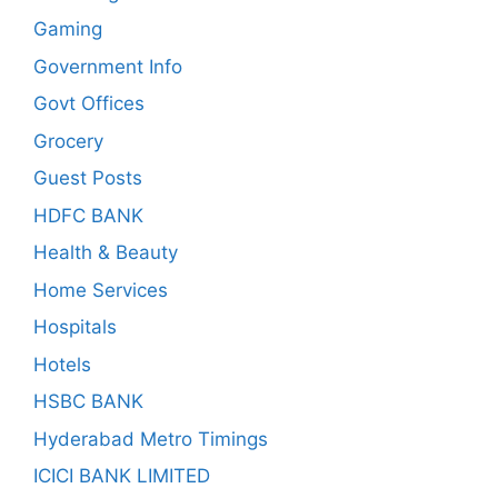
Gaming
Government Info
Govt Offices
Grocery
Guest Posts
HDFC BANK
Health & Beauty
Home Services
Hospitals
Hotels
HSBC BANK
Hyderabad Metro Timings
ICICI BANK LIMITED