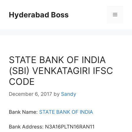
Skip
to
Hyderabad Boss
Menu
content
STATE BANK OF INDIA
(SBI) VENKATAGIRI IFSC
CODE
December 6, 2017
by
Sandy
Bank Name:
STATE BANK OF INDIA
Bank Address: N3A16PLTN16RAN11