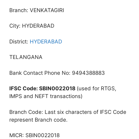
Branch: VENKATAGIRI
City: HYDERABAD
District:
HYDERABAD
TELANGANA
Bank Contact Phone No: 9494388883
IFSC Code: SBIN0022018
(used for RTGS,
IMPS and NEFT transactions)
Branch Code: Last six characters of IFSC Code
represent Branch code.
MICR: SBIN0022018