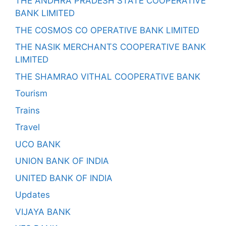
THE ANDHRA PRADESH STATE COOPERATIVE
BANK LIMITED
THE COSMOS CO OPERATIVE BANK LIMITED
THE NASIK MERCHANTS COOPERATIVE BANK
LIMITED
THE SHAMRAO VITHAL COOPERATIVE BANK
Tourism
Trains
Travel
UCO BANK
UNION BANK OF INDIA
UNITED BANK OF INDIA
Updates
VIJAYA BANK