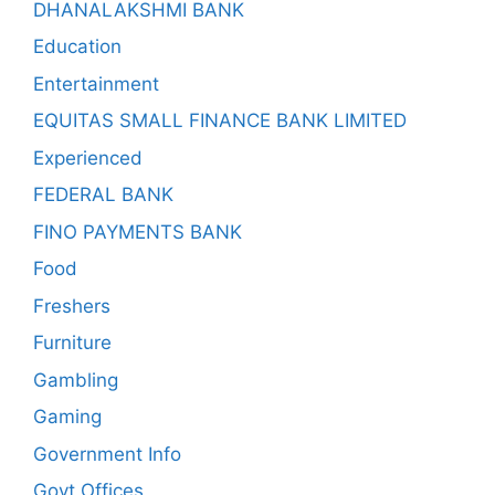
DHANALAKSHMI BANK
Education
Entertainment
EQUITAS SMALL FINANCE BANK LIMITED
Experienced
FEDERAL BANK
FINO PAYMENTS BANK
Food
Freshers
Furniture
Gambling
Gaming
Government Info
Govt Offices