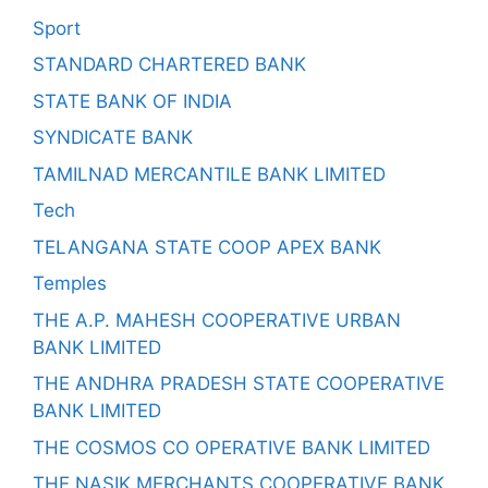
Sport
STANDARD CHARTERED BANK
STATE BANK OF INDIA
SYNDICATE BANK
TAMILNAD MERCANTILE BANK LIMITED
Tech
TELANGANA STATE COOP APEX BANK
Temples
THE A.P. MAHESH COOPERATIVE URBAN
BANK LIMITED
THE ANDHRA PRADESH STATE COOPERATIVE
BANK LIMITED
THE COSMOS CO OPERATIVE BANK LIMITED
THE NASIK MERCHANTS COOPERATIVE BANK