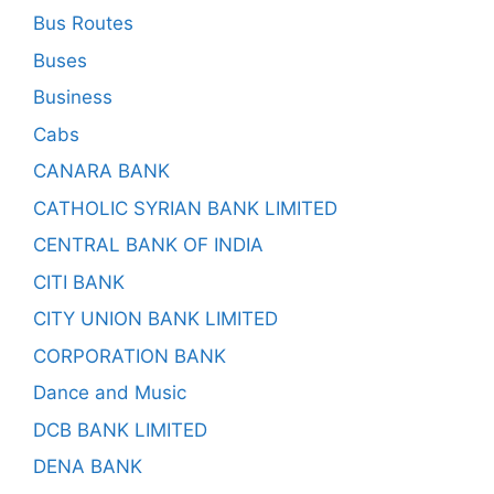
Bus Routes
Buses
Business
Cabs
CANARA BANK
CATHOLIC SYRIAN BANK LIMITED
CENTRAL BANK OF INDIA
CITI BANK
CITY UNION BANK LIMITED
CORPORATION BANK
Dance and Music
DCB BANK LIMITED
DENA BANK