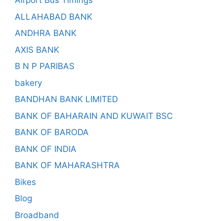
Airport Bus Timings
ALLAHABAD BANK
ANDHRA BANK
AXIS BANK
B N P PARIBAS
bakery
BANDHAN BANK LIMITED
BANK OF BAHARAIN AND KUWAIT BSC
BANK OF BARODA
BANK OF INDIA
BANK OF MAHARASHTRA
Bikes
Blog
Broadband