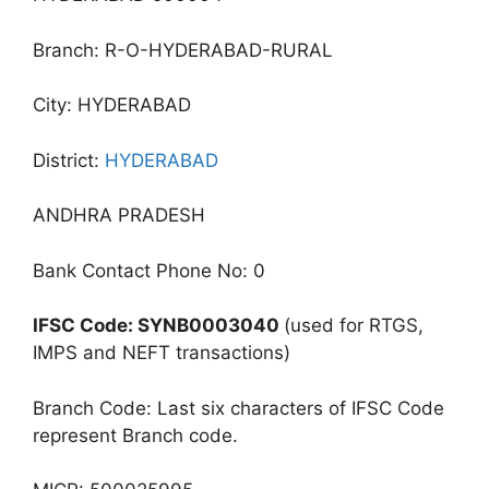
Branch: R-O-HYDERABAD-RURAL
City: HYDERABAD
District:
HYDERABAD
ANDHRA PRADESH
Bank Contact Phone No: 0
IFSC Code: SYNB0003040
(used for RTGS,
IMPS and NEFT transactions)
Branch Code: Last six characters of IFSC Code
represent Branch code.