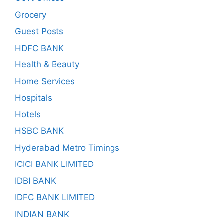
Grocery
Guest Posts
HDFC BANK
Health & Beauty
Home Services
Hospitals
Hotels
HSBC BANK
Hyderabad Metro Timings
ICICI BANK LIMITED
IDBI BANK
IDFC BANK LIMITED
INDIAN BANK