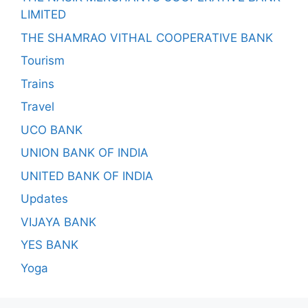
LIMITED
THE SHAMRAO VITHAL COOPERATIVE BANK
Tourism
Trains
Travel
UCO BANK
UNION BANK OF INDIA
UNITED BANK OF INDIA
Updates
VIJAYA BANK
YES BANK
Yoga