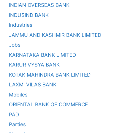
INDIAN OVERSEAS BANK
INDUSIND BANK
Industries
JAMMU AND KASHMIR BANK LIMITED
Jobs
KARNATAKA BANK LIMITED
KARUR VYSYA BANK
KOTAK MAHINDRA BANK LIMITED
LAXMI VILAS BANK
Mobiles
ORIENTAL BANK OF COMMERCE
PAD
Parties