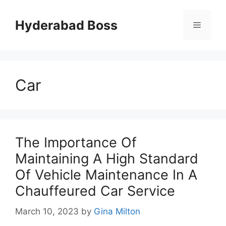
Skip
to
Hyderabad Boss
Menu
content
Car
The Importance Of
Maintaining A High Standard
Of Vehicle Maintenance In A
Chauffeured Car Service
March 10, 2023
by
Gina Milton