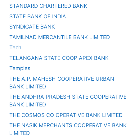
STANDARD CHARTERED BANK
STATE BANK OF INDIA
SYNDICATE BANK
TAMILNAD MERCANTILE BANK LIMITED
Tech
TELANGANA STATE COOP APEX BANK
Temples
THE A.P. MAHESH COOPERATIVE URBAN
BANK LIMITED
THE ANDHRA PRADESH STATE COOPERATIVE
BANK LIMITED
THE COSMOS CO OPERATIVE BANK LIMITED
THE NASIK MERCHANTS COOPERATIVE BANK
LIMITED