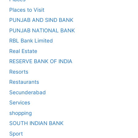
Places to Visit
PUNJAB AND SIND BANK
PUNJAB NATIONAL BANK
RBL Bank Limited
Real Estate
RESERVE BANK OF INDIA
Resorts
Restaurants
Secunderabad
Services
shopping
SOUTH INDIAN BANK
Sport