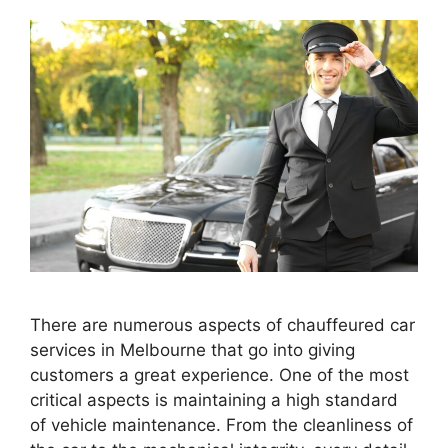
There are numerous aspects of chauffeured car
services in Melbourne that go into giving
customers a great experience. One of the most
critical aspects is maintaining a high standard
of vehicle maintenance. From the cleanliness of