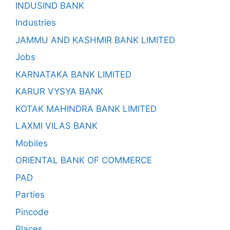
INDUSIND BANK
Industries
JAMMU AND KASHMIR BANK LIMITED
Jobs
KARNATAKA BANK LIMITED
KARUR VYSYA BANK
KOTAK MAHINDRA BANK LIMITED
LAXMI VILAS BANK
Mobiles
ORIENTAL BANK OF COMMERCE
PAD
Parties
Pincode
Places