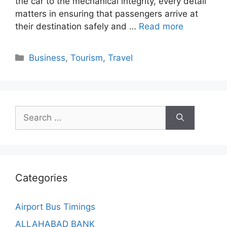
the car to the mechanical integrity, every detail
matters in ensuring that passengers arrive at
their destination safely and …
Read more
Categories
Business
,
Tourism
,
Travel
Search
for:
Categories
Airport Bus Timings
ALLAHABAD BANK