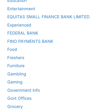
Education
Entertainment
EQUITAS SMALL FINANCE BANK LIMITED
Experienced
FEDERAL BANK
FINO PAYMENTS BANK
Food
Freshers
Furniture
Gambling
Gaming
Government Info
Govt Offices
Grocery