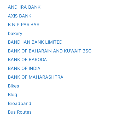
ANDHRA BANK
AXIS BANK
B N P PARIBAS
bakery
BANDHAN BANK LIMITED
BANK OF BAHARAIN AND KUWAIT BSC
BANK OF BARODA
BANK OF INDIA
BANK OF MAHARASHTRA
Bikes
Blog
Broadband
Bus Routes