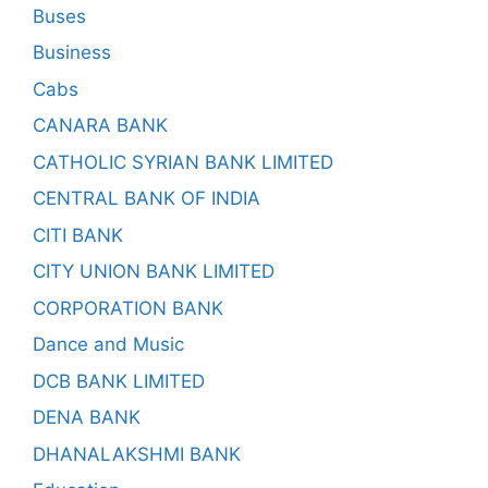
Buses
Business
Cabs
CANARA BANK
CATHOLIC SYRIAN BANK LIMITED
CENTRAL BANK OF INDIA
CITI BANK
CITY UNION BANK LIMITED
CORPORATION BANK
Dance and Music
DCB BANK LIMITED
DENA BANK
DHANALAKSHMI BANK