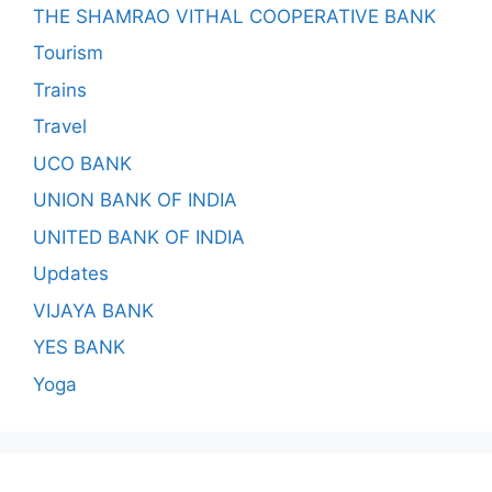
THE SHAMRAO VITHAL COOPERATIVE BANK
Tourism
Trains
Travel
UCO BANK
UNION BANK OF INDIA
UNITED BANK OF INDIA
Updates
VIJAYA BANK
YES BANK
Yoga