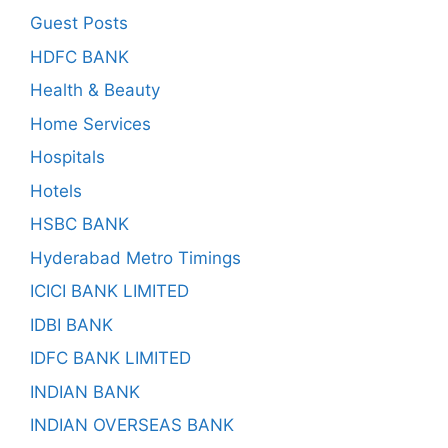
Guest Posts
HDFC BANK
Health & Beauty
Home Services
Hospitals
Hotels
HSBC BANK
Hyderabad Metro Timings
ICICI BANK LIMITED
IDBI BANK
IDFC BANK LIMITED
INDIAN BANK
INDIAN OVERSEAS BANK