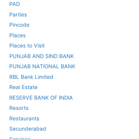
PAD
Parties
Pincode
Places
Places to Visit
PUNJAB AND SIND BANK
PUNJAB NATIONAL BANK
RBL Bank Limited
Real Estate
RESERVE BANK OF INDIA
Resorts
Restaurants
Secunderabad