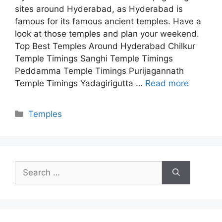
sites around Hyderabad, as Hyderabad is
famous for its famous ancient temples. Have a
look at those temples and plan your weekend.
Top Best Temples Around Hyderabad Chilkur
Temple Timings Sanghi Temple Timings
Peddamma Temple Timings Purijagannath
Temple Timings Yadagirigutta …
Read more
Categories
Temples
Search
for: