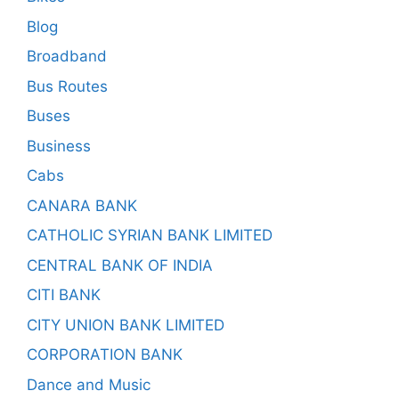
Blog
Broadband
Bus Routes
Buses
Business
Cabs
CANARA BANK
CATHOLIC SYRIAN BANK LIMITED
CENTRAL BANK OF INDIA
CITI BANK
CITY UNION BANK LIMITED
CORPORATION BANK
Dance and Music