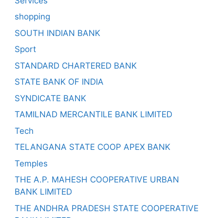
Services
shopping
SOUTH INDIAN BANK
Sport
STANDARD CHARTERED BANK
STATE BANK OF INDIA
SYNDICATE BANK
TAMILNAD MERCANTILE BANK LIMITED
Tech
TELANGANA STATE COOP APEX BANK
Temples
THE A.P. MAHESH COOPERATIVE URBAN
BANK LIMITED
THE ANDHRA PRADESH STATE COOPERATIVE