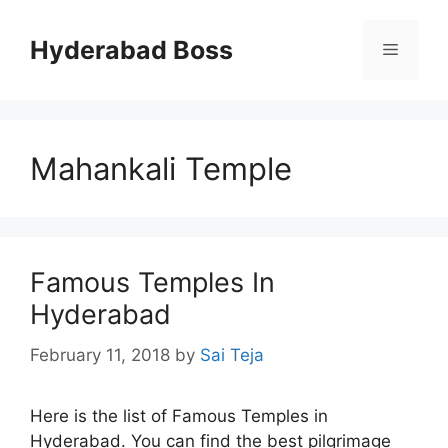
Skip
to
Hyderabad Boss
Menu
content
Mahankali Temple
Famous Temples In
Hyderabad
February 11, 2018
by
Sai Teja
Here is the list of Famous Temples in
Hyderabad. You can find the best pilgrimage