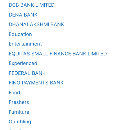
DCB BANK LIMITED
DENA BANK
DHANALAKSHMI BANK
Education
Entertainment
EQUITAS SMALL FINANCE BANK LIMITED
Experienced
FEDERAL BANK
FINO PAYMENTS BANK
Food
Freshers
Furniture
Gambling