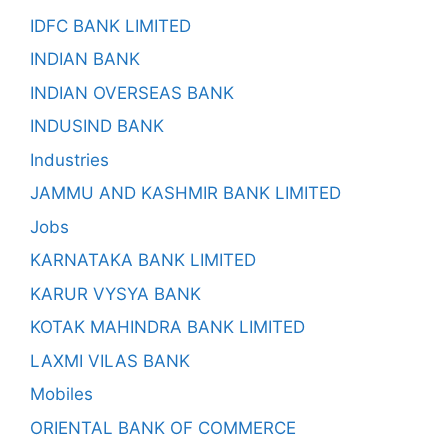
IDFC BANK LIMITED
INDIAN BANK
INDIAN OVERSEAS BANK
INDUSIND BANK
Industries
JAMMU AND KASHMIR BANK LIMITED
Jobs
KARNATAKA BANK LIMITED
KARUR VYSYA BANK
KOTAK MAHINDRA BANK LIMITED
LAXMI VILAS BANK
Mobiles
ORIENTAL BANK OF COMMERCE