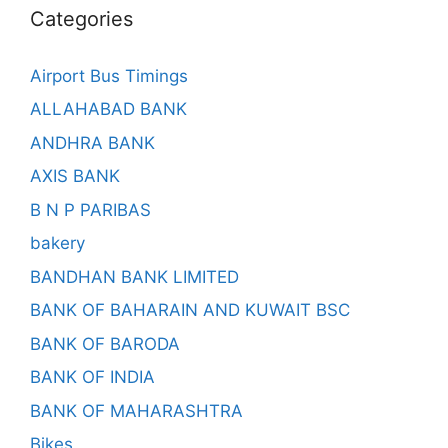
Categories
Airport Bus Timings
ALLAHABAD BANK
ANDHRA BANK
AXIS BANK
B N P PARIBAS
bakery
BANDHAN BANK LIMITED
BANK OF BAHARAIN AND KUWAIT BSC
BANK OF BARODA
BANK OF INDIA
BANK OF MAHARASHTRA
Bikes