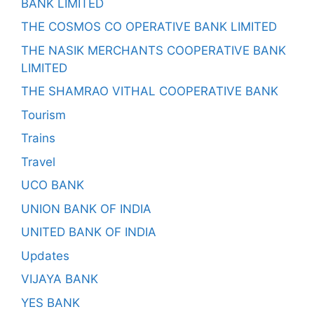
BANK LIMITED
THE COSMOS CO OPERATIVE BANK LIMITED
THE NASIK MERCHANTS COOPERATIVE BANK
LIMITED
THE SHAMRAO VITHAL COOPERATIVE BANK
Tourism
Trains
Travel
UCO BANK
UNION BANK OF INDIA
UNITED BANK OF INDIA
Updates
VIJAYA BANK
YES BANK