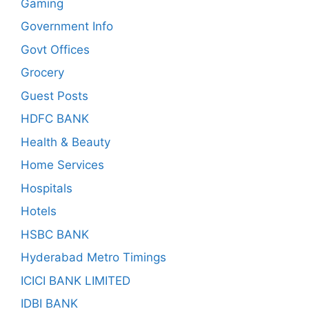
Gaming
Government Info
Govt Offices
Grocery
Guest Posts
HDFC BANK
Health & Beauty
Home Services
Hospitals
Hotels
HSBC BANK
Hyderabad Metro Timings
ICICI BANK LIMITED
IDBI BANK