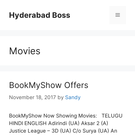
Skip
to
Hyderabad Boss
Menu
content
Movies
BookMyShow Offers
November 18, 2017
by
Sandy
BookMyShow Now Showing Movies: TELUGU
HINDI ENGLISH Adirindi (UA) Aksar 2 (A)
Justice League – 3D (UA) C/o Surya (UA) An