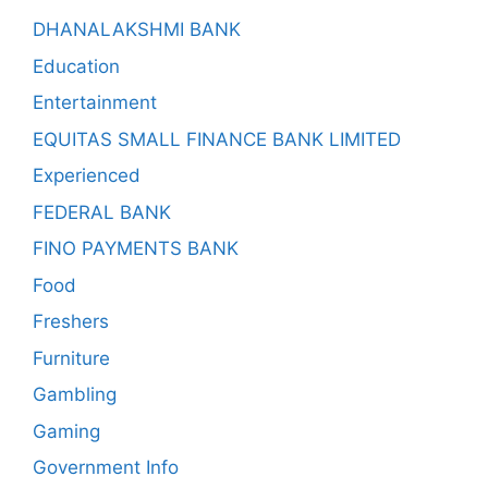
DHANALAKSHMI BANK
Education
Entertainment
EQUITAS SMALL FINANCE BANK LIMITED
Experienced
FEDERAL BANK
FINO PAYMENTS BANK
Food
Freshers
Furniture
Gambling
Gaming
Government Info