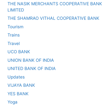
THE NASIK MERCHANTS COOPERATIVE BANK
LIMITED
THE SHAMRAO VITHAL COOPERATIVE BANK
Tourism
Trains
Travel
UCO BANK
UNION BANK OF INDIA
UNITED BANK OF INDIA
Updates
VIJAYA BANK
YES BANK
Yoga