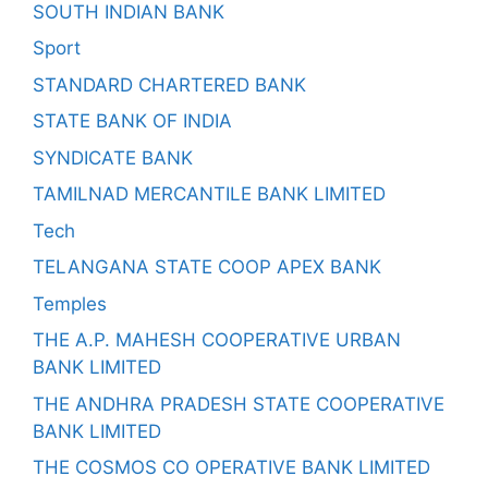
SOUTH INDIAN BANK
Sport
STANDARD CHARTERED BANK
STATE BANK OF INDIA
SYNDICATE BANK
TAMILNAD MERCANTILE BANK LIMITED
Tech
TELANGANA STATE COOP APEX BANK
Temples
THE A.P. MAHESH COOPERATIVE URBAN
BANK LIMITED
THE ANDHRA PRADESH STATE COOPERATIVE
BANK LIMITED
THE COSMOS CO OPERATIVE BANK LIMITED