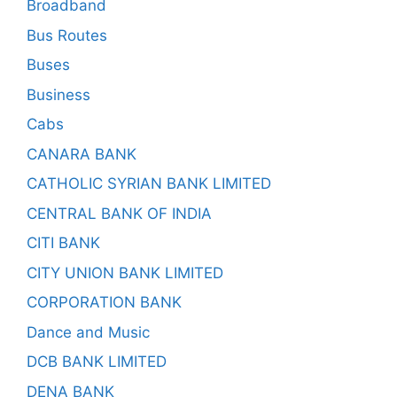
Broadband
Bus Routes
Buses
Business
Cabs
CANARA BANK
CATHOLIC SYRIAN BANK LIMITED
CENTRAL BANK OF INDIA
CITI BANK
CITY UNION BANK LIMITED
CORPORATION BANK
Dance and Music
DCB BANK LIMITED
DENA BANK