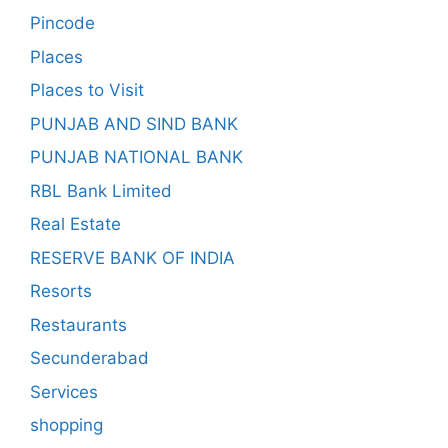
Pincode
Places
Places to Visit
PUNJAB AND SIND BANK
PUNJAB NATIONAL BANK
RBL Bank Limited
Real Estate
RESERVE BANK OF INDIA
Resorts
Restaurants
Secunderabad
Services
shopping