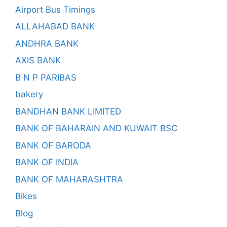
Airport Bus Timings
ALLAHABAD BANK
ANDHRA BANK
AXIS BANK
B N P PARIBAS
bakery
BANDHAN BANK LIMITED
BANK OF BAHARAIN AND KUWAIT BSC
BANK OF BARODA
BANK OF INDIA
BANK OF MAHARASHTRA
Bikes
Blog