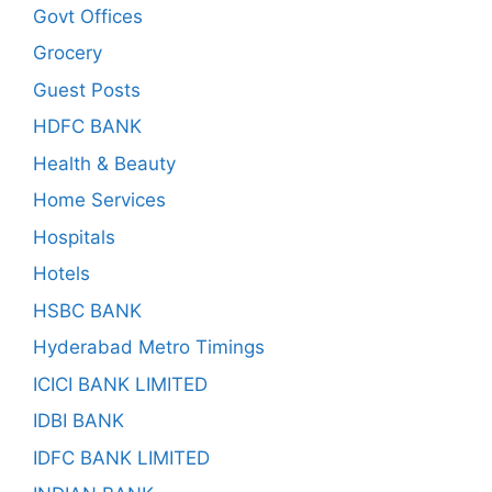
Govt Offices
Grocery
Guest Posts
HDFC BANK
Health & Beauty
Home Services
Hospitals
Hotels
HSBC BANK
Hyderabad Metro Timings
ICICI BANK LIMITED
IDBI BANK
IDFC BANK LIMITED