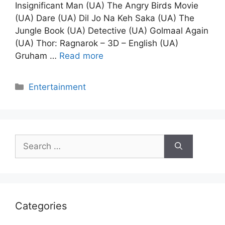
Insignificant Man (UA) The Angry Birds Movie
(UA) Dare (UA) Dil Jo Na Keh Saka (UA) The
Jungle Book (UA) Detective (UA) Golmaal Again
(UA) Thor: Ragnarok – 3D – English (UA)
Gruham …
Read more
Categories
Entertainment
Search
for:
Categories