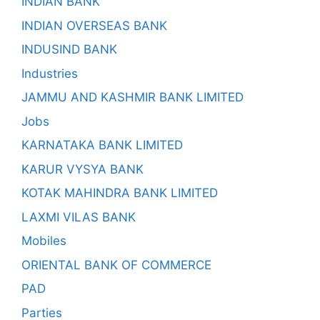
INDIAN BANK
INDIAN OVERSEAS BANK
INDUSIND BANK
Industries
JAMMU AND KASHMIR BANK LIMITED
Jobs
KARNATAKA BANK LIMITED
KARUR VYSYA BANK
KOTAK MAHINDRA BANK LIMITED
LAXMI VILAS BANK
Mobiles
ORIENTAL BANK OF COMMERCE
PAD
Parties