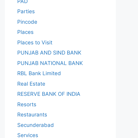
PAD
Parties
Pincode
Places
Places to Visit
PUNJAB AND SIND BANK
PUNJAB NATIONAL BANK
RBL Bank Limited
Real Estate
RESERVE BANK OF INDIA
Resorts
Restaurants
Secunderabad
Services