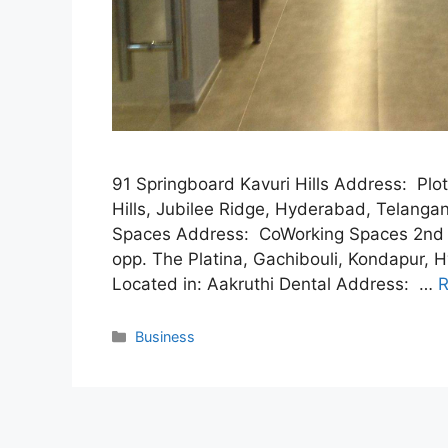
91 Springboard Kavuri Hills Address: Plot 
Hills, Jubilee Ridge, Hyderabad, Telan
Spaces Address: CoWorking Spaces 2nd 
opp. The Platina, Gachibouli, Kondapur
Located in: Aakruthi Dental Address: …
R
Categories
Business