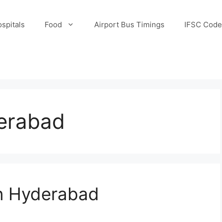
spitals
Food
Airport Bus Timings
IFSC Code
derabad
n Hyderabad