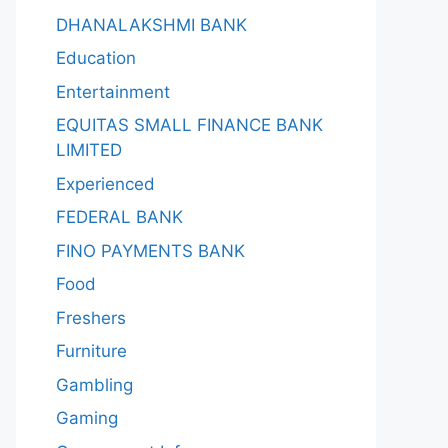
DHANALAKSHMI BANK
Education
Entertainment
EQUITAS SMALL FINANCE BANK
LIMITED
Experienced
FEDERAL BANK
FINO PAYMENTS BANK
Food
Freshers
Furniture
Gambling
Gaming