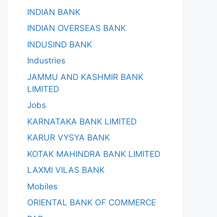
INDIAN BANK
INDIAN OVERSEAS BANK
INDUSIND BANK
Industries
JAMMU AND KASHMIR BANK
LIMITED
Jobs
KARNATAKA BANK LIMITED
KARUR VYSYA BANK
KOTAK MAHINDRA BANK LIMITED
LAXMI VILAS BANK
Mobiles
ORIENTAL BANK OF COMMERCE