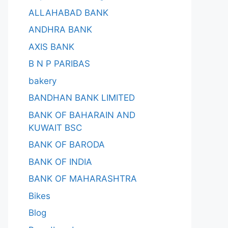
ALLAHABAD BANK
ANDHRA BANK
AXIS BANK
B N P PARIBAS
bakery
BANDHAN BANK LIMITED
BANK OF BAHARAIN AND
KUWAIT BSC
BANK OF BARODA
BANK OF INDIA
BANK OF MAHARASHTRA
Bikes
Blog