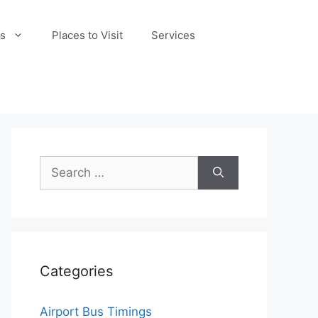
s
Places to Visit
Services
Search
for:
Categories
Airport Bus Timings