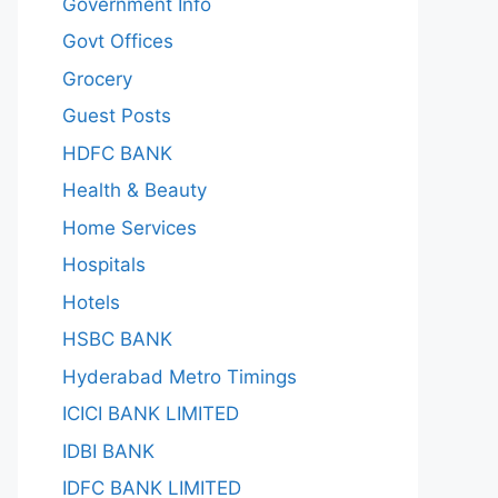
Government Info
Govt Offices
Grocery
Guest Posts
HDFC BANK
Health & Beauty
Home Services
Hospitals
Hotels
HSBC BANK
Hyderabad Metro Timings
ICICI BANK LIMITED
IDBI BANK
IDFC BANK LIMITED