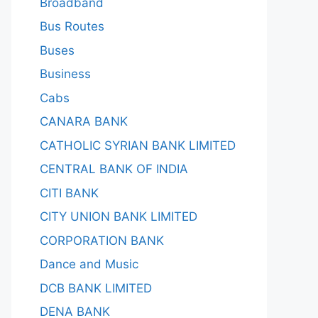
Broadband
Bus Routes
Buses
Business
Cabs
CANARA BANK
CATHOLIC SYRIAN BANK LIMITED
CENTRAL BANK OF INDIA
CITI BANK
CITY UNION BANK LIMITED
CORPORATION BANK
Dance and Music
DCB BANK LIMITED
DENA BANK