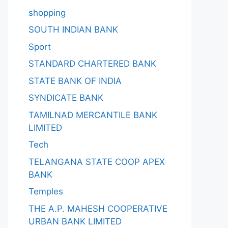
shopping
SOUTH INDIAN BANK
Sport
STANDARD CHARTERED BANK
STATE BANK OF INDIA
SYNDICATE BANK
TAMILNAD MERCANTILE BANK
LIMITED
Tech
TELANGANA STATE COOP APEX
BANK
Temples
THE A.P. MAHESH COOPERATIVE
URBAN BANK LIMITED