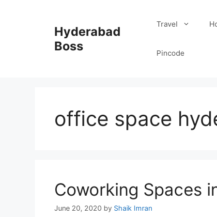
Skip
to
Travel
Ho
Hyderabad
content
Boss
Pincode
office space hy
Coworking Spaces i
June 20, 2020
by
Shaik Imran