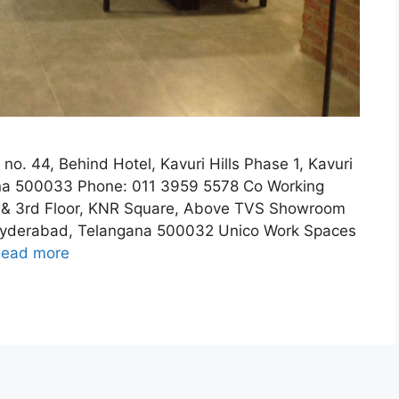
no. 44, Behind Hotel, Kavuri Hills Phase 1, Kavuri
gana 500033 Phone: 011 3959 5578 Co Working
& 3rd Floor, KNR Square, Above TVS Showroom
, Hyderabad, Telangana 500032 Unico Work Spaces
ead more