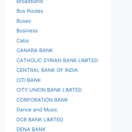
Broadband
Bus Routes
Buses
Business
Cabs
CANARA BANK
CATHOLIC SYRIAN BANK LIMITED
CENTRAL BANK OF INDIA
CITI BANK
CITY UNION BANK LIMITED
CORPORATION BANK
Dance and Music
DCB BANK LIMITED
DENA BANK