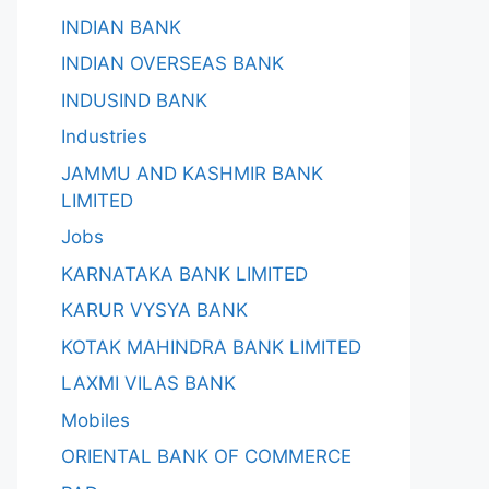
INDIAN BANK
INDIAN OVERSEAS BANK
INDUSIND BANK
Industries
JAMMU AND KASHMIR BANK
LIMITED
Jobs
KARNATAKA BANK LIMITED
KARUR VYSYA BANK
KOTAK MAHINDRA BANK LIMITED
LAXMI VILAS BANK
Mobiles
ORIENTAL BANK OF COMMERCE