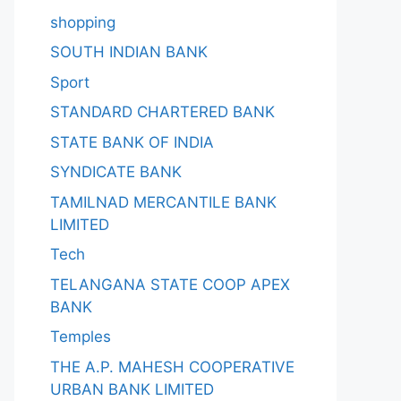
shopping
SOUTH INDIAN BANK
Sport
STANDARD CHARTERED BANK
STATE BANK OF INDIA
SYNDICATE BANK
TAMILNAD MERCANTILE BANK
LIMITED
Tech
TELANGANA STATE COOP APEX
BANK
Temples
THE A.P. MAHESH COOPERATIVE
URBAN BANK LIMITED