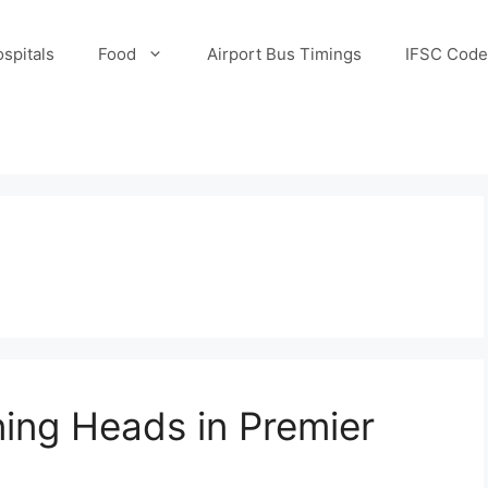
spitals
Food
Airport Bus Timings
IFSC Code
ning Heads in Premier