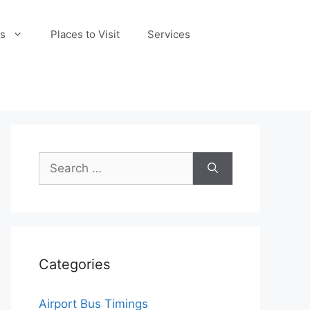
s
Places to Visit
Services
Search
for:
Categories
Airport Bus Timings