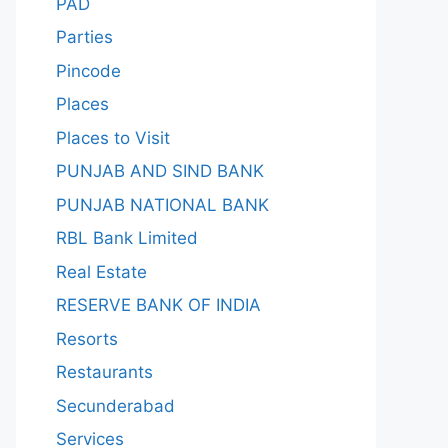
PAD
Parties
Pincode
Places
Places to Visit
PUNJAB AND SIND BANK
PUNJAB NATIONAL BANK
RBL Bank Limited
Real Estate
RESERVE BANK OF INDIA
Resorts
Restaurants
Secunderabad
Services