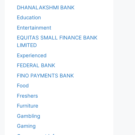
DHANALAKSHMI BANK
Education
Entertainment
EQUITAS SMALL FINANCE BANK
LIMITED
Experienced
FEDERAL BANK
FINO PAYMENTS BANK
Food
Freshers
Furniture
Gambling
Gaming