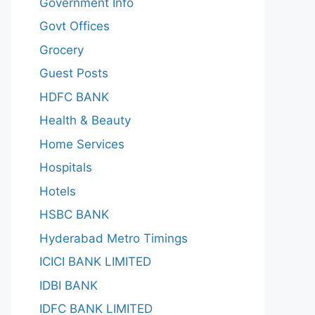
Government Info
Govt Offices
Grocery
Guest Posts
HDFC BANK
Health & Beauty
Home Services
Hospitals
Hotels
HSBC BANK
Hyderabad Metro Timings
ICICI BANK LIMITED
IDBI BANK
IDFC BANK LIMITED