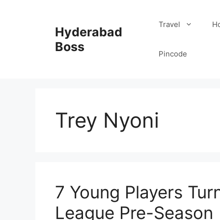
Skip
to
Travel
Ho
Hyderabad
content
Boss
Pincode
Trey Nyoni
7 Young Players Tur
League Pre-Season