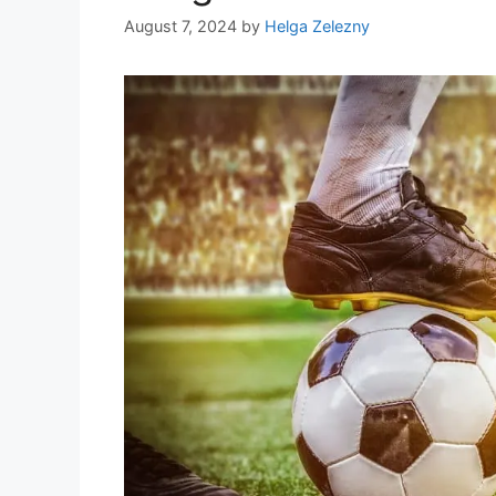
August 7, 2024
by
Helga Zelezny