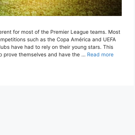
rent for most of the Premier League teams. Most
competitions such as the Copa América and UEFA
bs have had to rely on their young stars. This
 to prove themselves and have the …
Read more