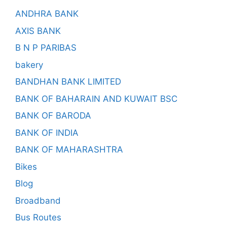
ANDHRA BANK
AXIS BANK
B N P PARIBAS
bakery
BANDHAN BANK LIMITED
BANK OF BAHARAIN AND KUWAIT BSC
BANK OF BARODA
BANK OF INDIA
BANK OF MAHARASHTRA
Bikes
Blog
Broadband
Bus Routes