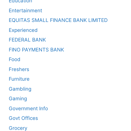
Education
Entertainment
EQUITAS SMALL FINANCE BANK LIMITED
Experienced
FEDERAL BANK
FINO PAYMENTS BANK
Food
Freshers
Furniture
Gambling
Gaming
Government Info
Govt Offices
Grocery