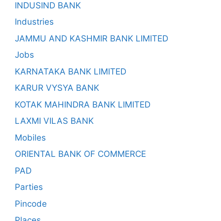
INDUSIND BANK
Industries
JAMMU AND KASHMIR BANK LIMITED
Jobs
KARNATAKA BANK LIMITED
KARUR VYSYA BANK
KOTAK MAHINDRA BANK LIMITED
LAXMI VILAS BANK
Mobiles
ORIENTAL BANK OF COMMERCE
PAD
Parties
Pincode
Places