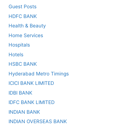
Guest Posts
HDFC BANK
Health & Beauty
Home Services
Hospitals
Hotels
HSBC BANK
Hyderabad Metro Timings
ICICI BANK LIMITED
IDBI BANK
IDFC BANK LIMITED
INDIAN BANK
INDIAN OVERSEAS BANK