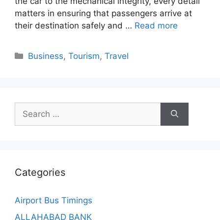
the car to the mechanical integrity, every detail
matters in ensuring that passengers arrive at
their destination safely and …
Read more
Categories
Business
,
Tourism
,
Travel
Search
for:
Categories
Airport Bus Timings
ALLAHABAD BANK