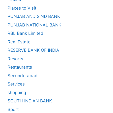
Places to Visit
PUNJAB AND SIND BANK
PUNJAB NATIONAL BANK
RBL Bank Limited
Real Estate
RESERVE BANK OF INDIA
Resorts
Restaurants
Secunderabad
Services
shopping
SOUTH INDIAN BANK
Sport