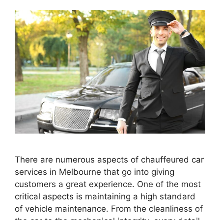
There are numerous aspects of chauffeured car
services in Melbourne that go into giving
customers a great experience. One of the most
critical aspects is maintaining a high standard
of vehicle maintenance. From the cleanliness of