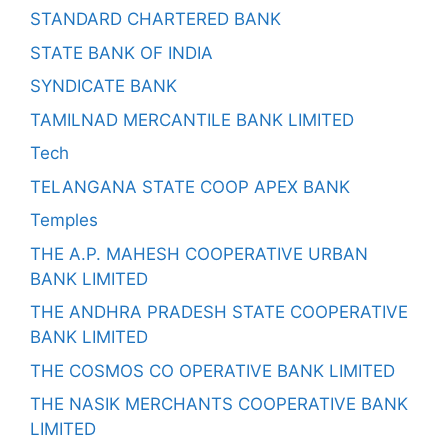
STANDARD CHARTERED BANK
STATE BANK OF INDIA
SYNDICATE BANK
TAMILNAD MERCANTILE BANK LIMITED
Tech
TELANGANA STATE COOP APEX BANK
Temples
THE A.P. MAHESH COOPERATIVE URBAN
BANK LIMITED
THE ANDHRA PRADESH STATE COOPERATIVE
BANK LIMITED
THE COSMOS CO OPERATIVE BANK LIMITED
THE NASIK MERCHANTS COOPERATIVE BANK
LIMITED