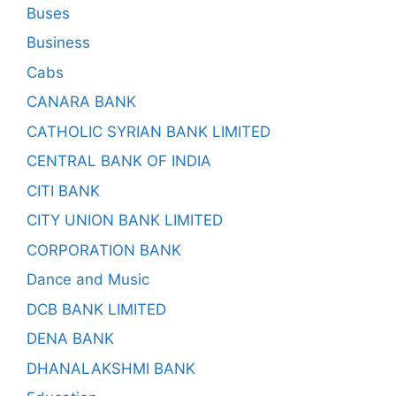
Buses
Business
Cabs
CANARA BANK
CATHOLIC SYRIAN BANK LIMITED
CENTRAL BANK OF INDIA
CITI BANK
CITY UNION BANK LIMITED
CORPORATION BANK
Dance and Music
DCB BANK LIMITED
DENA BANK
DHANALAKSHMI BANK