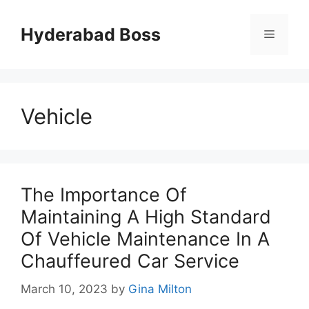
Skip
to
Hyderabad Boss
Menu
content
Vehicle
The Importance Of
Maintaining A High Standard
Of Vehicle Maintenance In A
Chauffeured Car Service
March 10, 2023
by
Gina Milton