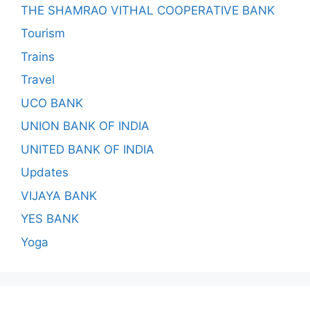
THE SHAMRAO VITHAL COOPERATIVE BANK
Tourism
Trains
Travel
UCO BANK
UNION BANK OF INDIA
UNITED BANK OF INDIA
Updates
VIJAYA BANK
YES BANK
Yoga