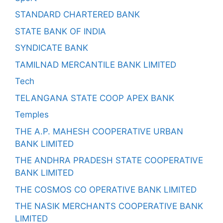
STANDARD CHARTERED BANK
STATE BANK OF INDIA
SYNDICATE BANK
TAMILNAD MERCANTILE BANK LIMITED
Tech
TELANGANA STATE COOP APEX BANK
Temples
THE A.P. MAHESH COOPERATIVE URBAN
BANK LIMITED
THE ANDHRA PRADESH STATE COOPERATIVE
BANK LIMITED
THE COSMOS CO OPERATIVE BANK LIMITED
THE NASIK MERCHANTS COOPERATIVE BANK
LIMITED