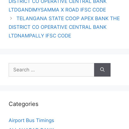
DISTRICT CO OPERATIVE CENTRAL BANK
LTDGANDIMYSAMMA X ROAD IFSC CODE
TELANGANA STATE COOP APEX BANK THE
DISTRICT CO OPERATIVE CENTRAL BANK
LTDNAMPALLY IFSC CODE
Search
for:
Categories
Airport Bus Timings