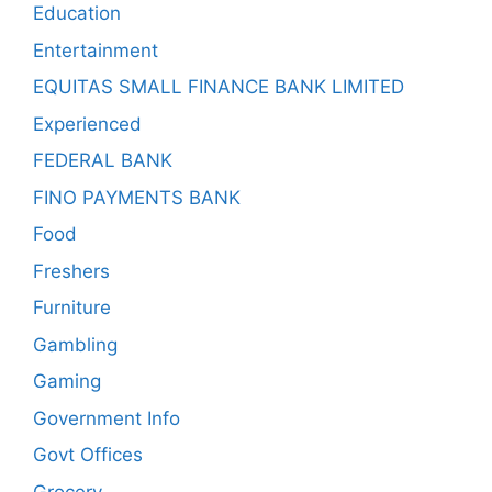
Education
Entertainment
EQUITAS SMALL FINANCE BANK LIMITED
Experienced
FEDERAL BANK
FINO PAYMENTS BANK
Food
Freshers
Furniture
Gambling
Gaming
Government Info
Govt Offices
Grocery