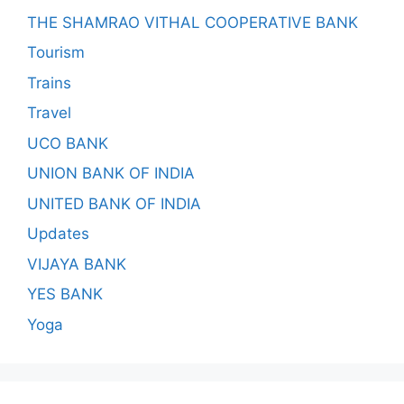
THE SHAMRAO VITHAL COOPERATIVE BANK
Tourism
Trains
Travel
UCO BANK
UNION BANK OF INDIA
UNITED BANK OF INDIA
Updates
VIJAYA BANK
YES BANK
Yoga