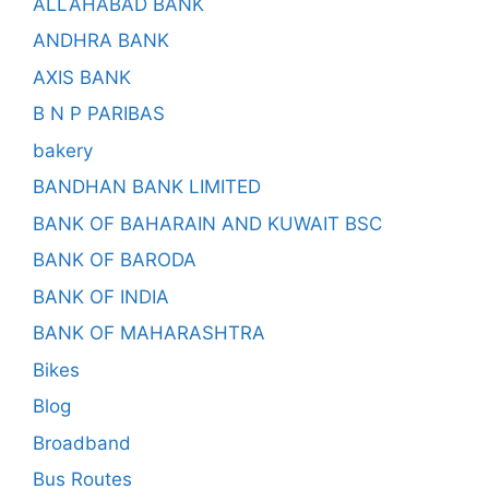
ALLAHABAD BANK
ANDHRA BANK
AXIS BANK
B N P PARIBAS
bakery
BANDHAN BANK LIMITED
BANK OF BAHARAIN AND KUWAIT BSC
BANK OF BARODA
BANK OF INDIA
BANK OF MAHARASHTRA
Bikes
Blog
Broadband
Bus Routes