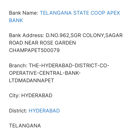
Bank Name:
TELANGANA STATE COOP APEX
BANK
Bank Address: D.NO.962,SGR COLONY,SAGAR
ROAD NEAR ROSE GARDEN
CHAMPAPET500079
Branch: THE-HYDERABAD-DISTRICT-CO-
OPERATIVE-CENTRAL-BANK-
LTDMADANNAPET
City: HYDERABAD
District:
HYDERABAD
TELANGANA