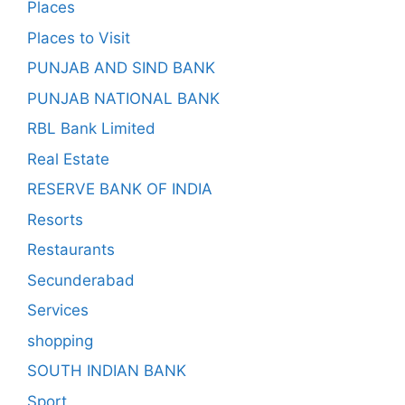
Places
Places to Visit
PUNJAB AND SIND BANK
PUNJAB NATIONAL BANK
RBL Bank Limited
Real Estate
RESERVE BANK OF INDIA
Resorts
Restaurants
Secunderabad
Services
shopping
SOUTH INDIAN BANK
Sport