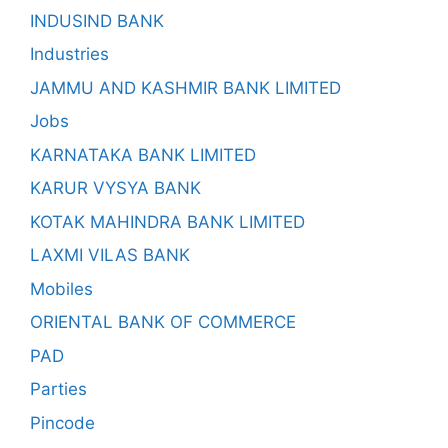
INDUSIND BANK
Industries
JAMMU AND KASHMIR BANK LIMITED
Jobs
KARNATAKA BANK LIMITED
KARUR VYSYA BANK
KOTAK MAHINDRA BANK LIMITED
LAXMI VILAS BANK
Mobiles
ORIENTAL BANK OF COMMERCE
PAD
Parties
Pincode