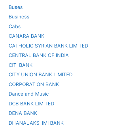
Buses
Business
Cabs
CANARA BANK
CATHOLIC SYRIAN BANK LIMITED
CENTRAL BANK OF INDIA
CITI BANK
CITY UNION BANK LIMITED
CORPORATION BANK
Dance and Music
DCB BANK LIMITED
DENA BANK
DHANALAKSHMI BANK