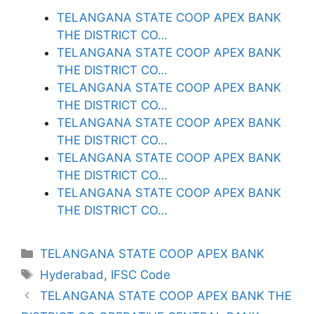
TELANGANA STATE COOP APEX BANK
THE DISTRICT CO…
TELANGANA STATE COOP APEX BANK
THE DISTRICT CO…
TELANGANA STATE COOP APEX BANK
THE DISTRICT CO…
TELANGANA STATE COOP APEX BANK
THE DISTRICT CO…
TELANGANA STATE COOP APEX BANK
THE DISTRICT CO…
TELANGANA STATE COOP APEX BANK
THE DISTRICT CO…
Categories
TELANGANA STATE COOP APEX BANK
Tags
Hyderabad
,
IFSC Code
TELANGANA STATE COOP APEX BANK THE