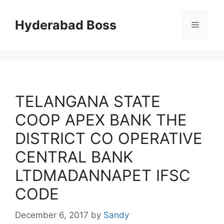
Skip
to
Hyderabad Boss
Menu
content
TELANGANA STATE
COOP APEX BANK THE
DISTRICT CO OPERATIVE
CENTRAL BANK
LTDMADANNAPET IFSC
CODE
December 6, 2017
by
Sandy