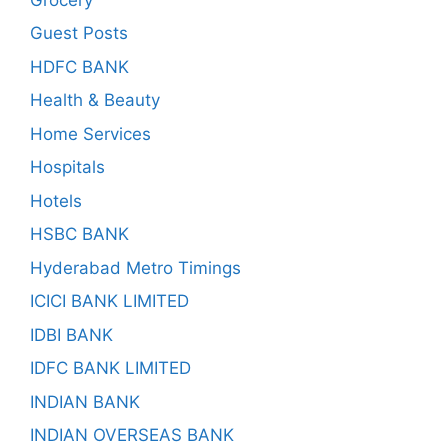
Guest Posts
HDFC BANK
Health & Beauty
Home Services
Hospitals
Hotels
HSBC BANK
Hyderabad Metro Timings
ICICI BANK LIMITED
IDBI BANK
IDFC BANK LIMITED
INDIAN BANK
INDIAN OVERSEAS BANK