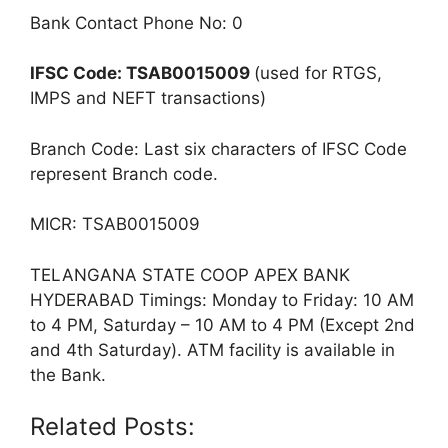
Bank Contact Phone No: 0
IFSC Code: TSAB0015009
(used for RTGS,
IMPS and NEFT transactions)
Branch Code: Last six characters of IFSC Code
represent Branch code.
MICR: TSAB0015009
TELANGANA STATE COOP APEX BANK
HYDERABAD Timings: Monday to Friday: 10 AM
to 4 PM, Saturday – 10 AM to 4 PM (Except 2nd
and 4th Saturday). ATM facility is available in
the Bank.
Related Posts: