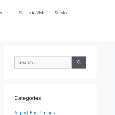
s
Places to Visit
Services
Search
for:
Categories
Airport Bus Timings