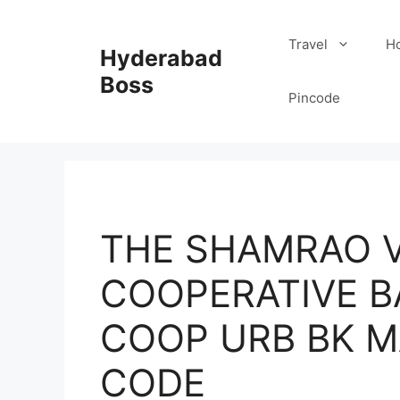
Skip
to
Travel
Ho
Hyderabad
content
Boss
Pincode
THE SHAMRAO V
COOPERATIVE B
COOP URB BK M
CODE