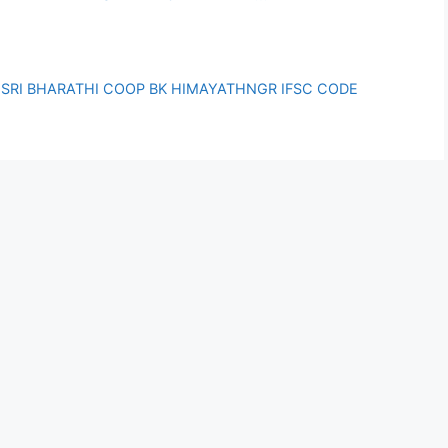
SRI BHARATHI COOP BK HIMAYATHNGR IFSC CODE