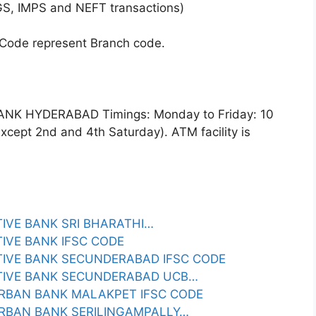
GS, IMPS and NEFT transactions)
 Code represent Branch code.
K HYDERABAD Timings: Monday to Friday: 10
cept 2nd and 4th Saturday). ATM facility is
IVE BANK SRI BHARATHI…
IVE BANK IFSC CODE
IVE BANK SECUNDERABAD IFSC CODE
TIVE BANK SECUNDERABAD UCB…
RBAN BANK MALAKPET IFSC CODE
RBAN BANK SERILINGAMPALLY…