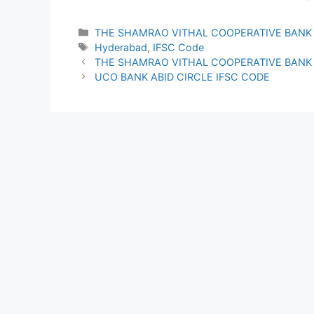
Categories
THE SHAMRAO VITHAL COOPERATIVE BANK
Tags
Hyderabad
,
IFSC Code
THE SHAMRAO VITHAL COOPERATIVE BANK 
UCO BANK ABID CIRCLE IFSC CODE