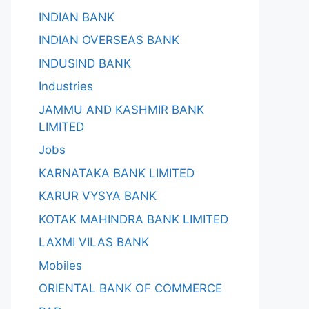
INDIAN BANK
INDIAN OVERSEAS BANK
INDUSIND BANK
Industries
JAMMU AND KASHMIR BANK
LIMITED
Jobs
KARNATAKA BANK LIMITED
KARUR VYSYA BANK
KOTAK MAHINDRA BANK LIMITED
LAXMI VILAS BANK
Mobiles
ORIENTAL BANK OF COMMERCE