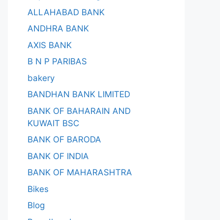
ALLAHABAD BANK
ANDHRA BANK
AXIS BANK
B N P PARIBAS
bakery
BANDHAN BANK LIMITED
BANK OF BAHARAIN AND
KUWAIT BSC
BANK OF BARODA
BANK OF INDIA
BANK OF MAHARASHTRA
Bikes
Blog