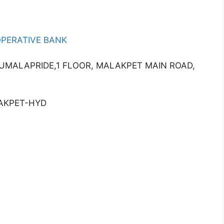
PERATIVE BANK
 TIRUMALAPRIDE,1 FLOOR, MALAKPET MAIN ROAD,
AKPET-HYD