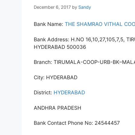
December 6, 2017
by
Sandy
Bank Name:
THE SHAMRAO VITHAL COO
Bank Address: H.NO 16,10,27,105,7,5,
HYDERABAD 500036
Branch: TIRUMALA-COOP-URB-BK–MAL
City: HYDERABAD
District:
HYDERABAD
ANDHRA PRADESH
Bank Contact Phone No: 24544457