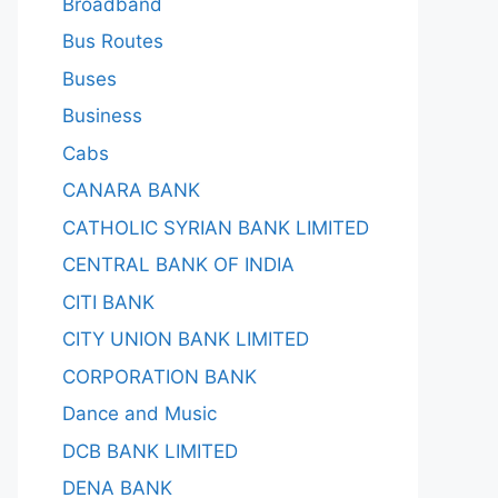
Broadband
Bus Routes
Buses
Business
Cabs
CANARA BANK
CATHOLIC SYRIAN BANK LIMITED
CENTRAL BANK OF INDIA
CITI BANK
CITY UNION BANK LIMITED
CORPORATION BANK
Dance and Music
DCB BANK LIMITED
DENA BANK