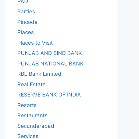
PAD
Parties
Pincode
Places
Places to Visit
PUNJAB AND SIND BANK
PUNJAB NATIONAL BANK
RBL Bank Limited
Real Estate
RESERVE BANK OF INDIA
Resorts
Restaurants
Secunderabad
Services