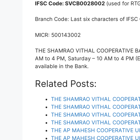
IFSC Code: SVCB0028002
(used for RT
Branch Code: Last six characters of IFSC
MICR: 500143002
THE SHAMRAO VITHAL COOPERATIVE BAN
AM to 4 PM, Saturday – 10 AM to 4 PM (Ex
available in the Bank.
Related Posts:
THE SHAMRAO VITHAL COOPERAT
THE SHAMRAO VITHAL COOPERAT
THE SHAMRAO VITHAL COOPERAT
THE SHAMRAO VITHAL COOPERA
THE AP MAHESH COOPERATIVE U
THE AP MAHESH COOPERATIVE U