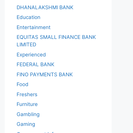
DHANALAKSHMI BANK
Education
Entertainment
EQUITAS SMALL FINANCE BANK
LIMITED
Experienced
FEDERAL BANK
FINO PAYMENTS BANK
Food
Freshers
Furniture
Gambling
Gaming