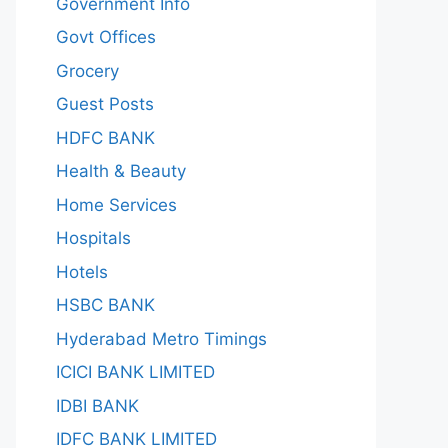
Government Info
Govt Offices
Grocery
Guest Posts
HDFC BANK
Health & Beauty
Home Services
Hospitals
Hotels
HSBC BANK
Hyderabad Metro Timings
ICICI BANK LIMITED
IDBI BANK
IDFC BANK LIMITED