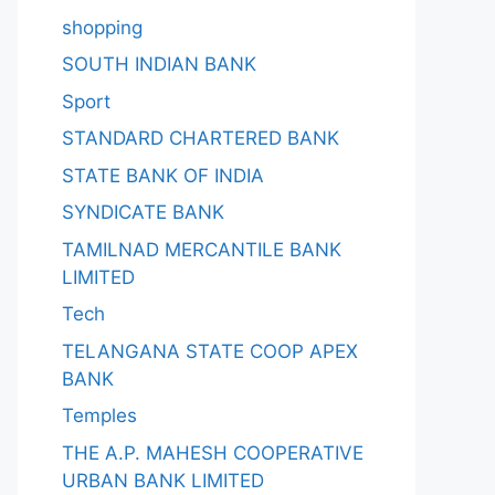
shopping
SOUTH INDIAN BANK
Sport
STANDARD CHARTERED BANK
STATE BANK OF INDIA
SYNDICATE BANK
TAMILNAD MERCANTILE BANK
LIMITED
Tech
TELANGANA STATE COOP APEX
BANK
Temples
THE A.P. MAHESH COOPERATIVE
URBAN BANK LIMITED