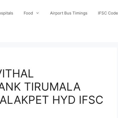
spitals
Food
Airport Bus Timings
IFSC Code
ITHAL
ANK TIRUMALA
ALAKPET HYD IFSC