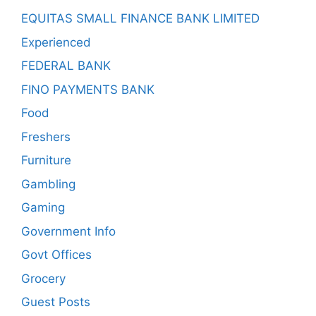
EQUITAS SMALL FINANCE BANK LIMITED
Experienced
FEDERAL BANK
FINO PAYMENTS BANK
Food
Freshers
Furniture
Gambling
Gaming
Government Info
Govt Offices
Grocery
Guest Posts