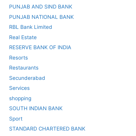
PUNJAB AND SIND BANK
PUNJAB NATIONAL BANK
RBL Bank Limited
Real Estate
RESERVE BANK OF INDIA
Resorts
Restaurants
Secunderabad
Services
shopping
SOUTH INDIAN BANK
Sport
STANDARD CHARTERED BANK