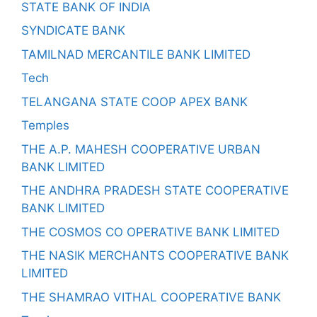
STATE BANK OF INDIA
SYNDICATE BANK
TAMILNAD MERCANTILE BANK LIMITED
Tech
TELANGANA STATE COOP APEX BANK
Temples
THE A.P. MAHESH COOPERATIVE URBAN
BANK LIMITED
THE ANDHRA PRADESH STATE COOPERATIVE
BANK LIMITED
THE COSMOS CO OPERATIVE BANK LIMITED
THE NASIK MERCHANTS COOPERATIVE BANK
LIMITED
THE SHAMRAO VITHAL COOPERATIVE BANK