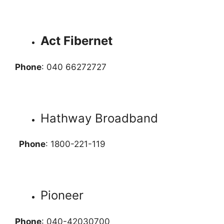
Act Fibernet
Phone
: 040 66272727
Hathway Broadband
Phone
: 1800-221-119
Pioneer
Phone
: 040-42030700