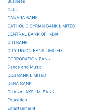
Business
Cabs
CANARA BANK
CATHOLIC SYRIAN BANK LIMITED
CENTRAL BANK OF INDIA
CITI BANK
CITY UNION BANK LIMITED
CORPORATION BANK
Dance and Music
DCB BANK LIMITED
DENA BANK
DHANALAKSHMI BANK
Education
Entertainment