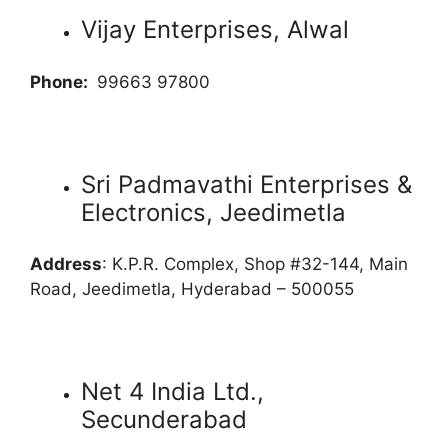
Vijay Enterprises, Alwal
Phone:
99663 97800
Sri Padmavathi Enterprises &
Electronics, Jeedimetla
Address
: K.P.R. Complex, Shop #32-144, Main
Road, Jeedimetla, Hyderabad – 500055
Net 4 India Ltd.,
Secunderabad