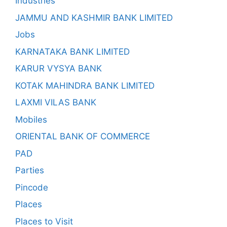
Industries
JAMMU AND KASHMIR BANK LIMITED
Jobs
KARNATAKA BANK LIMITED
KARUR VYSYA BANK
KOTAK MAHINDRA BANK LIMITED
LAXMI VILAS BANK
Mobiles
ORIENTAL BANK OF COMMERCE
PAD
Parties
Pincode
Places
Places to Visit