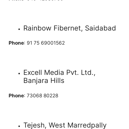
Rainbow Fibernet, Saidabad
Phone
: 91 75 69001562
Excell Media Pvt. Ltd.,
Banjara Hills
Phone
: 73068 80228
Tejesh, West Marredpally