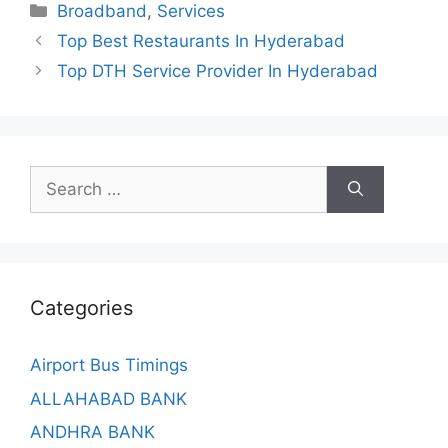
Categories
Broadband
,
Services
Top Best Restaurants In Hyderabad
Top DTH Service Provider In Hyderabad
Search
for:
Categories
Airport Bus Timings
ALLAHABAD BANK
ANDHRA BANK