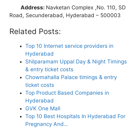
Address:
Navketan Complex ,No. 110, SD
Road, Secunderabad, Hyderabad – 500003
Related Posts:
Top 10 Internet service providers in
Hyderabad
Shilparamam Uppal Day & Night Timings
& entry ticket costs
Chowmahalla Palace timings & entry
ticket costs
Top Product Based Companies in
Hyderabad
GVK One Mall
Top 10 Best Hospitals In Hyderabad For
Pregnancy And…