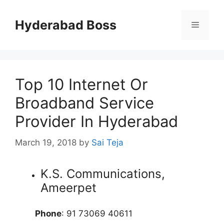
Skip
to
Hyderabad Boss
Menu
content
Top 10 Internet Or
Broadband Service
Provider In Hyderabad
March 19, 2018
by
Sai Teja
K.S. Communications,
Ameerpet
Phone
: 91 73069 40611