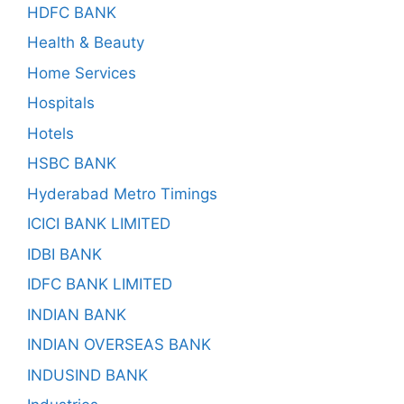
HDFC BANK
Health & Beauty
Home Services
Hospitals
Hotels
HSBC BANK
Hyderabad Metro Timings
ICICI BANK LIMITED
IDBI BANK
IDFC BANK LIMITED
INDIAN BANK
INDIAN OVERSEAS BANK
INDUSIND BANK