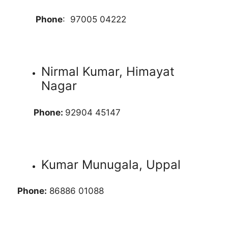
Phone
: 97005 04222
Nirmal Kumar, Himayat
Nagar
Phone:
92904 45147
Kumar Munugala, Uppal
Phone:
86886 01088