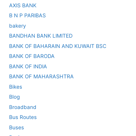
AXIS BANK
B N P PARIBAS
bakery
BANDHAN BANK LIMITED
BANK OF BAHARAIN AND KUWAIT BSC
BANK OF BARODA
BANK OF INDIA
BANK OF MAHARASHTRA
Bikes
Blog
Broadband
Bus Routes
Buses