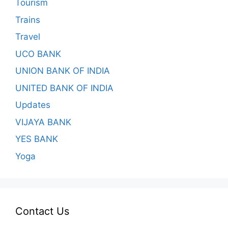
Tourism
Trains
Travel
UCO BANK
UNION BANK OF INDIA
UNITED BANK OF INDIA
Updates
VIJAYA BANK
YES BANK
Yoga
Contact Us