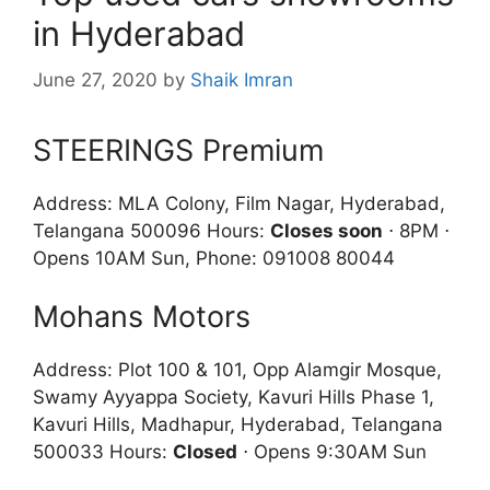
in Hyderabad
June 27, 2020
by
Shaik Imran
STEERINGS Premium
Address: MLA Colony, Film Nagar, Hyderabad,
Telangana 500096 Hours:
Closes soon
⋅ 8PM ⋅
Opens 10AM Sun, Phone: 091008 80044
Mohans Motors
Address: Plot 100 & 101, Opp Alamgir Mosque,
Swamy Ayyappa Society, Kavuri Hills Phase 1,
Kavuri Hills, Madhapur, Hyderabad, Telangana
500033 Hours:
Closed
⋅ Opens 9:30AM Sun