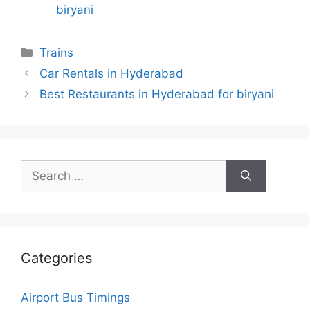
biryani
Categories
Trains
Car Rentals in Hyderabad
Best Restaurants in Hyderabad for biryani
Search
for:
Categories
Airport Bus Timings