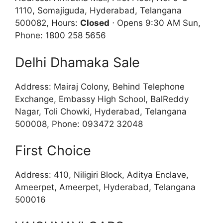
1110, Somajiguda, Hyderabad, Telangana
500082, Hours:
Closed
⋅ Opens 9:30 AM Sun,
Phone: 1800 258 5656
Delhi Dhamaka Sale
Address: Mairaj Colony, Behind Telephone
Exchange, Embassy High School, BalReddy
Nagar, Toli Chowki, Hyderabad, Telangana
500008, Phone: 093472 32048
First Choice
Address: 410, Niligiri Block, Aditya Enclave,
Ameerpet, Ameerpet, Hyderabad, Telangana
500016