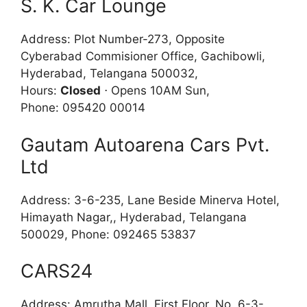
S. K. Car Lounge
Address: Plot Number-273, Opposite
Cyberabad Commisioner Office, Gachibowli,
Hyderabad, Telangana 500032,
Hours:
Closed
⋅ Opens 10AM Sun,
Phone: 095420 00014
Gautam Autoarena Cars Pvt.
Ltd
Address: 3-6-235, Lane Beside Minerva Hotel,
Himayath Nagar,, Hyderabad, Telangana
500029, Phone: 092465 53837
CARS24
Address: Amrutha Mall, First Floor, No. 6-3-