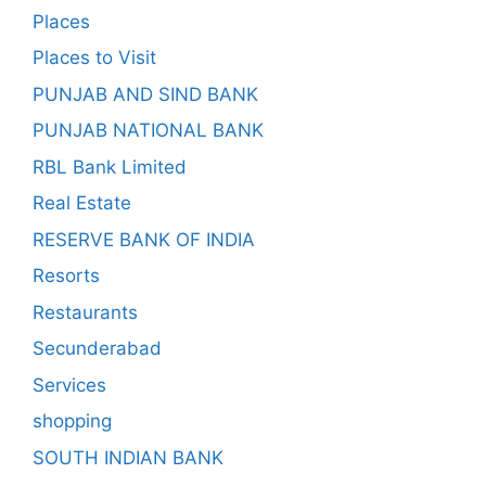
Places
Places to Visit
PUNJAB AND SIND BANK
PUNJAB NATIONAL BANK
RBL Bank Limited
Real Estate
RESERVE BANK OF INDIA
Resorts
Restaurants
Secunderabad
Services
shopping
SOUTH INDIAN BANK