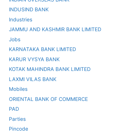
INDUSIND BANK
Industries
JAMMU AND KASHMIR BANK LIMITED
Jobs
KARNATAKA BANK LIMITED
KARUR VYSYA BANK
KOTAK MAHINDRA BANK LIMITED
LAXMI VILAS BANK
Mobiles
ORIENTAL BANK OF COMMERCE
PAD
Parties
Pincode