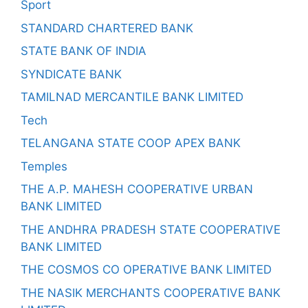
Sport
STANDARD CHARTERED BANK
STATE BANK OF INDIA
SYNDICATE BANK
TAMILNAD MERCANTILE BANK LIMITED
Tech
TELANGANA STATE COOP APEX BANK
Temples
THE A.P. MAHESH COOPERATIVE URBAN
BANK LIMITED
THE ANDHRA PRADESH STATE COOPERATIVE
BANK LIMITED
THE COSMOS CO OPERATIVE BANK LIMITED
THE NASIK MERCHANTS COOPERATIVE BANK