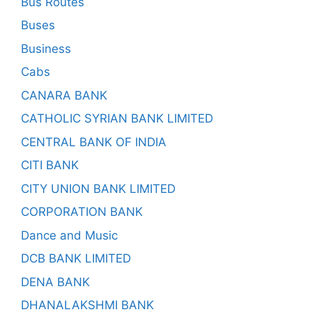
Bus Routes
Buses
Business
Cabs
CANARA BANK
CATHOLIC SYRIAN BANK LIMITED
CENTRAL BANK OF INDIA
CITI BANK
CITY UNION BANK LIMITED
CORPORATION BANK
Dance and Music
DCB BANK LIMITED
DENA BANK
DHANALAKSHMI BANK