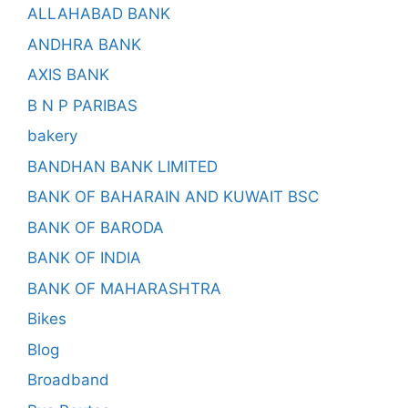
ALLAHABAD BANK
ANDHRA BANK
AXIS BANK
B N P PARIBAS
bakery
BANDHAN BANK LIMITED
BANK OF BAHARAIN AND KUWAIT BSC
BANK OF BARODA
BANK OF INDIA
BANK OF MAHARASHTRA
Bikes
Blog
Broadband