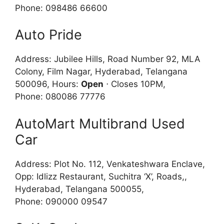
Phone: 098486 66600
Auto Pride
Address: Jubilee Hills, Road Number 92, MLA
Colony, Film Nagar, Hyderabad, Telangana
500096, Hours:
Open
⋅ Closes 10PM,
Phone: 080086 77776
AutoMart Multibrand Used
Car
Address: Plot No. 112, Venkateshwara Enclave,
Opp: Idlizz Restaurant, Suchitra ‘X’, Roads,,
Hyderabad, Telangana 500055,
Phone: 090000 09547