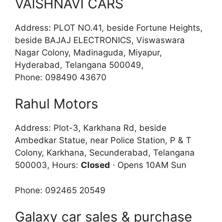
VAISHNAVI CARS
Address: PLOT NO.41, beside Fortune Heights,
beside BAJAJ ELECTRONICS, Viswaswara
Nagar Colony, Madinaguda, Miyapur,
Hyderabad, Telangana 500049,
Phone: 098490 43670
Rahul Motors
Address: Plot-3, Karkhana Rd, beside
Ambedkar Statue, near Police Station, P & T
Colony, Karkhana, Secunderabad, Telangana
500003, Hours:
Closed
⋅ Opens 10AM Sun
Phone: 092465 20549
Galaxy car sales & purchase