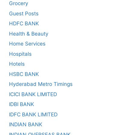
Grocery
Guest Posts
HDFC BANK
Health & Beauty
Home Services
Hospitals
Hotels
HSBC BANK
Hyderabad Metro Timings
ICICI BANK LIMITED
IDBI BANK
IDFC BANK LIMITED
INDIAN BANK
INDIAN OVERSEAS BANK