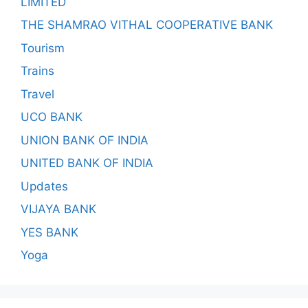
LIMITED
THE SHAMRAO VITHAL COOPERATIVE BANK
Tourism
Trains
Travel
UCO BANK
UNION BANK OF INDIA
UNITED BANK OF INDIA
Updates
VIJAYA BANK
YES BANK
Yoga