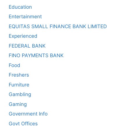
Education
Entertainment
EQUITAS SMALL FINANCE BANK LIMITED
Experienced
FEDERAL BANK
FINO PAYMENTS BANK
Food
Freshers
Furniture
Gambling
Gaming
Government Info
Govt Offices