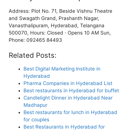
Address: Plot No. 71, Beside Vishnu Theatre
and Swagath Grand, Prashanth Nagar,
Vanasthalipuram, Hyderabad, Telangana
500070, Hours: Closed ⋅ Opens 10 AM Sun,
Phone: 092465 84493
Related Posts:
Best Digital Marketing Institute in
Hyderabad
Pharma Companies in Hyderabad List
Best restaurants in Hyderabad for buffet
Candlelight Dinner in Hyderabad Near
Madhapur
Best restaurants for lunch in Hyderabad
for couples
Best Restaurants in Hyderabad for