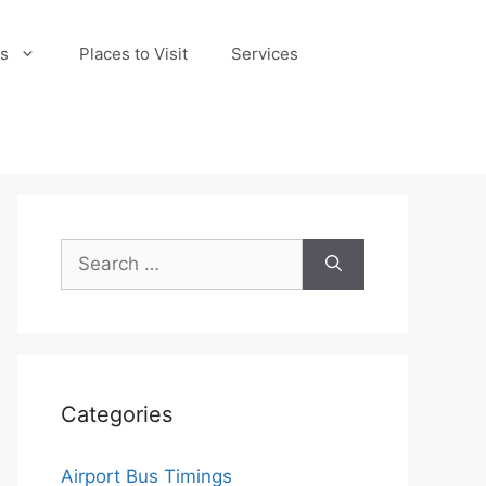
s
Places to Visit
Services
Search
for:
Categories
Airport Bus Timings