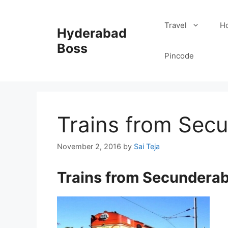
Skip
to
Travel
Ho
Hyderabad
content
Boss
Pincode
Trains from Sec
November 2, 2016
by
Sai Teja
Trains from Secundera