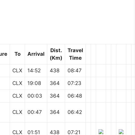
Dist.
Travel
ure
To
Arrival
(Km)
Time
CLX
14:52
438
08:47
CLX
19:08
364
07:23
CLX
00:03
364
06:48
CLX
00:47
364
06:42
CLX
01:51
438
07:21