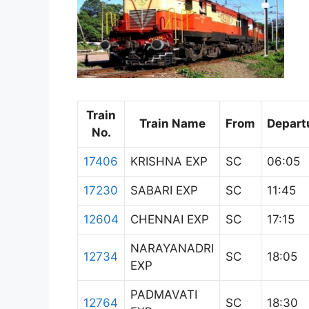
Train
Train Name
From
Depart
No.
17406
KRISHNA EXP
SC
06:05
17230
SABARI EXP
SC
11:45
12604
CHENNAI EXP
SC
17:15
NARAYANADRI
12734
SC
18:05
EXP
PADMAVATI
12764
SC
18:30