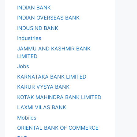
INDIAN BANK
INDIAN OVERSEAS BANK
INDUSIND BANK
Industries
JAMMU AND KASHMIR BANK
LIMITED
Jobs
KARNATAKA BANK LIMITED
KARUR VYSYA BANK
KOTAK MAHINDRA BANK LIMITED
LAXMI VILAS BANK
Mobiles
ORIENTAL BANK OF COMMERCE