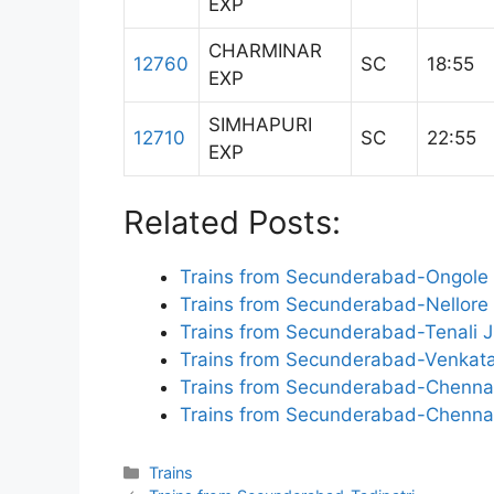
EXP
CHARMINAR
12760
SC
18:55
EXP
SIMHAPURI
12710
SC
22:55
EXP
Related Posts:
Trains from Secunderabad-Ongole
Trains from Secunderabad-Nellore
Trains from Secunderabad-Tenali 
Trains from Secunderabad-Venkata
Trains from Secunderabad-Chennai
Trains from Secunderabad-Chenna
Categories
Trains