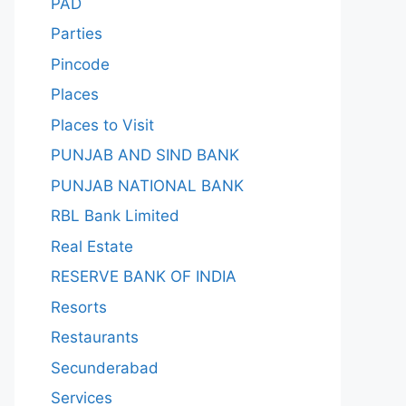
PAD
Parties
Pincode
Places
Places to Visit
PUNJAB AND SIND BANK
PUNJAB NATIONAL BANK
RBL Bank Limited
Real Estate
RESERVE BANK OF INDIA
Resorts
Restaurants
Secunderabad
Services