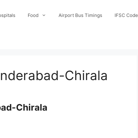
spitals
Food
Airport Bus Timings
IFSC Code
underabad-Chirala
bad-Chirala