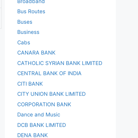
Broadband
Bus Routes
Buses
Business
Cabs
CANARA BANK
CATHOLIC SYRIAN BANK LIMITED
CENTRAL BANK OF INDIA
CITI BANK
CITY UNION BANK LIMITED
CORPORATION BANK
Dance and Music
DCB BANK LIMITED
DENA BANK