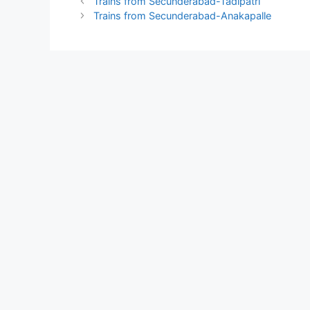
Trains from Secunderabad-Tadipatri
Trains from Secunderabad-Anakapalle