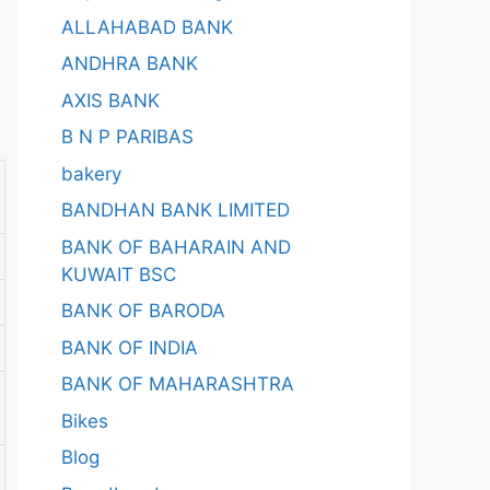
ALLAHABAD BANK
ANDHRA BANK
AXIS BANK
B N P PARIBAS
bakery
BANDHAN BANK LIMITED
BANK OF BAHARAIN AND
KUWAIT BSC
BANK OF BARODA
BANK OF INDIA
BANK OF MAHARASHTRA
Bikes
Blog