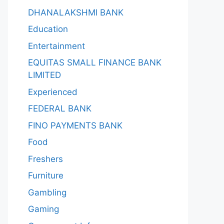
DHANALAKSHMI BANK
Education
Entertainment
EQUITAS SMALL FINANCE BANK
LIMITED
Experienced
FEDERAL BANK
FINO PAYMENTS BANK
Food
Freshers
Furniture
Gambling
Gaming