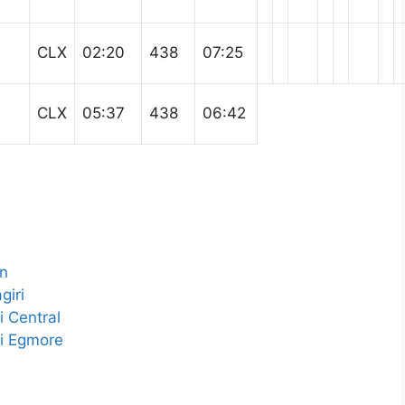
CLX
02:20
438
07:25
CLX
05:37
438
06:42
Jn
giri
 Central
i Egmore