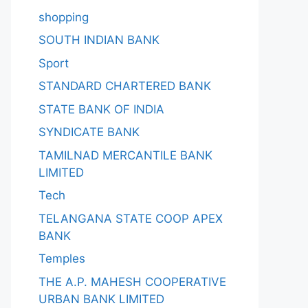
shopping
SOUTH INDIAN BANK
Sport
STANDARD CHARTERED BANK
STATE BANK OF INDIA
SYNDICATE BANK
TAMILNAD MERCANTILE BANK
LIMITED
Tech
TELANGANA STATE COOP APEX
BANK
Temples
THE A.P. MAHESH COOPERATIVE
URBAN BANK LIMITED