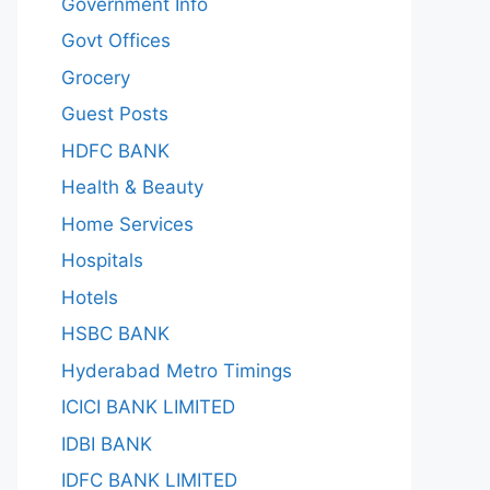
Government Info
Govt Offices
Grocery
Guest Posts
HDFC BANK
Health & Beauty
Home Services
Hospitals
Hotels
HSBC BANK
Hyderabad Metro Timings
ICICI BANK LIMITED
IDBI BANK
IDFC BANK LIMITED