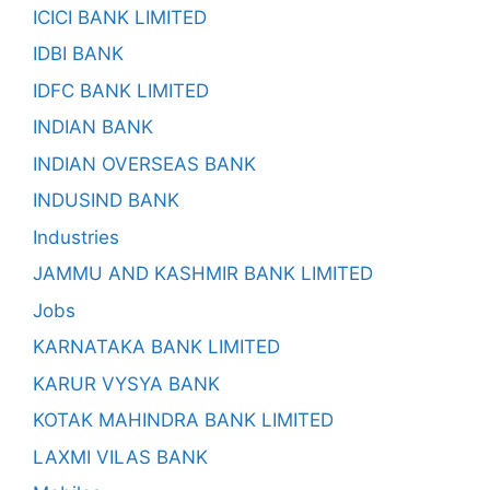
ICICI BANK LIMITED
IDBI BANK
IDFC BANK LIMITED
INDIAN BANK
INDIAN OVERSEAS BANK
INDUSIND BANK
Industries
JAMMU AND KASHMIR BANK LIMITED
Jobs
KARNATAKA BANK LIMITED
KARUR VYSYA BANK
KOTAK MAHINDRA BANK LIMITED
LAXMI VILAS BANK