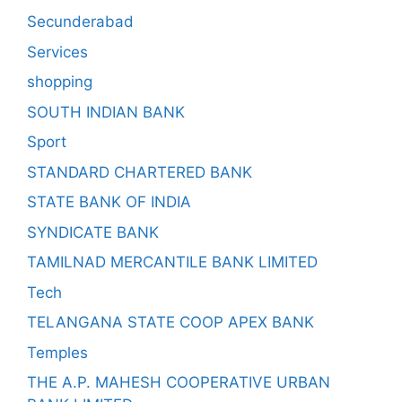
Secunderabad
Services
shopping
SOUTH INDIAN BANK
Sport
STANDARD CHARTERED BANK
STATE BANK OF INDIA
SYNDICATE BANK
TAMILNAD MERCANTILE BANK LIMITED
Tech
TELANGANA STATE COOP APEX BANK
Temples
THE A.P. MAHESH COOPERATIVE URBAN