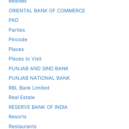
Mobiles
ORIENTAL BANK OF COMMERCE
PAD
Parties
Pincode
Places
Places to Visit
PUNJAB AND SIND BANK
PUNJAB NATIONAL BANK
RBL Bank Limited
Real Estate
RESERVE BANK OF INDIA
Resorts
Restaurants