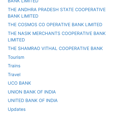
BANK LIMITED
THE ANDHRA PRADESH STATE COOPERATIVE
BANK LIMITED
THE COSMOS CO OPERATIVE BANK LIMITED
THE NASIK MERCHANTS COOPERATIVE BANK
LIMITED
THE SHAMRAO VITHAL COOPERATIVE BANK
Tourism
Trains
Travel
UCO BANK
UNION BANK OF INDIA
UNITED BANK OF INDIA
Updates