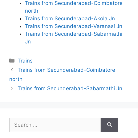
Trains from Secunderabad-Coimbatore
north
Trains from Secunderabad-Akola Jn
Trains from Secunderabad-Varanasi Jn
Trains from Secunderabad-Sabarmathi
Jn
Categories
Trains
Trains from Secunderabad-Coimbatore
north
Trains from Secunderabad-Sabarmathi Jn
Search
for: