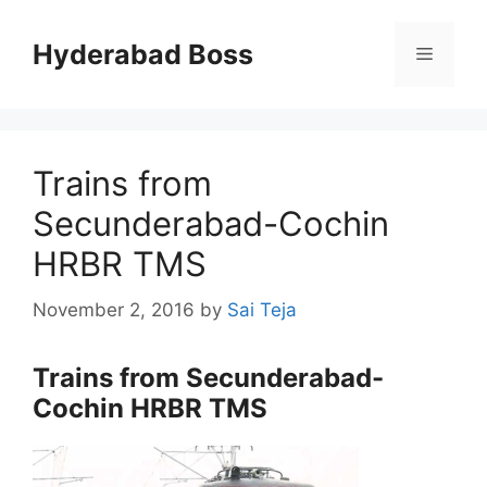
Skip
to
Hyderabad Boss
Menu
content
Trains from
Secunderabad-Cochin
HRBR TMS
November 2, 2016
by
Sai Teja
Trains from Secunderabad-
Cochin HRBR TMS