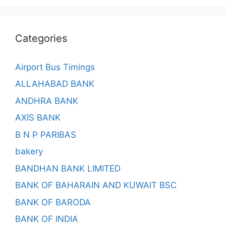
Categories
Airport Bus Timings
ALLAHABAD BANK
ANDHRA BANK
AXIS BANK
B N P PARIBAS
bakery
BANDHAN BANK LIMITED
BANK OF BAHARAIN AND KUWAIT BSC
BANK OF BARODA
BANK OF INDIA