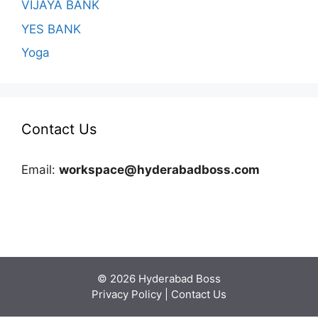
VIJAYA BANK
YES BANK
Yoga
Contact Us
Email:
workspace@hyderabadboss.com
© 2026 Hyderabad Boss
Privacy Policy
|
Contact Us