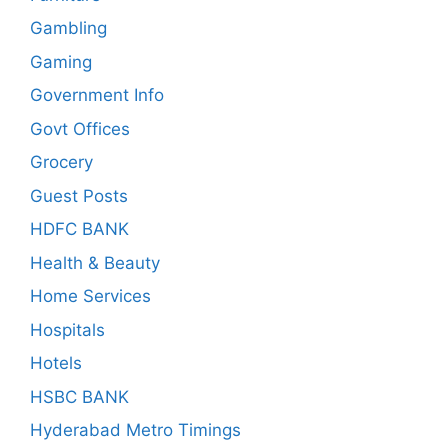
Gambling
Gaming
Government Info
Govt Offices
Grocery
Guest Posts
HDFC BANK
Health & Beauty
Home Services
Hospitals
Hotels
HSBC BANK
Hyderabad Metro Timings