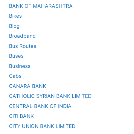
BANK OF MAHARASHTRA
Bikes
Blog
Broadband
Bus Routes
Buses
Business
Cabs
CANARA BANK
CATHOLIC SYRIAN BANK LIMITED
CENTRAL BANK OF INDIA
CITI BANK
CITY UNION BANK LIMITED