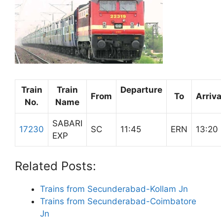
Train
Train
Departure
From
To
Arriva
No.
Name
SABARI
17230
SC
11:45
ERN
13:20
EXP
Related Posts:
Trains from Secunderabad-Kollam Jn
Trains from Secunderabad-Coimbatore
Jn