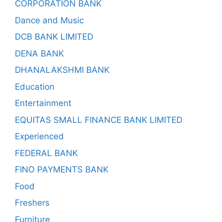
CORPORATION BANK
Dance and Music
DCB BANK LIMITED
DENA BANK
DHANALAKSHMI BANK
Education
Entertainment
EQUITAS SMALL FINANCE BANK LIMITED
Experienced
FEDERAL BANK
FINO PAYMENTS BANK
Food
Freshers
Furniture