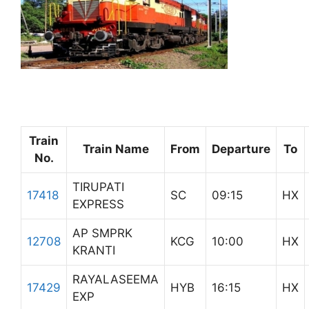
Train
Train Name
From
Departure
To
No.
TIRUPATI
17418
SC
09:15
HX
EXPRESS
AP SMPRK
12708
KCG
10:00
HX
KRANTI
RAYALASEEMA
17429
HYB
16:15
HX
EXP