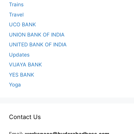
Trains
Travel
UCO BANK
UNION BANK OF INDIA
UNITED BANK OF INDIA
Updates
VIJAYA BANK
YES BANK
Yoga
Contact Us