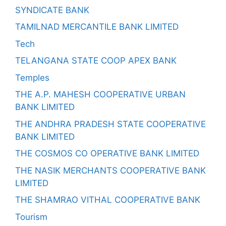
SYNDICATE BANK
TAMILNAD MERCANTILE BANK LIMITED
Tech
TELANGANA STATE COOP APEX BANK
Temples
THE A.P. MAHESH COOPERATIVE URBAN
BANK LIMITED
THE ANDHRA PRADESH STATE COOPERATIVE
BANK LIMITED
THE COSMOS CO OPERATIVE BANK LIMITED
THE NASIK MERCHANTS COOPERATIVE BANK
LIMITED
THE SHAMRAO VITHAL COOPERATIVE BANK
Tourism