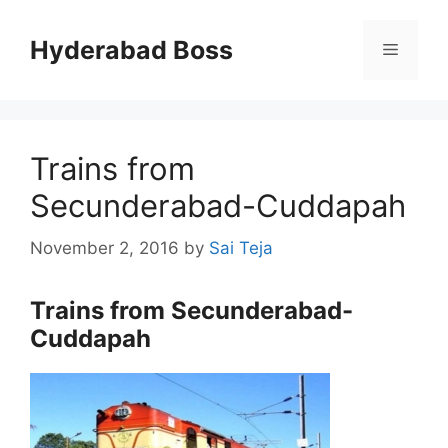
Skip
to
Hyderabad Boss
Menu
content
Trains from
Secunderabad-Cuddapah
November 2, 2016
by
Sai Teja
Trains from Secunderabad-
Cuddapah