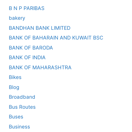
B N P PARIBAS
bakery
BANDHAN BANK LIMITED
BANK OF BAHARAIN AND KUWAIT BSC
BANK OF BARODA
BANK OF INDIA
BANK OF MAHARASHTRA
Bikes
Blog
Broadband
Bus Routes
Buses
Business