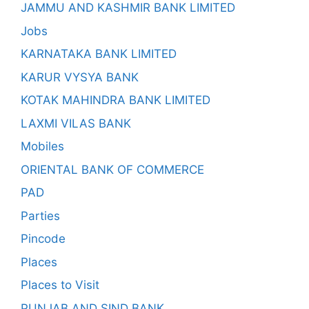
JAMMU AND KASHMIR BANK LIMITED
Jobs
KARNATAKA BANK LIMITED
KARUR VYSYA BANK
KOTAK MAHINDRA BANK LIMITED
LAXMI VILAS BANK
Mobiles
ORIENTAL BANK OF COMMERCE
PAD
Parties
Pincode
Places
Places to Visit
PUNJAB AND SIND BANK