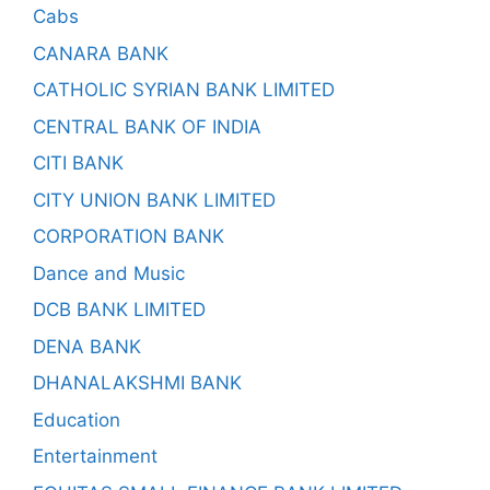
Cabs
CANARA BANK
CATHOLIC SYRIAN BANK LIMITED
CENTRAL BANK OF INDIA
CITI BANK
CITY UNION BANK LIMITED
CORPORATION BANK
Dance and Music
DCB BANK LIMITED
DENA BANK
DHANALAKSHMI BANK
Education
Entertainment