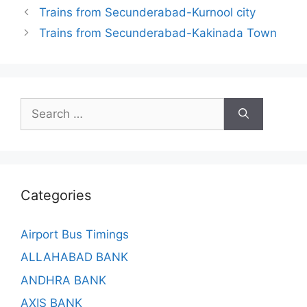
Trains from Secunderabad-Kurnool city
Trains from Secunderabad-Kakinada Town
Search
for:
Categories
Airport Bus Timings
ALLAHABAD BANK
ANDHRA BANK
AXIS BANK