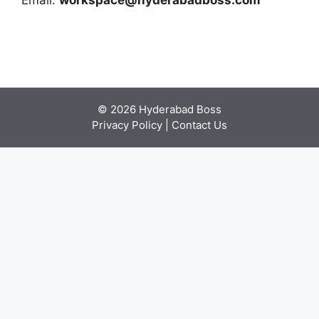
Email:
workspace@hyderabadboss.com
© 2026 Hyderabad Boss
Privacy Policy
|
Contact Us