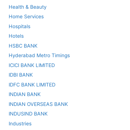
Health & Beauty
Home Services
Hospitals
Hotels
HSBC BANK
Hyderabad Metro Timings
ICICI BANK LIMITED
IDBI BANK
IDFC BANK LIMITED
INDIAN BANK
INDIAN OVERSEAS BANK
INDUSIND BANK
Industries