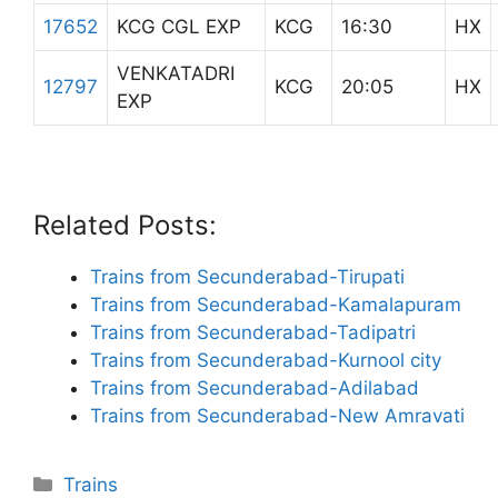
17652
KCG CGL EXP
KCG
16:30
HX
VENKATADRI
12797
KCG
20:05
HX
EXP
Related Posts:
Trains from Secunderabad-Tirupati
Trains from Secunderabad-Kamalapuram
Trains from Secunderabad-Tadipatri
Trains from Secunderabad-Kurnool city
Trains from Secunderabad-Adilabad
Trains from Secunderabad-New Amravati
Categories
Trains