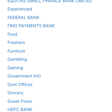
EQUITAS SMALL FINANCE BANK LIMITED
Experienced
FEDERAL BANK
FINO PAYMENTS BANK
Food
Freshers
Furniture
Gambling
Gaming
Government Info
Govt Offices
Grocery
Guest Posts
HDFC BANK