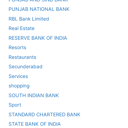
PUNJAB NATIONAL BANK
RBL Bank Limited
Real Estate
RESERVE BANK OF INDIA
Resorts
Restaurants
Secunderabad
Services
shopping
SOUTH INDIAN BANK
Sport
STANDARD CHARTERED BANK
STATE BANK OF INDIA