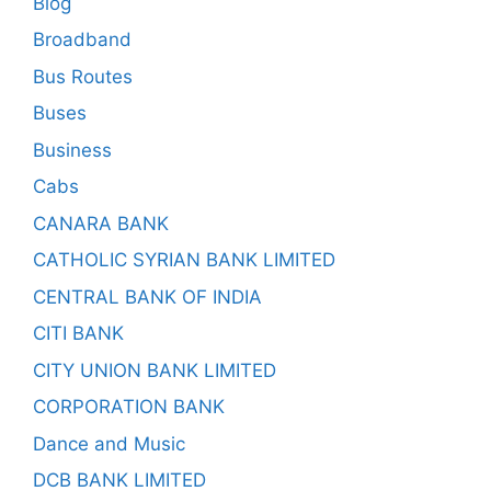
Blog
Broadband
Bus Routes
Buses
Business
Cabs
CANARA BANK
CATHOLIC SYRIAN BANK LIMITED
CENTRAL BANK OF INDIA
CITI BANK
CITY UNION BANK LIMITED
CORPORATION BANK
Dance and Music
DCB BANK LIMITED