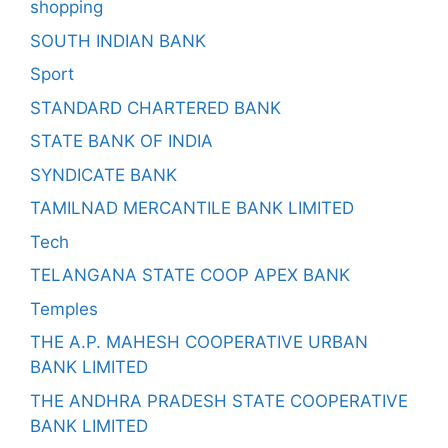
shopping
SOUTH INDIAN BANK
Sport
STANDARD CHARTERED BANK
STATE BANK OF INDIA
SYNDICATE BANK
TAMILNAD MERCANTILE BANK LIMITED
Tech
TELANGANA STATE COOP APEX BANK
Temples
THE A.P. MAHESH COOPERATIVE URBAN
BANK LIMITED
THE ANDHRA PRADESH STATE COOPERATIVE
BANK LIMITED