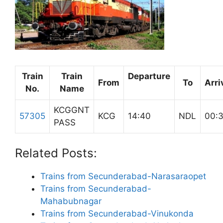
Train
Train
Departure
From
To
Arri
No.
Name
KCGGNT
57305
KCG
14:40
NDL
00:
PASS
Related Posts:
Trains from Secunderabad-Narasaraopet
Trains from Secunderabad-
Mahabubnagar
Trains from Secunderabad-Vinukonda