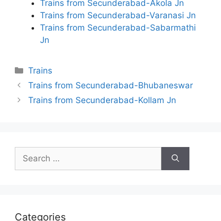
Trains from Secunderabad-Akola Jn
Trains from Secunderabad-Varanasi Jn
Trains from Secunderabad-Sabarmathi
Jn
Categories
Trains
Trains from Secunderabad-Bhubaneswar
Trains from Secunderabad-Kollam Jn
Search
for:
Categories