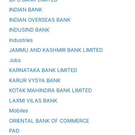
INDIAN BANK
INDIAN OVERSEAS BANK
INDUSIND BANK
Industries
JAMMU AND KASHMIR BANK LIMITED
Jobs
KARNATAKA BANK LIMITED
KARUR VYSYA BANK
KOTAK MAHINDRA BANK LIMITED
LAXMI VILAS BANK
Mobiles
ORIENTAL BANK OF COMMERCE
PAD