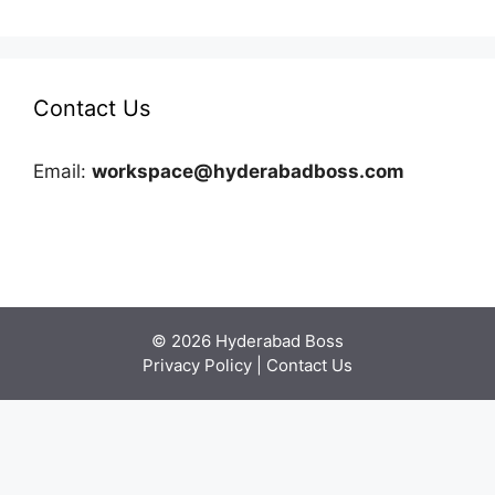
Contact Us
Email:
workspace@hyderabadboss.com
© 2026 Hyderabad Boss
Privacy Policy
|
Contact Us