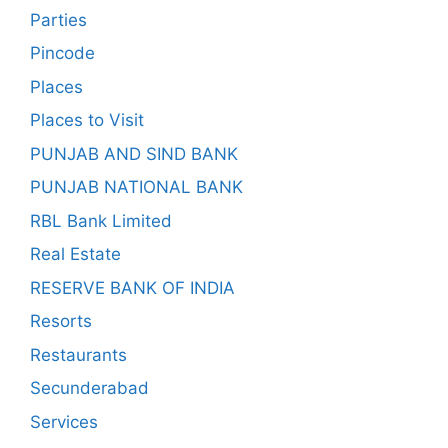
Parties
Pincode
Places
Places to Visit
PUNJAB AND SIND BANK
PUNJAB NATIONAL BANK
RBL Bank Limited
Real Estate
RESERVE BANK OF INDIA
Resorts
Restaurants
Secunderabad
Services