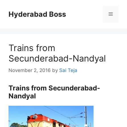
Skip
to
Hyderabad Boss
Menu
content
Trains from
Secunderabad-Nandyal
November 2, 2016
by
Sai Teja
Trains from Secunderabad-
Nandyal