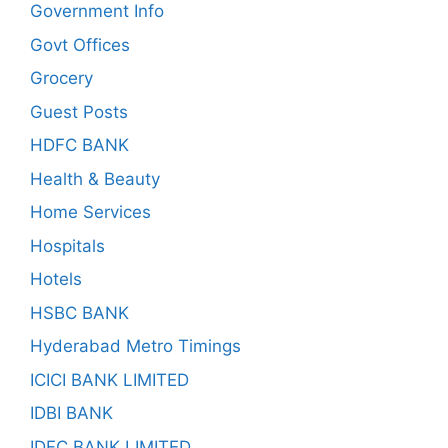
Government Info
Govt Offices
Grocery
Guest Posts
HDFC BANK
Health & Beauty
Home Services
Hospitals
Hotels
HSBC BANK
Hyderabad Metro Timings
ICICI BANK LIMITED
IDBI BANK
IDFC BANK LIMITED