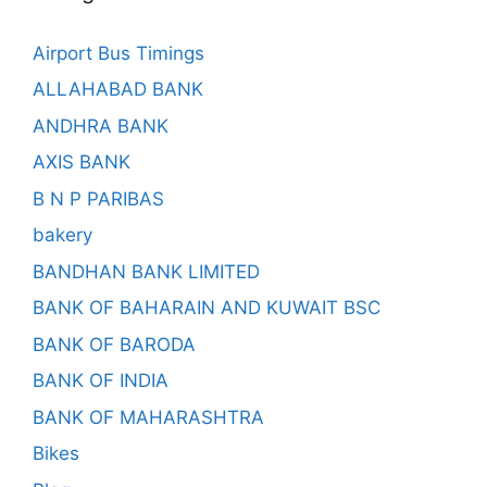
Airport Bus Timings
ALLAHABAD BANK
ANDHRA BANK
AXIS BANK
B N P PARIBAS
bakery
BANDHAN BANK LIMITED
BANK OF BAHARAIN AND KUWAIT BSC
BANK OF BARODA
BANK OF INDIA
BANK OF MAHARASHTRA
Bikes