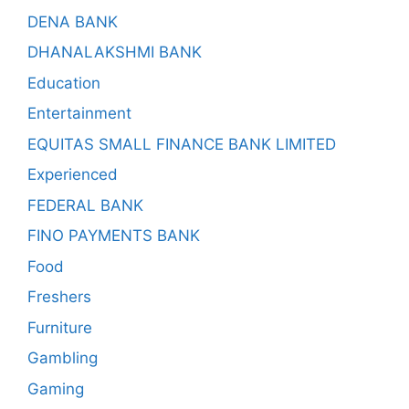
DENA BANK
DHANALAKSHMI BANK
Education
Entertainment
EQUITAS SMALL FINANCE BANK LIMITED
Experienced
FEDERAL BANK
FINO PAYMENTS BANK
Food
Freshers
Furniture
Gambling
Gaming