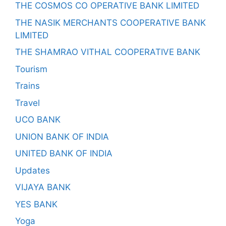
THE COSMOS CO OPERATIVE BANK LIMITED
THE NASIK MERCHANTS COOPERATIVE BANK
LIMITED
THE SHAMRAO VITHAL COOPERATIVE BANK
Tourism
Trains
Travel
UCO BANK
UNION BANK OF INDIA
UNITED BANK OF INDIA
Updates
VIJAYA BANK
YES BANK
Yoga