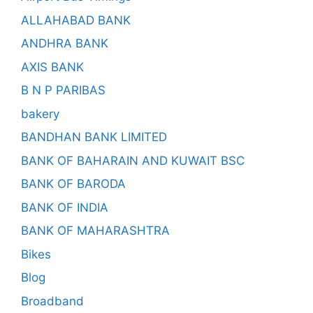
ALLAHABAD BANK
ANDHRA BANK
AXIS BANK
B N P PARIBAS
bakery
BANDHAN BANK LIMITED
BANK OF BAHARAIN AND KUWAIT BSC
BANK OF BARODA
BANK OF INDIA
BANK OF MAHARASHTRA
Bikes
Blog
Broadband