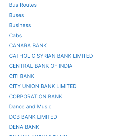
Bus Routes
Buses
Business
Cabs
CANARA BANK
CATHOLIC SYRIAN BANK LIMITED
CENTRAL BANK OF INDIA
CITI BANK
CITY UNION BANK LIMITED
CORPORATION BANK
Dance and Music
DCB BANK LIMITED
DENA BANK