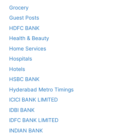
Grocery
Guest Posts
HDFC BANK
Health & Beauty
Home Services
Hospitals
Hotels
HSBC BANK
Hyderabad Metro Timings
ICICI BANK LIMITED
IDBI BANK
IDFC BANK LIMITED
INDIAN BANK