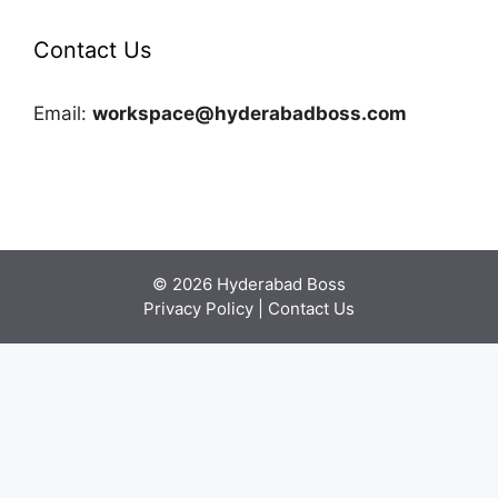
Contact Us
Email:
workspace@hyderabadboss.com
© 2026 Hyderabad Boss
Privacy Policy
|
Contact Us