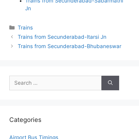
Trains from Secunderabad-Sabarmathi
Jn
Categories
Trains
Trains from Secunderabad-Itarsi Jn
Trains from Secunderabad-Bhubaneswar
Search
for:
Categories
Airport Bus Timings