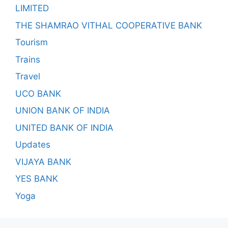
LIMITED
THE SHAMRAO VITHAL COOPERATIVE BANK
Tourism
Trains
Travel
UCO BANK
UNION BANK OF INDIA
UNITED BANK OF INDIA
Updates
VIJAYA BANK
YES BANK
Yoga