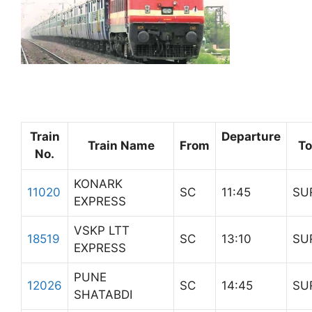
Train
Departure
Train Name
From
To
No.
KONARK
11020
SC
11:45
SU
EXPRESS
VSKP LTT
18519
SC
13:10
SU
EXPRESS
PUNE
12026
SC
14:45
SU
SHATABDI