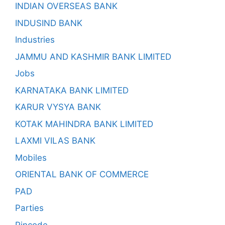
INDIAN OVERSEAS BANK
INDUSIND BANK
Industries
JAMMU AND KASHMIR BANK LIMITED
Jobs
KARNATAKA BANK LIMITED
KARUR VYSYA BANK
KOTAK MAHINDRA BANK LIMITED
LAXMI VILAS BANK
Mobiles
ORIENTAL BANK OF COMMERCE
PAD
Parties
Pincode