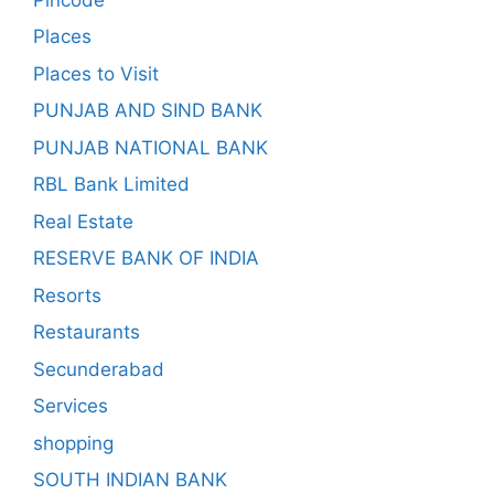
Places
Places to Visit
PUNJAB AND SIND BANK
PUNJAB NATIONAL BANK
RBL Bank Limited
Real Estate
RESERVE BANK OF INDIA
Resorts
Restaurants
Secunderabad
Services
shopping
SOUTH INDIAN BANK