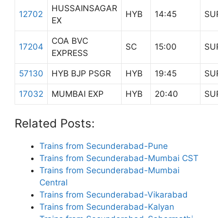
HUSSAINSAGAR
12702
HYB
14:45
SU
EX
COA BVC
17204
SC
15:00
SU
EXPRESS
57130
HYB BJP PSGR
HYB
19:45
SU
17032
MUMBAI EXP
HYB
20:40
SU
Related Posts:
Trains from Secunderabad-Pune
Trains from Secunderabad-Mumbai CST
Trains from Secunderabad-Mumbai
Central
Trains from Secunderabad-Vikarabad
Trains from Secunderabad-Kalyan