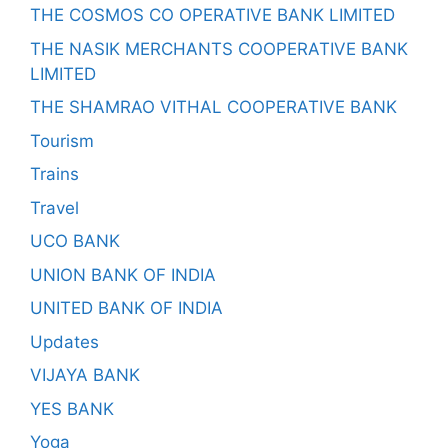
THE COSMOS CO OPERATIVE BANK LIMITED
THE NASIK MERCHANTS COOPERATIVE BANK
LIMITED
THE SHAMRAO VITHAL COOPERATIVE BANK
Tourism
Trains
Travel
UCO BANK
UNION BANK OF INDIA
UNITED BANK OF INDIA
Updates
VIJAYA BANK
YES BANK
Yoga