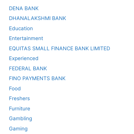
DENA BANK
DHANALAKSHMI BANK
Education
Entertainment
EQUITAS SMALL FINANCE BANK LIMITED
Experienced
FEDERAL BANK
FINO PAYMENTS BANK
Food
Freshers
Furniture
Gambling
Gaming