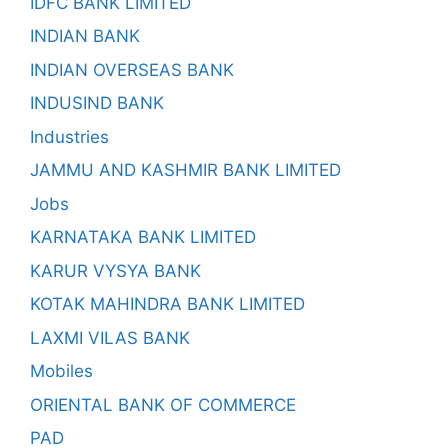
IDFC BANK LIMITED
INDIAN BANK
INDIAN OVERSEAS BANK
INDUSIND BANK
Industries
JAMMU AND KASHMIR BANK LIMITED
Jobs
KARNATAKA BANK LIMITED
KARUR VYSYA BANK
KOTAK MAHINDRA BANK LIMITED
LAXMI VILAS BANK
Mobiles
ORIENTAL BANK OF COMMERCE
PAD