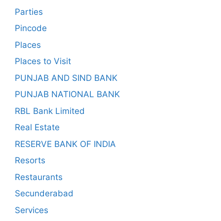
Parties
Pincode
Places
Places to Visit
PUNJAB AND SIND BANK
PUNJAB NATIONAL BANK
RBL Bank Limited
Real Estate
RESERVE BANK OF INDIA
Resorts
Restaurants
Secunderabad
Services