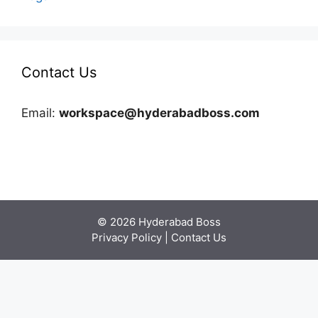
Contact Us
Email:
workspace@hyderabadboss.com
© 2026 Hyderabad Boss
Privacy Policy
|
Contact Us