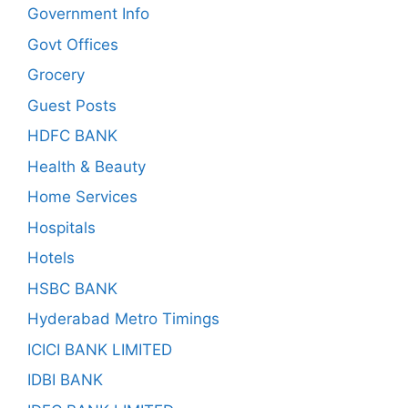
Government Info
Govt Offices
Grocery
Guest Posts
HDFC BANK
Health & Beauty
Home Services
Hospitals
Hotels
HSBC BANK
Hyderabad Metro Timings
ICICI BANK LIMITED
IDBI BANK