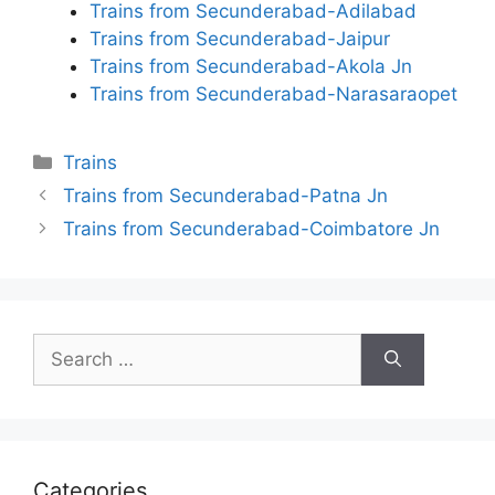
Trains from Secunderabad-Adilabad
Trains from Secunderabad-Jaipur
Trains from Secunderabad-Akola Jn
Trains from Secunderabad-Narasaraopet
Categories
Trains
Trains from Secunderabad-Patna Jn
Trains from Secunderabad-Coimbatore Jn
Search
for:
Categories