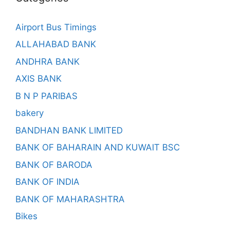
Airport Bus Timings
ALLAHABAD BANK
ANDHRA BANK
AXIS BANK
B N P PARIBAS
bakery
BANDHAN BANK LIMITED
BANK OF BAHARAIN AND KUWAIT BSC
BANK OF BARODA
BANK OF INDIA
BANK OF MAHARASHTRA
Bikes