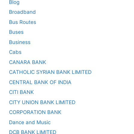
Blog
Broadband
Bus Routes
Buses
Business
Cabs
CANARA BANK
CATHOLIC SYRIAN BANK LIMITED
CENTRAL BANK OF INDIA
CITI BANK
CITY UNION BANK LIMITED
CORPORATION BANK
Dance and Music
DCB BANK LIMITED