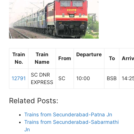
Train
Train
Departure
From
To
Arriv
No.
Name
SC DNR
12791
SC
10:00
BSB
14:2
EXPRESS
Related Posts:
Trains from Secunderabad-Patna Jn
Trains from Secunderabad-Sabarmathi
Jn