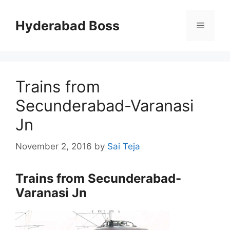
Skip
to
Hyderabad Boss
Menu
content
Trains from
Secunderabad-Varanasi
Jn
November 2, 2016
by
Sai Teja
Trains from Secunderabad-
Varanasi Jn