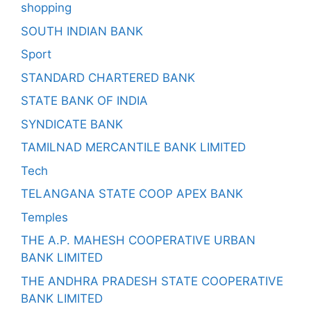
shopping
SOUTH INDIAN BANK
Sport
STANDARD CHARTERED BANK
STATE BANK OF INDIA
SYNDICATE BANK
TAMILNAD MERCANTILE BANK LIMITED
Tech
TELANGANA STATE COOP APEX BANK
Temples
THE A.P. MAHESH COOPERATIVE URBAN
BANK LIMITED
THE ANDHRA PRADESH STATE COOPERATIVE
BANK LIMITED