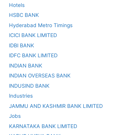
Hotels
HSBC BANK
Hyderabad Metro Timings
ICICI BANK LIMITED
IDBI BANK
IDFC BANK LIMITED
INDIAN BANK
INDIAN OVERSEAS BANK
INDUSIND BANK
Industries
JAMMU AND KASHMIR BANK LIMITED
Jobs
KARNATAKA BANK LIMITED