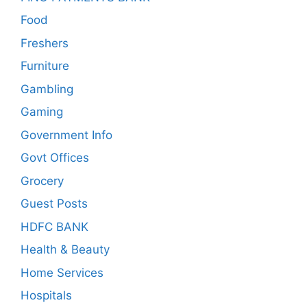
Food
Freshers
Furniture
Gambling
Gaming
Government Info
Govt Offices
Grocery
Guest Posts
HDFC BANK
Health & Beauty
Home Services
Hospitals