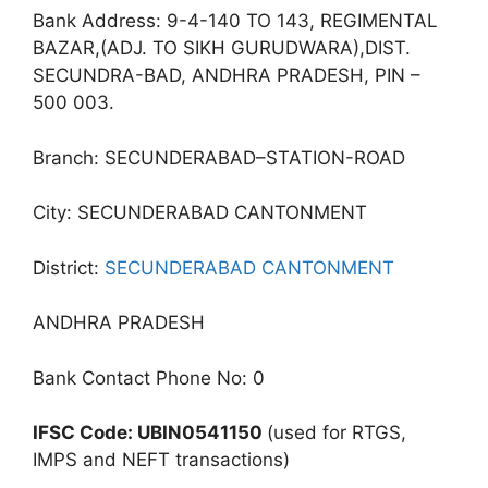
Bank Address: 9-4-140 TO 143, REGIMENTAL
BAZAR,(ADJ. TO SIKH GURUDWARA),DIST.
SECUNDRA-BAD, ANDHRA PRADESH, PIN –
500 003.
Branch: SECUNDERABAD–STATION-ROAD
City: SECUNDERABAD CANTONMENT
District:
SECUNDERABAD CANTONMENT
ANDHRA PRADESH
Bank Contact Phone No: 0
IFSC Code: UBIN0541150
(used for RTGS,
IMPS and NEFT transactions)