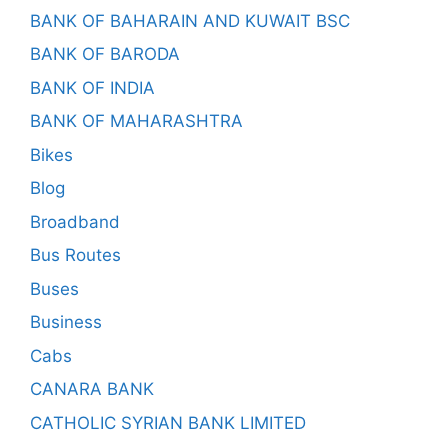
BANK OF BAHARAIN AND KUWAIT BSC
BANK OF BARODA
BANK OF INDIA
BANK OF MAHARASHTRA
Bikes
Blog
Broadband
Bus Routes
Buses
Business
Cabs
CANARA BANK
CATHOLIC SYRIAN BANK LIMITED