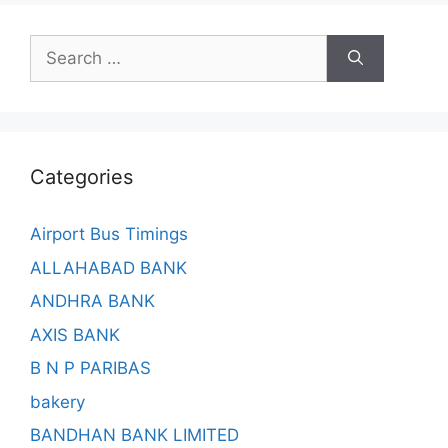
Search
for:
Categories
Airport Bus Timings
ALLAHABAD BANK
ANDHRA BANK
AXIS BANK
B N P PARIBAS
bakery
BANDHAN BANK LIMITED