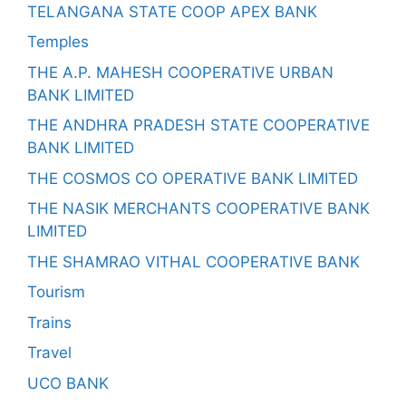
TELANGANA STATE COOP APEX BANK
Temples
THE A.P. MAHESH COOPERATIVE URBAN
BANK LIMITED
THE ANDHRA PRADESH STATE COOPERATIVE
BANK LIMITED
THE COSMOS CO OPERATIVE BANK LIMITED
THE NASIK MERCHANTS COOPERATIVE BANK
LIMITED
THE SHAMRAO VITHAL COOPERATIVE BANK
Tourism
Trains
Travel
UCO BANK