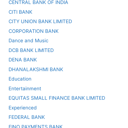
CENTRAL BANK OF INDIA
CITI BANK
CITY UNION BANK LIMITED
CORPORATION BANK
Dance and Music
DCB BANK LIMITED
DENA BANK
DHANALAKSHMI BANK
Education
Entertainment
EQUITAS SMALL FINANCE BANK LIMITED
Experienced
FEDERAL BANK
FINO PAYMENTS BANK