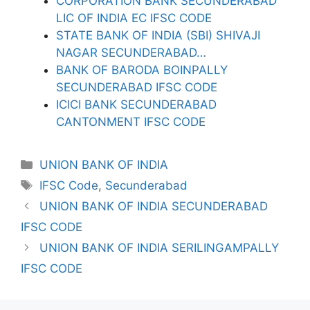
CORPORATION BANK SECUNDERABAD
LIC OF INDIA EC IFSC CODE
STATE BANK OF INDIA (SBI) SHIVAJI
NAGAR SECUNDERABAD…
BANK OF BARODA BOINPALLY
SECUNDERABAD IFSC CODE
ICICI BANK SECUNDERABAD
CANTONMENT IFSC CODE
Categories
UNION BANK OF INDIA
Tags
IFSC Code
,
Secunderabad
UNION BANK OF INDIA SECUNDERABAD
IFSC CODE
UNION BANK OF INDIA SERILINGAMPALLY
IFSC CODE