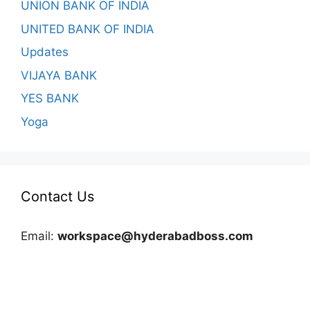
UNION BANK OF INDIA
UNITED BANK OF INDIA
Updates
VIJAYA BANK
YES BANK
Yoga
Contact Us
Email:
workspace@hyderabadboss.com