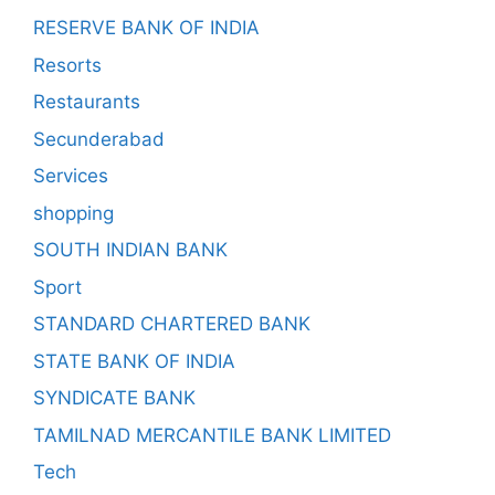
RESERVE BANK OF INDIA
Resorts
Restaurants
Secunderabad
Services
shopping
SOUTH INDIAN BANK
Sport
STANDARD CHARTERED BANK
STATE BANK OF INDIA
SYNDICATE BANK
TAMILNAD MERCANTILE BANK LIMITED
Tech