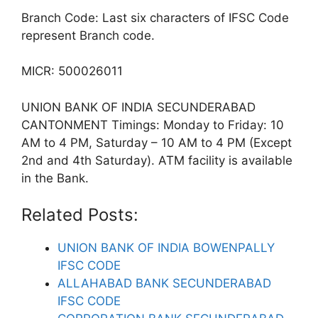
Branch Code: Last six characters of IFSC Code
represent Branch code.
MICR: 500026011
UNION BANK OF INDIA SECUNDERABAD
CANTONMENT Timings: Monday to Friday: 10
AM to 4 PM, Saturday – 10 AM to 4 PM (Except
2nd and 4th Saturday). ATM facility is available
in the Bank.
Related Posts:
UNION BANK OF INDIA BOWENPALLY
IFSC CODE
ALLAHABAD BANK SECUNDERABAD
IFSC CODE