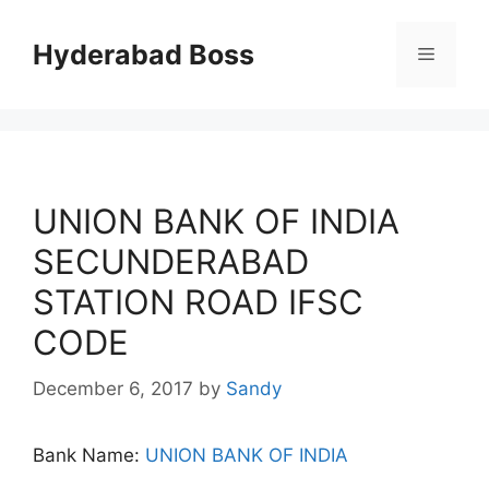
Skip
to
Hyderabad Boss
Menu
content
UNION BANK OF INDIA
SECUNDERABAD
STATION ROAD IFSC
CODE
December 6, 2017
by
Sandy
Bank Name:
UNION BANK OF INDIA