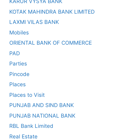
KARUR VYSYA BANK
KOTAK MAHINDRA BANK LIMITED
LAXMI VILAS BANK
Mobiles
ORIENTAL BANK OF COMMERCE
PAD
Parties
Pincode
Places
Places to Visit
PUNJAB AND SIND BANK
PUNJAB NATIONAL BANK
RBL Bank Limited
Real Estate