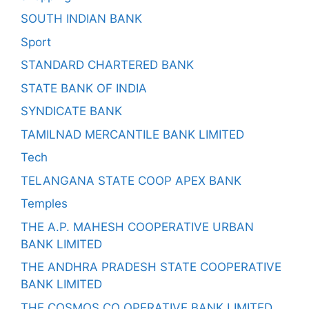
SOUTH INDIAN BANK
Sport
STANDARD CHARTERED BANK
STATE BANK OF INDIA
SYNDICATE BANK
TAMILNAD MERCANTILE BANK LIMITED
Tech
TELANGANA STATE COOP APEX BANK
Temples
THE A.P. MAHESH COOPERATIVE URBAN
BANK LIMITED
THE ANDHRA PRADESH STATE COOPERATIVE
BANK LIMITED
THE COSMOS CO OPERATIVE BANK LIMITED