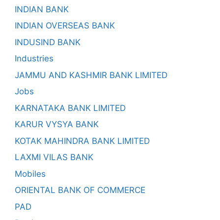
INDIAN BANK
INDIAN OVERSEAS BANK
INDUSIND BANK
Industries
JAMMU AND KASHMIR BANK LIMITED
Jobs
KARNATAKA BANK LIMITED
KARUR VYSYA BANK
KOTAK MAHINDRA BANK LIMITED
LAXMI VILAS BANK
Mobiles
ORIENTAL BANK OF COMMERCE
PAD