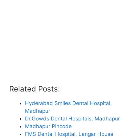
Related Posts:
Hyderabad Smiles Dental Hospital,
Madhapur
Dr.Gowds Dental Hospitals, Madhapur
Madhapur Pincode
FMS Dental Hospital, Langar House