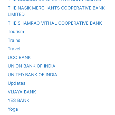
THE NASIK MERCHANTS COOPERATIVE BANK
LIMITED
THE SHAMRAO VITHAL COOPERATIVE BANK
Tourism
Trains
Travel
UCO BANK
UNION BANK OF INDIA
UNITED BANK OF INDIA
Updates
VIJAYA BANK
YES BANK
Yoga