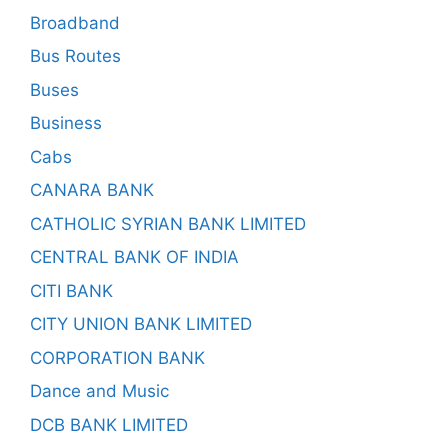
Broadband
Bus Routes
Buses
Business
Cabs
CANARA BANK
CATHOLIC SYRIAN BANK LIMITED
CENTRAL BANK OF INDIA
CITI BANK
CITY UNION BANK LIMITED
CORPORATION BANK
Dance and Music
DCB BANK LIMITED