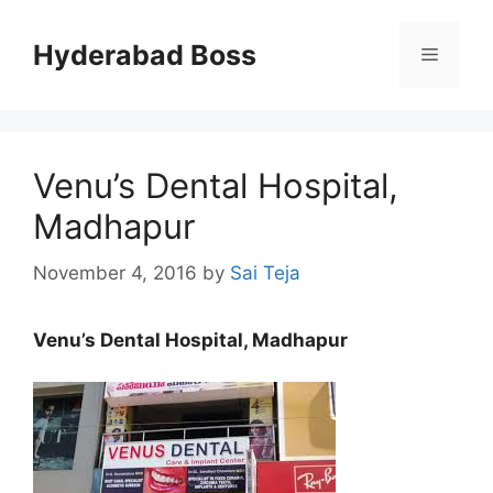
Skip
to
Hyderabad Boss
Menu
content
Venu’s Dental Hospital,
Madhapur
November 4, 2016
by
Sai Teja
Venu’s Dental Hospital, Madhapur