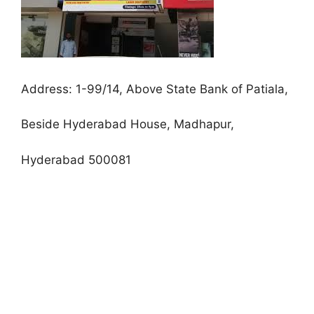
Address:
1-99/14, Above State Bank of Patiala,
Beside Hyderabad House, Madhapur,
Hyderabad 500081