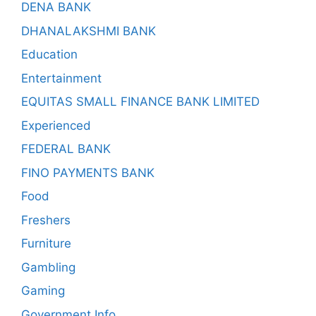
DENA BANK
DHANALAKSHMI BANK
Education
Entertainment
EQUITAS SMALL FINANCE BANK LIMITED
Experienced
FEDERAL BANK
FINO PAYMENTS BANK
Food
Freshers
Furniture
Gambling
Gaming
Government Info