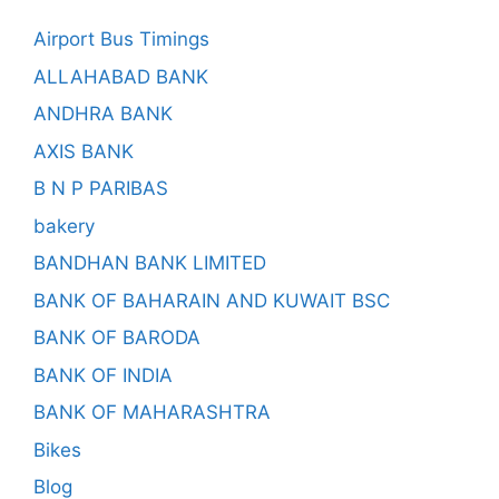
Airport Bus Timings
ALLAHABAD BANK
ANDHRA BANK
AXIS BANK
B N P PARIBAS
bakery
BANDHAN BANK LIMITED
BANK OF BAHARAIN AND KUWAIT BSC
BANK OF BARODA
BANK OF INDIA
BANK OF MAHARASHTRA
Bikes
Blog