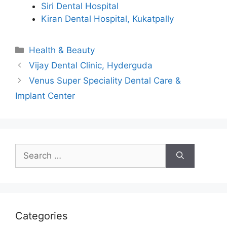
Siri Dental Hospital
Kiran Dental Hospital, Kukatpally
Categories
Health & Beauty
Vijay Dental Clinic, Hyderguda
Venus Super Speciality Dental Care &
Implant Center
Search
for:
Categories