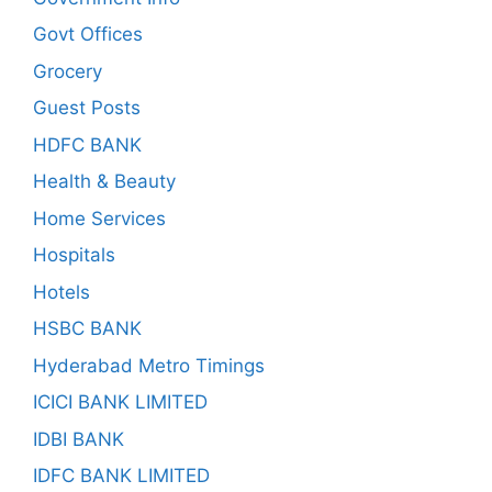
Govt Offices
Grocery
Guest Posts
HDFC BANK
Health & Beauty
Home Services
Hospitals
Hotels
HSBC BANK
Hyderabad Metro Timings
ICICI BANK LIMITED
IDBI BANK
IDFC BANK LIMITED