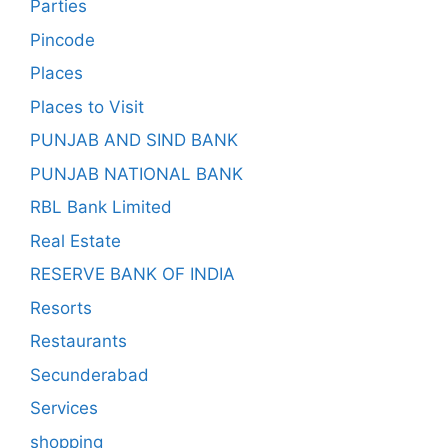
Parties
Pincode
Places
Places to Visit
PUNJAB AND SIND BANK
PUNJAB NATIONAL BANK
RBL Bank Limited
Real Estate
RESERVE BANK OF INDIA
Resorts
Restaurants
Secunderabad
Services
shopping