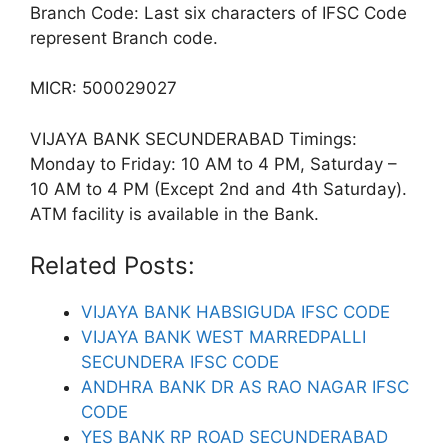
Branch Code: Last six characters of IFSC Code
represent Branch code.
MICR: 500029027
VIJAYA BANK SECUNDERABAD Timings:
Monday to Friday: 10 AM to 4 PM, Saturday –
10 AM to 4 PM (Except 2nd and 4th Saturday).
ATM facility is available in the Bank.
Related Posts:
VIJAYA BANK HABSIGUDA IFSC CODE
VIJAYA BANK WEST MARREDPALLI
SECUNDERA IFSC CODE
ANDHRA BANK DR AS RAO NAGAR IFSC
CODE
YES BANK RP ROAD SECUNDERABAD