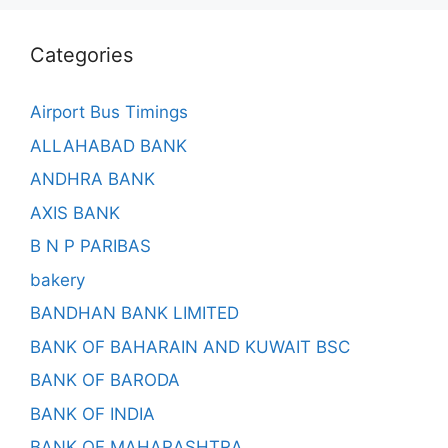
Categories
Airport Bus Timings
ALLAHABAD BANK
ANDHRA BANK
AXIS BANK
B N P PARIBAS
bakery
BANDHAN BANK LIMITED
BANK OF BAHARAIN AND KUWAIT BSC
BANK OF BARODA
BANK OF INDIA
BANK OF MAHARASHTRA