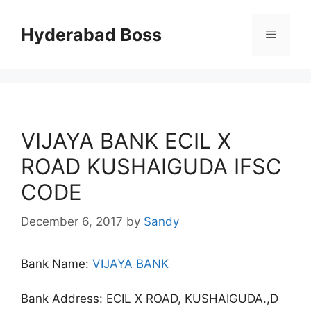
Skip
to
Hyderabad Boss
Menu
content
VIJAYA BANK ECIL X
ROAD KUSHAIGUDA IFSC
CODE
December 6, 2017
by
Sandy
Bank Name:
VIJAYA BANK
Bank Address: ECIL X ROAD, KUSHAIGUDA.,D