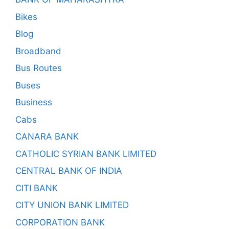
Bikes
Blog
Broadband
Bus Routes
Buses
Business
Cabs
CANARA BANK
CATHOLIC SYRIAN BANK LIMITED
CENTRAL BANK OF INDIA
CITI BANK
CITY UNION BANK LIMITED
CORPORATION BANK