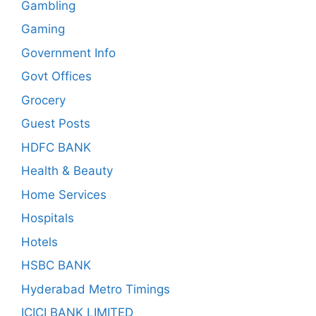
Gambling
Gaming
Government Info
Govt Offices
Grocery
Guest Posts
HDFC BANK
Health & Beauty
Home Services
Hospitals
Hotels
HSBC BANK
Hyderabad Metro Timings
ICICI BANK LIMITED