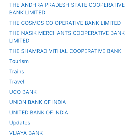
THE ANDHRA PRADESH STATE COOPERATIVE
BANK LIMITED
THE COSMOS CO OPERATIVE BANK LIMITED
THE NASIK MERCHANTS COOPERATIVE BANK
LIMITED
THE SHAMRAO VITHAL COOPERATIVE BANK
Tourism
Trains
Travel
UCO BANK
UNION BANK OF INDIA
UNITED BANK OF INDIA
Updates
VIJAYA BANK