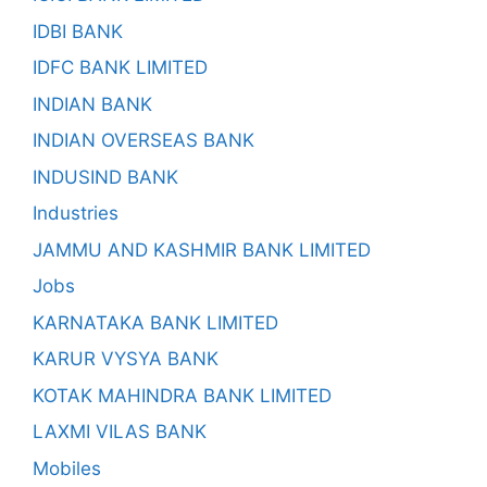
IDBI BANK
IDFC BANK LIMITED
INDIAN BANK
INDIAN OVERSEAS BANK
INDUSIND BANK
Industries
JAMMU AND KASHMIR BANK LIMITED
Jobs
KARNATAKA BANK LIMITED
KARUR VYSYA BANK
KOTAK MAHINDRA BANK LIMITED
LAXMI VILAS BANK
Mobiles