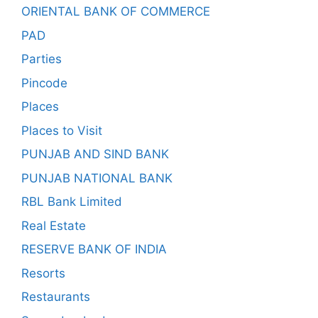
ORIENTAL BANK OF COMMERCE
PAD
Parties
Pincode
Places
Places to Visit
PUNJAB AND SIND BANK
PUNJAB NATIONAL BANK
RBL Bank Limited
Real Estate
RESERVE BANK OF INDIA
Resorts
Restaurants