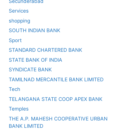
Secunderabad
Services
shopping
SOUTH INDIAN BANK
Sport
STANDARD CHARTERED BANK
STATE BANK OF INDIA
SYNDICATE BANK
TAMILNAD MERCANTILE BANK LIMITED
Tech
TELANGANA STATE COOP APEX BANK
Temples
THE A.P. MAHESH COOPERATIVE URBAN
BANK LIMITED