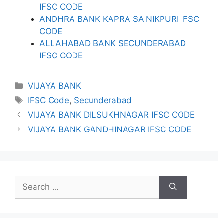
IFSC CODE
ANDHRA BANK KAPRA SAINIKPURI IFSC
CODE
ALLAHABAD BANK SECUNDERABAD
IFSC CODE
Categories
VIJAYA BANK
Tags
IFSC Code
,
Secunderabad
VIJAYA BANK DILSUKHNAGAR IFSC CODE
VIJAYA BANK GANDHINAGAR IFSC CODE
Search
for: