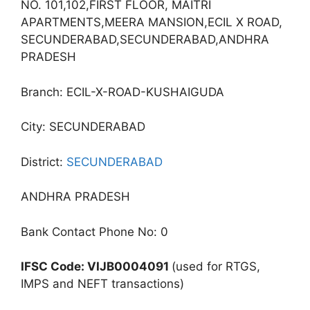
NO. 101,102,FIRST FLOOR, MAITRI
APARTMENTS,MEERA MANSION,ECIL X ROAD,
SECUNDERABAD,SECUNDERABAD,ANDHRA
PRADESH
Branch: ECIL-X-ROAD-KUSHAIGUDA
City: SECUNDERABAD
District:
SECUNDERABAD
ANDHRA PRADESH
Bank Contact Phone No: 0
IFSC Code: VIJB0004091
(used for RTGS,
IMPS and NEFT transactions)