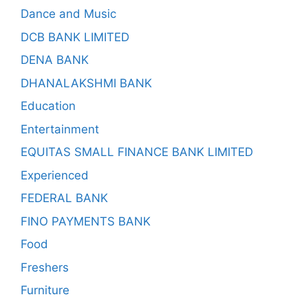
Dance and Music
DCB BANK LIMITED
DENA BANK
DHANALAKSHMI BANK
Education
Entertainment
EQUITAS SMALL FINANCE BANK LIMITED
Experienced
FEDERAL BANK
FINO PAYMENTS BANK
Food
Freshers
Furniture