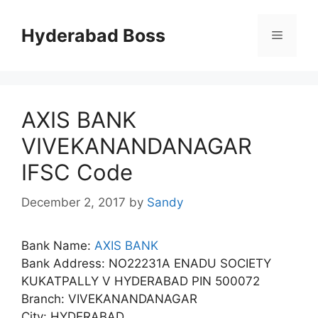
Skip
to
Hyderabad Boss
Menu
content
AXIS BANK
VIVEKANANDANAGAR
IFSC Code
December 2, 2017
by
Sandy
Bank Name:
AXIS BANK
Bank Address: NO22231A ENADU SOCIETY
KUKATPALLY V HYDERABAD PIN 500072
Branch: VIVEKANANDANAGAR
City: HYDERABAD