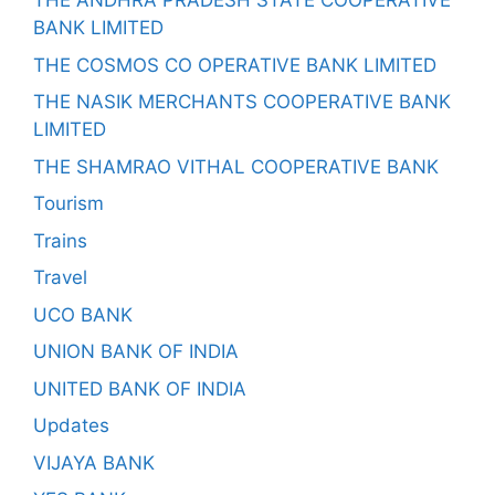
THE ANDHRA PRADESH STATE COOPERATIVE
BANK LIMITED
THE COSMOS CO OPERATIVE BANK LIMITED
THE NASIK MERCHANTS COOPERATIVE BANK
LIMITED
THE SHAMRAO VITHAL COOPERATIVE BANK
Tourism
Trains
Travel
UCO BANK
UNION BANK OF INDIA
UNITED BANK OF INDIA
Updates
VIJAYA BANK