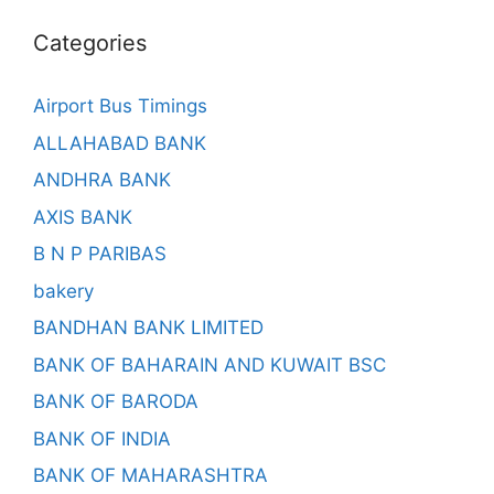
Categories
Airport Bus Timings
ALLAHABAD BANK
ANDHRA BANK
AXIS BANK
B N P PARIBAS
bakery
BANDHAN BANK LIMITED
BANK OF BAHARAIN AND KUWAIT BSC
BANK OF BARODA
BANK OF INDIA
BANK OF MAHARASHTRA