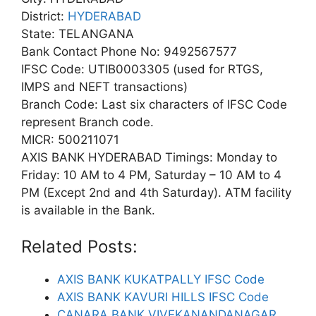
District:
HYDERABAD
State: TELANGANA
Bank Contact Phone No: 9492567577
IFSC Code: UTIB0003305 (used for RTGS,
IMPS and NEFT transactions)
Branch Code: Last six characters of IFSC Code
represent Branch code.
MICR: 500211071
AXIS BANK HYDERABAD Timings: Monday to
Friday: 10 AM to 4 PM, Saturday – 10 AM to 4
PM (Except 2nd and 4th Saturday). ATM facility
is available in the Bank.
Related Posts:
AXIS BANK KUKATPALLY IFSC Code
AXIS BANK KAVURI HILLS IFSC Code
CANARA BANK VIVEKANANDANAGAR