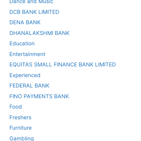
Dance and Music
DCB BANK LIMITED
DENA BANK
DHANALAKSHMI BANK
Education
Entertainment
EQUITAS SMALL FINANCE BANK LIMITED
Experienced
FEDERAL BANK
FINO PAYMENTS BANK
Food
Freshers
Furniture
Gambling