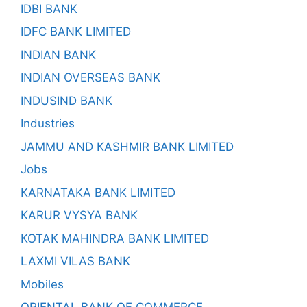
IDBI BANK
IDFC BANK LIMITED
INDIAN BANK
INDIAN OVERSEAS BANK
INDUSIND BANK
Industries
JAMMU AND KASHMIR BANK LIMITED
Jobs
KARNATAKA BANK LIMITED
KARUR VYSYA BANK
KOTAK MAHINDRA BANK LIMITED
LAXMI VILAS BANK
Mobiles