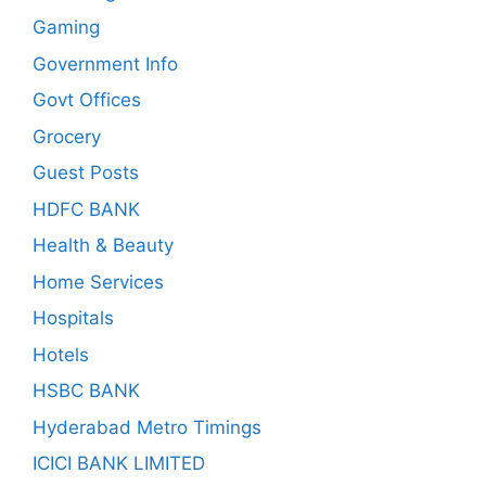
Gaming
Government Info
Govt Offices
Grocery
Guest Posts
HDFC BANK
Health & Beauty
Home Services
Hospitals
Hotels
HSBC BANK
Hyderabad Metro Timings
ICICI BANK LIMITED