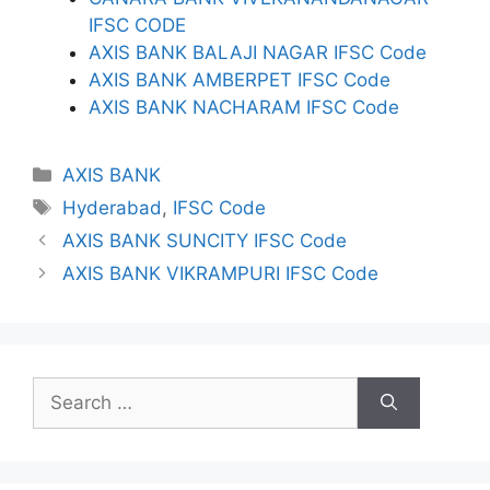
IFSC CODE
AXIS BANK BALAJI NAGAR IFSC Code
AXIS BANK AMBERPET IFSC Code
AXIS BANK NACHARAM IFSC Code
Categories
AXIS BANK
Tags
Hyderabad
,
IFSC Code
AXIS BANK SUNCITY IFSC Code
AXIS BANK VIKRAMPURI IFSC Code
Search
for: