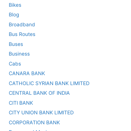
Bikes
Blog
Broadband
Bus Routes
Buses
Business
Cabs
CANARA BANK
CATHOLIC SYRIAN BANK LIMITED
CENTRAL BANK OF INDIA
CITI BANK
CITY UNION BANK LIMITED
CORPORATION BANK