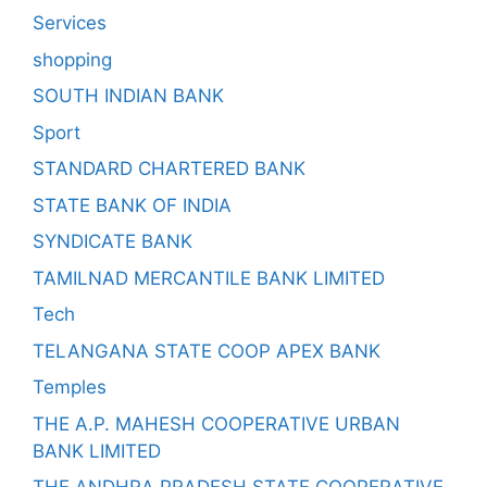
Services
shopping
SOUTH INDIAN BANK
Sport
STANDARD CHARTERED BANK
STATE BANK OF INDIA
SYNDICATE BANK
TAMILNAD MERCANTILE BANK LIMITED
Tech
TELANGANA STATE COOP APEX BANK
Temples
THE A.P. MAHESH COOPERATIVE URBAN
BANK LIMITED