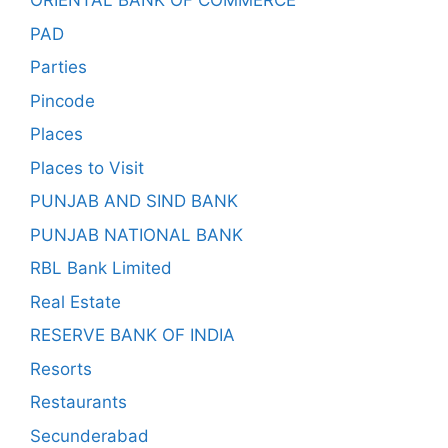
ORIENTAL BANK OF COMMERCE
PAD
Parties
Pincode
Places
Places to Visit
PUNJAB AND SIND BANK
PUNJAB NATIONAL BANK
RBL Bank Limited
Real Estate
RESERVE BANK OF INDIA
Resorts
Restaurants
Secunderabad