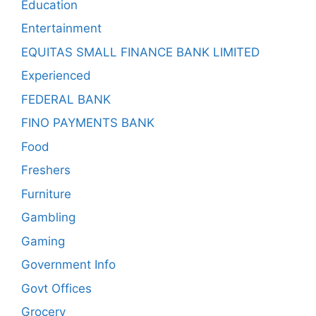
Education
Entertainment
EQUITAS SMALL FINANCE BANK LIMITED
Experienced
FEDERAL BANK
FINO PAYMENTS BANK
Food
Freshers
Furniture
Gambling
Gaming
Government Info
Govt Offices
Grocery