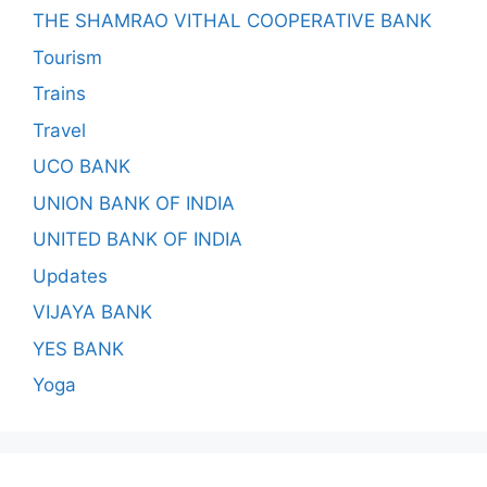
THE SHAMRAO VITHAL COOPERATIVE BANK
Tourism
Trains
Travel
UCO BANK
UNION BANK OF INDIA
UNITED BANK OF INDIA
Updates
VIJAYA BANK
YES BANK
Yoga