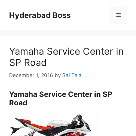
Skip
to
Hyderabad Boss
Menu
content
Yamaha Service Center in
SP Road
December 1, 2016
by
Sai Teja
Yamaha Service Center in SP
Road