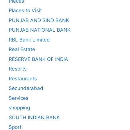
Places
Places to Visit
PUNJAB AND SIND BANK
PUNJAB NATIONAL BANK
RBL Bank Limited
Real Estate
RESERVE BANK OF INDIA
Resorts
Restaurants
Secunderabad
Services
shopping
SOUTH INDIAN BANK
Sport