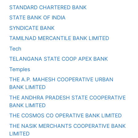
STANDARD CHARTERED BANK
STATE BANK OF INDIA
SYNDICATE BANK
TAMILNAD MERCANTILE BANK LIMITED
Tech
TELANGANA STATE COOP APEX BANK
Temples
THE A.P. MAHESH COOPERATIVE URBAN
BANK LIMITED
THE ANDHRA PRADESH STATE COOPERATIVE
BANK LIMITED
THE COSMOS CO OPERATIVE BANK LIMITED
THE NASIK MERCHANTS COOPERATIVE BANK
LIMITED