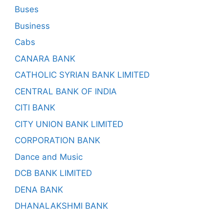
Buses
Business
Cabs
CANARA BANK
CATHOLIC SYRIAN BANK LIMITED
CENTRAL BANK OF INDIA
CITI BANK
CITY UNION BANK LIMITED
CORPORATION BANK
Dance and Music
DCB BANK LIMITED
DENA BANK
DHANALAKSHMI BANK