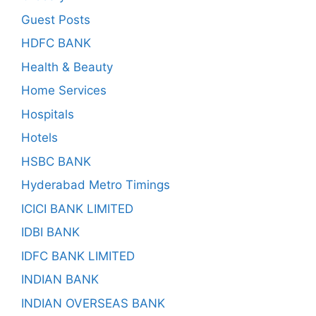
Guest Posts
HDFC BANK
Health & Beauty
Home Services
Hospitals
Hotels
HSBC BANK
Hyderabad Metro Timings
ICICI BANK LIMITED
IDBI BANK
IDFC BANK LIMITED
INDIAN BANK
INDIAN OVERSEAS BANK