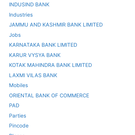
INDUSIND BANK
Industries
JAMMU AND KASHMIR BANK LIMITED
Jobs
KARNATAKA BANK LIMITED
KARUR VYSYA BANK
KOTAK MAHINDRA BANK LIMITED
LAXMI VILAS BANK
Mobiles
ORIENTAL BANK OF COMMERCE
PAD
Parties
Pincode