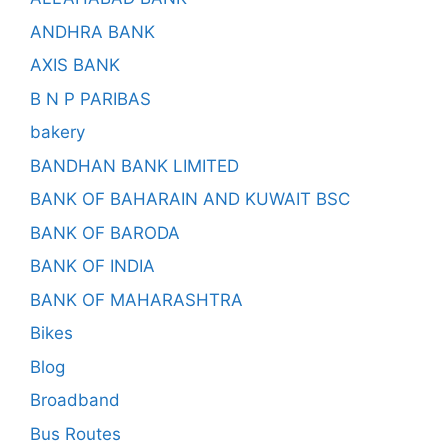
ANDHRA BANK
AXIS BANK
B N P PARIBAS
bakery
BANDHAN BANK LIMITED
BANK OF BAHARAIN AND KUWAIT BSC
BANK OF BARODA
BANK OF INDIA
BANK OF MAHARASHTRA
Bikes
Blog
Broadband
Bus Routes