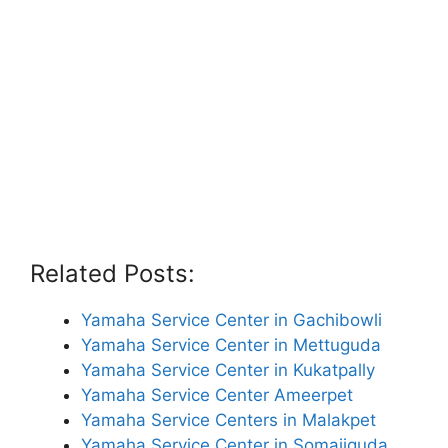
Related Posts:
Yamaha Service Center in Gachibowli
Yamaha Service Center in Mettuguda
Yamaha Service Center in Kukatpally
Yamaha Service Center Ameerpet
Yamaha Service Centers in Malakpet
Yamaha Service Center in Somajiguda