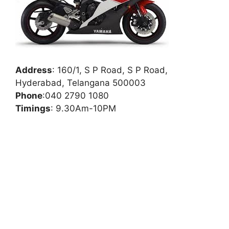
Address
:
160/1, S P Road, S P Road,
Hyderabad, Telangana 500003
Phone
:
040 2790 1080
Timings
: 9.30Am-10PM