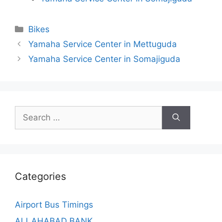
Categories
Bikes
Yamaha Service Center in Mettuguda
Yamaha Service Center in Somajiguda
Search
for:
Categories
Airport Bus Timings
ALLAHABAD BANK