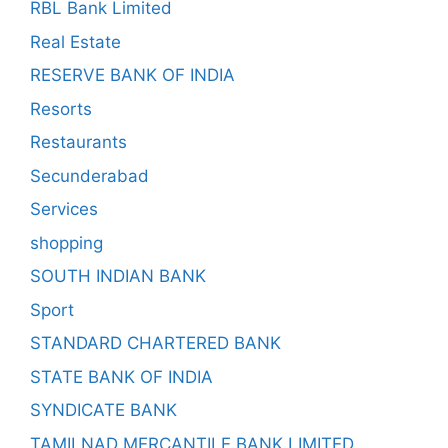
RBL Bank Limited
Real Estate
RESERVE BANK OF INDIA
Resorts
Restaurants
Secunderabad
Services
shopping
SOUTH INDIAN BANK
Sport
STANDARD CHARTERED BANK
STATE BANK OF INDIA
SYNDICATE BANK
TAMILNAD MERCANTILE BANK LIMITED