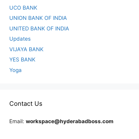
UCO BANK
UNION BANK OF INDIA
UNITED BANK OF INDIA
Updates
VIJAYA BANK
YES BANK
Yoga
Contact Us
Email:
workspace@hyderabadboss.com