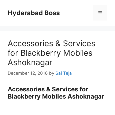
Skip
to
Hyderabad Boss
Menu
content
Accessories & Services
for Blackberry Mobiles
Ashoknagar
December 12, 2016
by
Sai Teja
Accessories & Services for
Blackberry Mobiles Ashoknagar