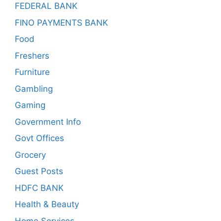
FEDERAL BANK
FINO PAYMENTS BANK
Food
Freshers
Furniture
Gambling
Gaming
Government Info
Govt Offices
Grocery
Guest Posts
HDFC BANK
Health & Beauty
Home Services