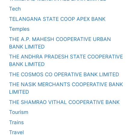
Tech
TELANGANA STATE COOP APEX BANK
Temples
THE A.P. MAHESH COOPERATIVE URBAN
BANK LIMITED
THE ANDHRA PRADESH STATE COOPERATIVE
BANK LIMITED
THE COSMOS CO OPERATIVE BANK LIMITED
THE NASIK MERCHANTS COOPERATIVE BANK
LIMITED
THE SHAMRAO VITHAL COOPERATIVE BANK
Tourism
Trains
Travel