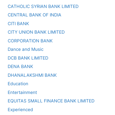
CATHOLIC SYRIAN BANK LIMITED
CENTRAL BANK OF INDIA
CITI BANK
CITY UNION BANK LIMITED
CORPORATION BANK
Dance and Music
DCB BANK LIMITED
DENA BANK
DHANALAKSHMI BANK
Education
Entertainment
EQUITAS SMALL FINANCE BANK LIMITED
Experienced