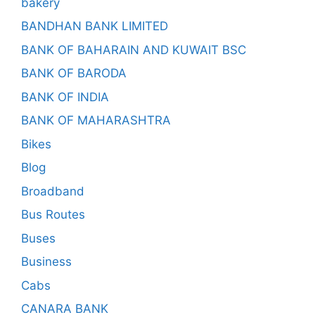
bakery
BANDHAN BANK LIMITED
BANK OF BAHARAIN AND KUWAIT BSC
BANK OF BARODA
BANK OF INDIA
BANK OF MAHARASHTRA
Bikes
Blog
Broadband
Bus Routes
Buses
Business
Cabs
CANARA BANK