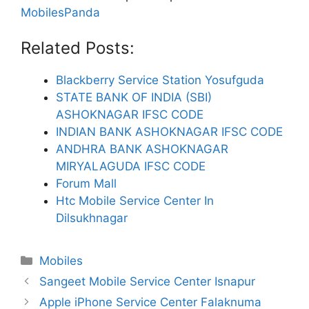
MobilesPanda
Related Posts:
Blackberry Service Station Yosufguda
STATE BANK OF INDIA (SBI)
ASHOKNAGAR IFSC CODE
INDIAN BANK ASHOKNAGAR IFSC CODE
ANDHRA BANK ASHOKNAGAR
MIRYALAGUDA IFSC CODE
Forum Mall
Htc Mobile Service Center In
Dilsukhnagar
Categories
Mobiles
Sangeet Mobile Service Center Isnapur
Apple iPhone Service Center Falaknuma