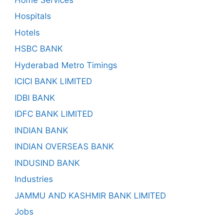
Hospitals
Hotels
HSBC BANK
Hyderabad Metro Timings
ICICI BANK LIMITED
IDBI BANK
IDFC BANK LIMITED
INDIAN BANK
INDIAN OVERSEAS BANK
INDUSIND BANK
Industries
JAMMU AND KASHMIR BANK LIMITED
Jobs