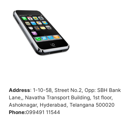
Address
:
1-10-58, Street No.2, Opp: SBH Bank
Lane,, Navatha Transport Building, 1st floor,
Ashoknagar, Hyderabad, Telangana 500020
Phone:
099491 11544