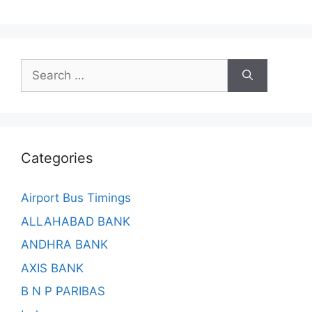
Search
for:
Categories
Airport Bus Timings
ALLAHABAD BANK
ANDHRA BANK
AXIS BANK
B N P PARIBAS