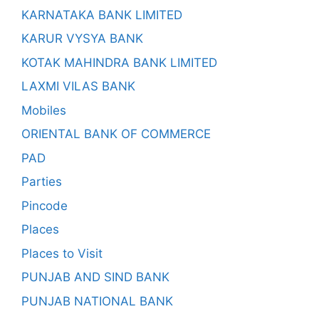
KARNATAKA BANK LIMITED
KARUR VYSYA BANK
KOTAK MAHINDRA BANK LIMITED
LAXMI VILAS BANK
Mobiles
ORIENTAL BANK OF COMMERCE
PAD
Parties
Pincode
Places
Places to Visit
PUNJAB AND SIND BANK
PUNJAB NATIONAL BANK