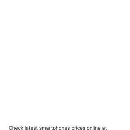
Check latest smartphones prices online at