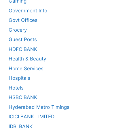
Gaming
Government Info
Govt Offices
Grocery
Guest Posts
HDFC BANK
Health & Beauty
Home Services
Hospitals
Hotels
HSBC BANK
Hyderabad Metro Timings
ICICI BANK LIMITED
IDBI BANK