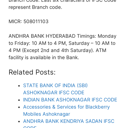
represent Branch code.
MICR: 508011103
ANDHRA BANK HYDERABAD Timings: Monday
to Friday: 10 AM to 4 PM, Saturday – 10 AM to
4 PM (Except 2nd and 4th Saturday). ATM
facility is available in the Bank.
Related Posts:
STATE BANK OF INDIA (SBI)
ASHOKNAGAR IFSC CODE
INDIAN BANK ASHOKNAGAR IFSC CODE
Accessories & Services for Blackberry
Mobiles Ashoknagar
ANDHRA BANK KENDRIYA SADAN IFSC