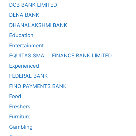
DCB BANK LIMITED
DENA BANK
DHANALAKSHMI BANK
Education
Entertainment
EQUITAS SMALL FINANCE BANK LIMITED
Experienced
FEDERAL BANK
FINO PAYMENTS BANK
Food
Freshers
Furniture
Gambling