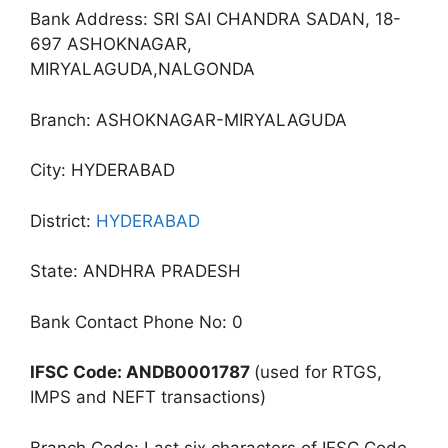
Bank Address: SRI SAI CHANDRA SADAN, 18-
697 ASHOKNAGAR,
MIRYALAGUDA,NALGONDA
Branch: ASHOKNAGAR-MIRYALAGUDA
City: HYDERABAD
District:
HYDERABAD
State: ANDHRA PRADESH
Bank Contact Phone No: 0
IFSC Code: ANDB0001787
(used for RTGS,
IMPS and NEFT transactions)
Branch Code: Last six characters of IFSC Code