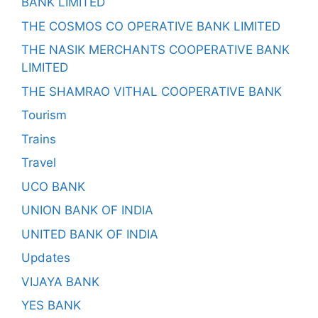
BANK LIMITED
THE COSMOS CO OPERATIVE BANK LIMITED
THE NASIK MERCHANTS COOPERATIVE BANK
LIMITED
THE SHAMRAO VITHAL COOPERATIVE BANK
Tourism
Trains
Travel
UCO BANK
UNION BANK OF INDIA
UNITED BANK OF INDIA
Updates
VIJAYA BANK
YES BANK