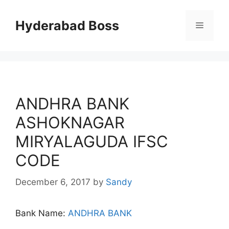
Skip
to
Hyderabad Boss
Menu
content
ANDHRA BANK
ASHOKNAGAR
MIRYALAGUDA IFSC
CODE
December 6, 2017
by
Sandy
Bank Name:
ANDHRA BANK