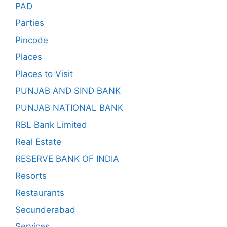
PAD
Parties
Pincode
Places
Places to Visit
PUNJAB AND SIND BANK
PUNJAB NATIONAL BANK
RBL Bank Limited
Real Estate
RESERVE BANK OF INDIA
Resorts
Restaurants
Secunderabad
Services