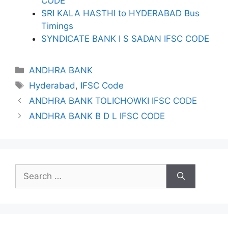
CODE
SRI KALA HASTHI to HYDERABAD Bus
Timings
SYNDICATE BANK I S SADAN IFSC CODE
Categories
ANDHRA BANK
Tags
Hyderabad
,
IFSC Code
ANDHRA BANK TOLICHOWKI IFSC CODE
ANDHRA BANK B D L IFSC CODE
Search
for: