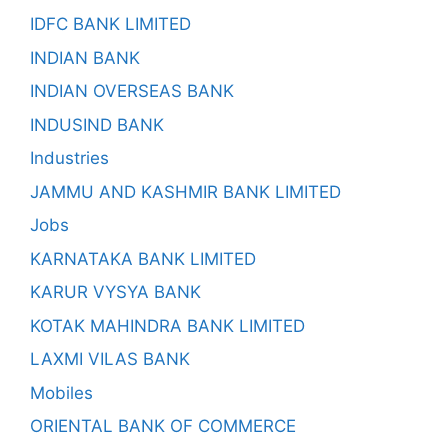
IDFC BANK LIMITED
INDIAN BANK
INDIAN OVERSEAS BANK
INDUSIND BANK
Industries
JAMMU AND KASHMIR BANK LIMITED
Jobs
KARNATAKA BANK LIMITED
KARUR VYSYA BANK
KOTAK MAHINDRA BANK LIMITED
LAXMI VILAS BANK
Mobiles
ORIENTAL BANK OF COMMERCE