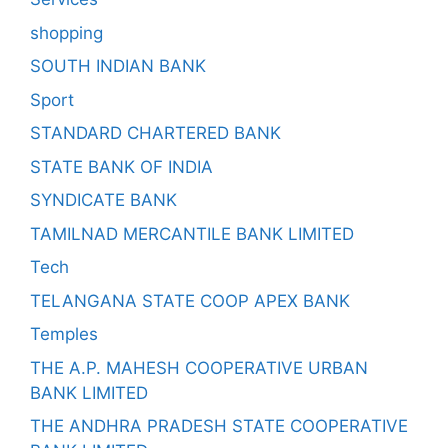
shopping
SOUTH INDIAN BANK
Sport
STANDARD CHARTERED BANK
STATE BANK OF INDIA
SYNDICATE BANK
TAMILNAD MERCANTILE BANK LIMITED
Tech
TELANGANA STATE COOP APEX BANK
Temples
THE A.P. MAHESH COOPERATIVE URBAN
BANK LIMITED
THE ANDHRA PRADESH STATE COOPERATIVE