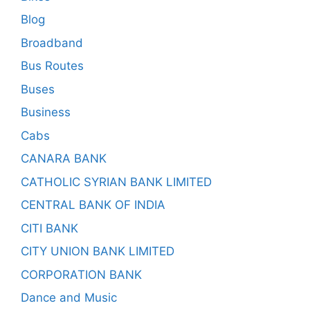
Blog
Broadband
Bus Routes
Buses
Business
Cabs
CANARA BANK
CATHOLIC SYRIAN BANK LIMITED
CENTRAL BANK OF INDIA
CITI BANK
CITY UNION BANK LIMITED
CORPORATION BANK
Dance and Music