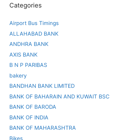
Categories
Airport Bus Timings
ALLAHABAD BANK
ANDHRA BANK
AXIS BANK
B N P PARIBAS
bakery
BANDHAN BANK LIMITED
BANK OF BAHARAIN AND KUWAIT BSC
BANK OF BARODA
BANK OF INDIA
BANK OF MAHARASHTRA
Bikes