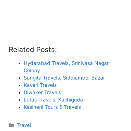
Related Posts:
Hyderabad Travels, Srinivasa Nagar
Colony
Sangita Travels, Siddiamber Bazar
Kaveri Travels
Diwaker Travels
Lotus Travels, Kachiguda
Kesineni Tours & Travels
Categories
Travel