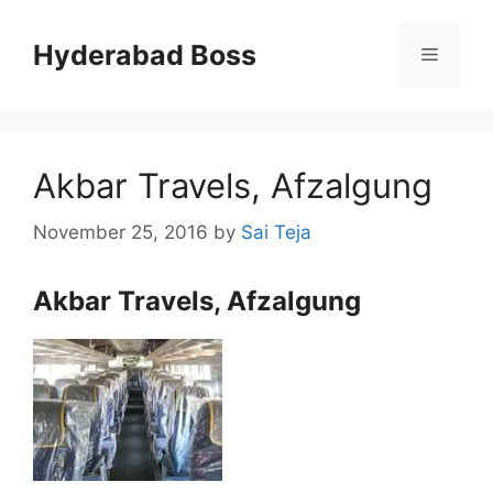
Skip
to
Hyderabad Boss
Menu
content
Akbar Travels, Afzalgung
November 25, 2016
by
Sai Teja
Akbar Travels, Afzalgung