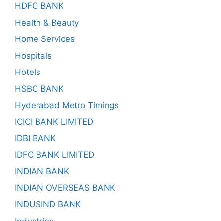
HDFC BANK
Health & Beauty
Home Services
Hospitals
Hotels
HSBC BANK
Hyderabad Metro Timings
ICICI BANK LIMITED
IDBI BANK
IDFC BANK LIMITED
INDIAN BANK
INDIAN OVERSEAS BANK
INDUSIND BANK
Industries