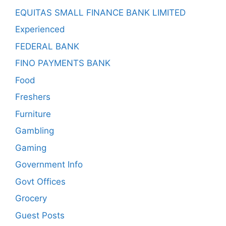
EQUITAS SMALL FINANCE BANK LIMITED
Experienced
FEDERAL BANK
FINO PAYMENTS BANK
Food
Freshers
Furniture
Gambling
Gaming
Government Info
Govt Offices
Grocery
Guest Posts