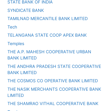
STATE BANK OF INDIA
SYNDICATE BANK
TAMILNAD MERCANTILE BANK LIMITED
Tech
TELANGANA STATE COOP APEX BANK
Temples
THE A.P. MAHESH COOPERATIVE URBAN
BANK LIMITED
THE ANDHRA PRADESH STATE COOPERATIVE
BANK LIMITED
THE COSMOS CO OPERATIVE BANK LIMITED
THE NASIK MERCHANTS COOPERATIVE BANK
LIMITED
THE SHAMRAO VITHAL COOPERATIVE BANK