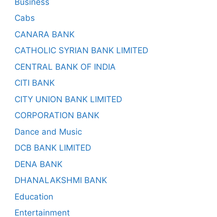
Business
Cabs
CANARA BANK
CATHOLIC SYRIAN BANK LIMITED
CENTRAL BANK OF INDIA
CITI BANK
CITY UNION BANK LIMITED
CORPORATION BANK
Dance and Music
DCB BANK LIMITED
DENA BANK
DHANALAKSHMI BANK
Education
Entertainment