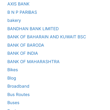
AXIS BANK
B N P PARIBAS
bakery
BANDHAN BANK LIMITED
BANK OF BAHARAIN AND KUWAIT BSC
BANK OF BARODA
BANK OF INDIA
BANK OF MAHARASHTRA
Bikes
Blog
Broadband
Bus Routes
Buses