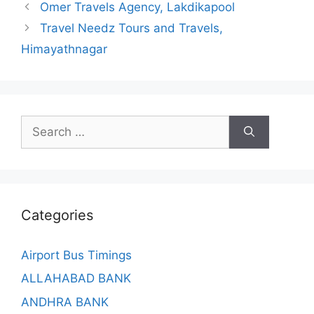
Omer Travels Agency, Lakdikapool
Travel Needz Tours and Travels,
Himayathnagar
Search
for:
Categories
Airport Bus Timings
ALLAHABAD BANK
ANDHRA BANK