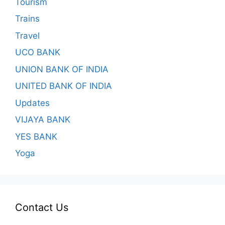
Tourism
Trains
Travel
UCO BANK
UNION BANK OF INDIA
UNITED BANK OF INDIA
Updates
VIJAYA BANK
YES BANK
Yoga
Contact Us