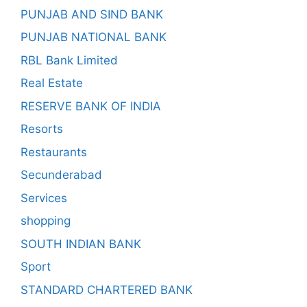
PUNJAB AND SIND BANK
PUNJAB NATIONAL BANK
RBL Bank Limited
Real Estate
RESERVE BANK OF INDIA
Resorts
Restaurants
Secunderabad
Services
shopping
SOUTH INDIAN BANK
Sport
STANDARD CHARTERED BANK