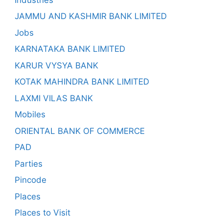
JAMMU AND KASHMIR BANK LIMITED
Jobs
KARNATAKA BANK LIMITED
KARUR VYSYA BANK
KOTAK MAHINDRA BANK LIMITED
LAXMI VILAS BANK
Mobiles
ORIENTAL BANK OF COMMERCE
PAD
Parties
Pincode
Places
Places to Visit