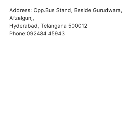
Address:
Opp.Bus Stand, Beside Gurudwara,
Afzalgunj,
Hyderabad, Telangana 500012
Phone:
092484 45943