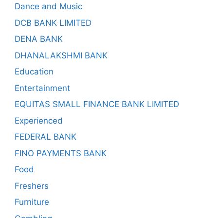
Dance and Music
DCB BANK LIMITED
DENA BANK
DHANALAKSHMI BANK
Education
Entertainment
EQUITAS SMALL FINANCE BANK LIMITED
Experienced
FEDERAL BANK
FINO PAYMENTS BANK
Food
Freshers
Furniture