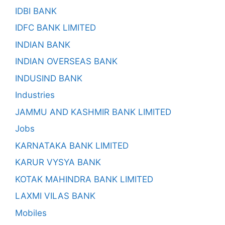
IDBI BANK
IDFC BANK LIMITED
INDIAN BANK
INDIAN OVERSEAS BANK
INDUSIND BANK
Industries
JAMMU AND KASHMIR BANK LIMITED
Jobs
KARNATAKA BANK LIMITED
KARUR VYSYA BANK
KOTAK MAHINDRA BANK LIMITED
LAXMI VILAS BANK
Mobiles