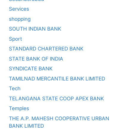
Services
shopping
SOUTH INDIAN BANK
Sport
STANDARD CHARTERED BANK
STATE BANK OF INDIA
SYNDICATE BANK
TAMILNAD MERCANTILE BANK LIMITED
Tech
TELANGANA STATE COOP APEX BANK
Temples
THE A.P. MAHESH COOPERATIVE URBAN
BANK LIMITED