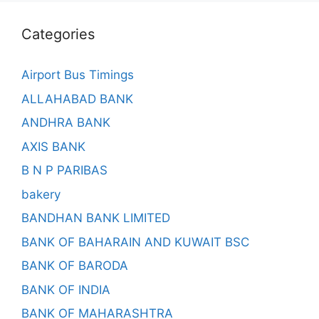
Categories
Airport Bus Timings
ALLAHABAD BANK
ANDHRA BANK
AXIS BANK
B N P PARIBAS
bakery
BANDHAN BANK LIMITED
BANK OF BAHARAIN AND KUWAIT BSC
BANK OF BARODA
BANK OF INDIA
BANK OF MAHARASHTRA