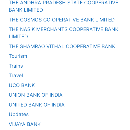
THE ANDHRA PRADESH STATE COOPERATIVE
BANK LIMITED
THE COSMOS CO OPERATIVE BANK LIMITED
THE NASIK MERCHANTS COOPERATIVE BANK
LIMITED
THE SHAMRAO VITHAL COOPERATIVE BANK
Tourism
Trains
Travel
UCO BANK
UNION BANK OF INDIA
UNITED BANK OF INDIA
Updates
VIJAYA BANK