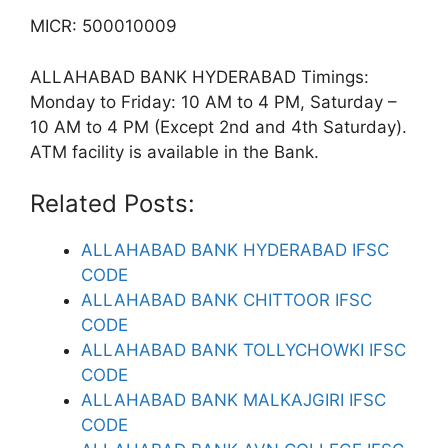
MICR: 500010009
ALLAHABAD BANK HYDERABAD Timings:
Monday to Friday: 10 AM to 4 PM, Saturday –
10 AM to 4 PM (Except 2nd and 4th Saturday).
ATM facility is available in the Bank.
Related Posts:
ALLAHABAD BANK HYDERABAD IFSC
CODE
ALLAHABAD BANK CHITTOOR IFSC
CODE
ALLAHABAD BANK TOLLYCHOWKI IFSC
CODE
ALLAHABAD BANK MALKAJGIRI IFSC
CODE