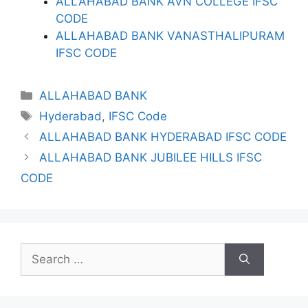
ALLAHABAD BANK AVN COLLEGE IFSC
CODE
ALLAHABAD BANK VANASTHALIPURAM
IFSC CODE
Categories
ALLAHABAD BANK
Tags
Hyderabad
,
IFSC Code
ALLAHABAD BANK HYDERABAD IFSC CODE
ALLAHABAD BANK JUBILEE HILLS IFSC
CODE
Search
for: