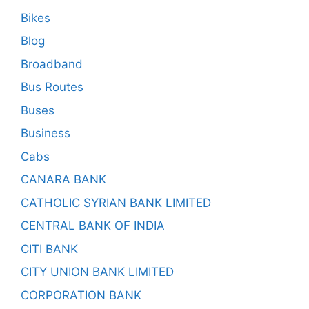
Bikes
Blog
Broadband
Bus Routes
Buses
Business
Cabs
CANARA BANK
CATHOLIC SYRIAN BANK LIMITED
CENTRAL BANK OF INDIA
CITI BANK
CITY UNION BANK LIMITED
CORPORATION BANK