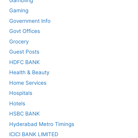
Gambling
Gaming
Government Info
Govt Offices
Grocery
Guest Posts
HDFC BANK
Health & Beauty
Home Services
Hospitals
Hotels
HSBC BANK
Hyderabad Metro Timings
ICICI BANK LIMITED