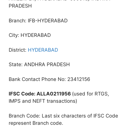
PRADESH
Branch: IFB-HYDERABAD
City: HYDERABAD
District:
HYDERABAD
State: ANDHRA PRADESH
Bank Contact Phone No: 23412156
IFSC Code: ALLA0211956
(used for RTGS,
IMPS and NEFT transactions)
Branch Code: Last six characters of IFSC Code
represent Branch code.