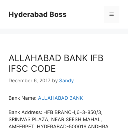
Skip
to
Hyderabad Boss
Menu
content
ALLAHABAD BANK IFB
IFSC CODE
December 6, 2017
by
Sandy
Bank Name:
ALLAHABAD BANK
Bank Address: -IFB BRANCH,6-3-850/3,
SRINIVAS PLAZA, NEAR SEESH MAHAL,
AMEERPET, HYDERABAD-500016,ANDHRA