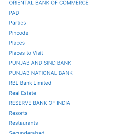
ORIENTAL BANK OF COMMERCE
PAD
Parties
Pincode
Places
Places to Visit
PUNJAB AND SIND BANK
PUNJAB NATIONAL BANK
RBL Bank Limited
Real Estate
RESERVE BANK OF INDIA
Resorts
Restaurants
Secunderabad