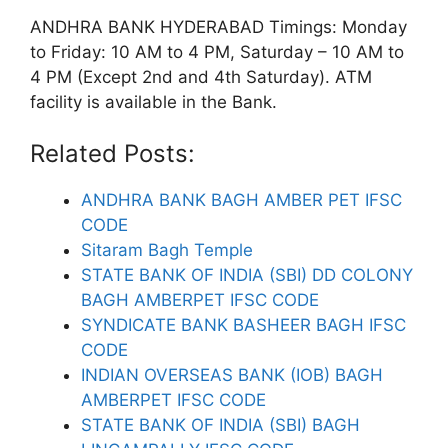
ANDHRA BANK HYDERABAD Timings: Monday
to Friday: 10 AM to 4 PM, Saturday – 10 AM to
4 PM (Except 2nd and 4th Saturday). ATM
facility is available in the Bank.
Related Posts:
ANDHRA BANK BAGH AMBER PET IFSC
CODE
Sitaram Bagh Temple
STATE BANK OF INDIA (SBI) DD COLONY
BAGH AMBERPET IFSC CODE
SYNDICATE BANK BASHEER BAGH IFSC
CODE
INDIAN OVERSEAS BANK (IOB) BAGH
AMBERPET IFSC CODE
STATE BANK OF INDIA (SBI) BAGH