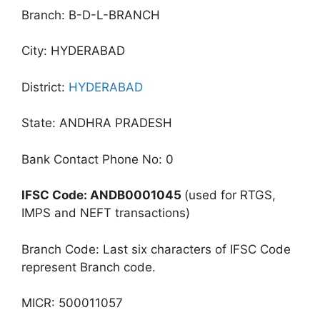
Branch: B-D-L-BRANCH
City: HYDERABAD
District:
HYDERABAD
State: ANDHRA PRADESH
Bank Contact Phone No: 0
IFSC Code: ANDB0001045
(used for RTGS,
IMPS and NEFT transactions)
Branch Code: Last six characters of IFSC Code
represent Branch code.
MICR: 500011057