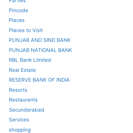
Parties
Pincode
Places
Places to Visit
PUNJAB AND SIND BANK
PUNJAB NATIONAL BANK
RBL Bank Limited
Real Estate
RESERVE BANK OF INDIA
Resorts
Restaurants
Secunderabad
Services
shopping