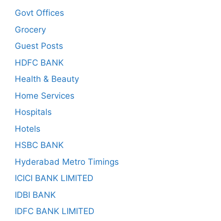
Govt Offices
Grocery
Guest Posts
HDFC BANK
Health & Beauty
Home Services
Hospitals
Hotels
HSBC BANK
Hyderabad Metro Timings
ICICI BANK LIMITED
IDBI BANK
IDFC BANK LIMITED