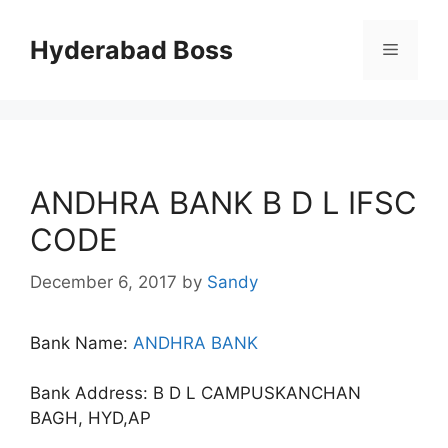
Skip
to
Hyderabad Boss
Menu
content
ANDHRA BANK B D L IFSC
CODE
December 6, 2017
by
Sandy
Bank Name:
ANDHRA BANK
Bank Address: B D L CAMPUSKANCHAN
BAGH, HYD,AP