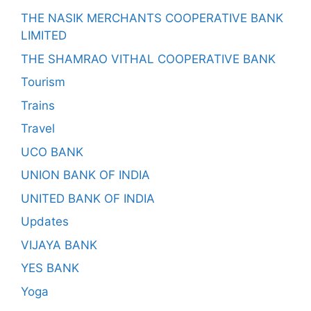
THE NASIK MERCHANTS COOPERATIVE BANK
LIMITED
THE SHAMRAO VITHAL COOPERATIVE BANK
Tourism
Trains
Travel
UCO BANK
UNION BANK OF INDIA
UNITED BANK OF INDIA
Updates
VIJAYA BANK
YES BANK
Yoga