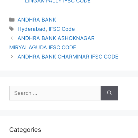
LINGAMPALLY IFSC CODE
Categories
ANDHRA BANK
Tags
Hyderabad
,
IFSC Code
ANDHRA BANK ASHOKNAGAR
MIRYALAGUDA IFSC CODE
ANDHRA BANK CHARMINAR IFSC CODE
Search
for:
Categories