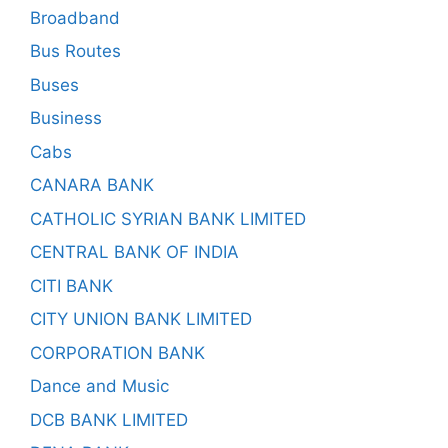
Broadband
Bus Routes
Buses
Business
Cabs
CANARA BANK
CATHOLIC SYRIAN BANK LIMITED
CENTRAL BANK OF INDIA
CITI BANK
CITY UNION BANK LIMITED
CORPORATION BANK
Dance and Music
DCB BANK LIMITED