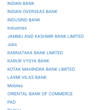
INDIAN BANK
INDIAN OVERSEAS BANK
INDUSIND BANK
Industries
JAMMU AND KASHMIR BANK LIMITED
Jobs
KARNATAKA BANK LIMITED
KARUR VYSYA BANK
KOTAK MAHINDRA BANK LIMITED
LAXMI VILAS BANK
Mobiles
ORIENTAL BANK OF COMMERCE
PAD