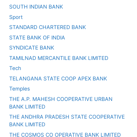
SOUTH INDIAN BANK
Sport
STANDARD CHARTERED BANK
STATE BANK OF INDIA
SYNDICATE BANK
TAMILNAD MERCANTILE BANK LIMITED
Tech
TELANGANA STATE COOP APEX BANK
Temples
THE A.P. MAHESH COOPERATIVE URBAN
BANK LIMITED
THE ANDHRA PRADESH STATE COOPERATIVE
BANK LIMITED
THE COSMOS CO OPERATIVE BANK LIMITED