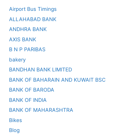
Airport Bus Timings
ALLAHABAD BANK
ANDHRA BANK
AXIS BANK
B N P PARIBAS
bakery
BANDHAN BANK LIMITED
BANK OF BAHARAIN AND KUWAIT BSC
BANK OF BARODA
BANK OF INDIA
BANK OF MAHARASHTRA
Bikes
Blog