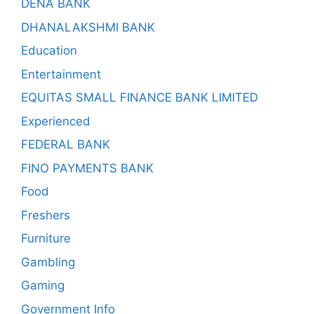
DENA BANK
DHANALAKSHMI BANK
Education
Entertainment
EQUITAS SMALL FINANCE BANK LIMITED
Experienced
FEDERAL BANK
FINO PAYMENTS BANK
Food
Freshers
Furniture
Gambling
Gaming
Government Info