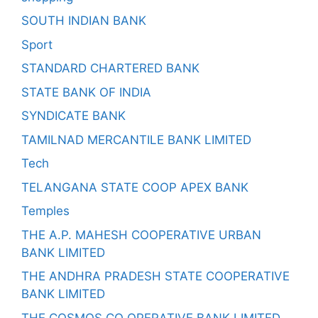
SOUTH INDIAN BANK
Sport
STANDARD CHARTERED BANK
STATE BANK OF INDIA
SYNDICATE BANK
TAMILNAD MERCANTILE BANK LIMITED
Tech
TELANGANA STATE COOP APEX BANK
Temples
THE A.P. MAHESH COOPERATIVE URBAN
BANK LIMITED
THE ANDHRA PRADESH STATE COOPERATIVE
BANK LIMITED
THE COSMOS CO OPERATIVE BANK LIMITED