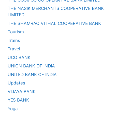
THE NASIK MERCHANTS COOPERATIVE BANK
LIMITED
THE SHAMRAO VITHAL COOPERATIVE BANK
Tourism
Trains
Travel
UCO BANK
UNION BANK OF INDIA
UNITED BANK OF INDIA
Updates
VIJAYA BANK
YES BANK
Yoga