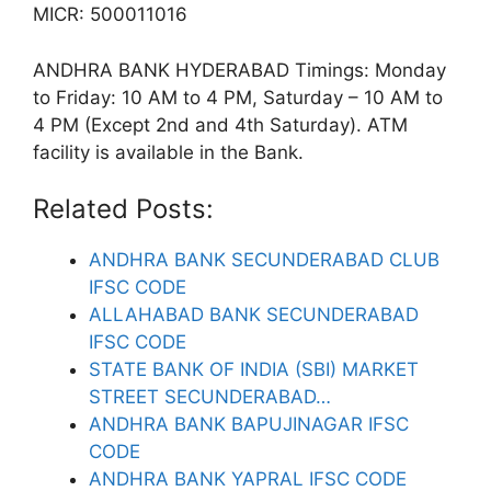
MICR: 500011016
ANDHRA BANK HYDERABAD Timings: Monday
to Friday: 10 AM to 4 PM, Saturday – 10 AM to
4 PM (Except 2nd and 4th Saturday). ATM
facility is available in the Bank.
Related Posts:
ANDHRA BANK SECUNDERABAD CLUB
IFSC CODE
ALLAHABAD BANK SECUNDERABAD
IFSC CODE
STATE BANK OF INDIA (SBI) MARKET
STREET SECUNDERABAD…
ANDHRA BANK BAPUJINAGAR IFSC
CODE
ANDHRA BANK YAPRAL IFSC CODE