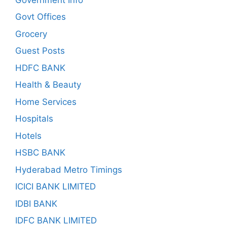
Govt Offices
Grocery
Guest Posts
HDFC BANK
Health & Beauty
Home Services
Hospitals
Hotels
HSBC BANK
Hyderabad Metro Timings
ICICI BANK LIMITED
IDBI BANK
IDFC BANK LIMITED