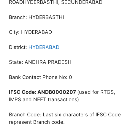
ROADHYDERBASTHI, SECUNDERABAD
Branch: HYDERBASTHI
City: HYDERABAD
District:
HYDERABAD
State: ANDHRA PRADESH
Bank Contact Phone No: 0
IFSC Code: ANDB0000207
(used for RTGS,
IMPS and NEFT transactions)
Branch Code: Last six characters of IFSC Code
represent Branch code.