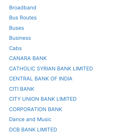
Broadband
Bus Routes
Buses
Business
Cabs
CANARA BANK
CATHOLIC SYRIAN BANK LIMITED
CENTRAL BANK OF INDIA
CITI BANK
CITY UNION BANK LIMITED
CORPORATION BANK
Dance and Music
DCB BANK LIMITED