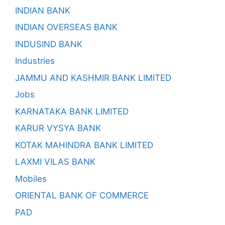
INDIAN BANK
INDIAN OVERSEAS BANK
INDUSIND BANK
Industries
JAMMU AND KASHMIR BANK LIMITED
Jobs
KARNATAKA BANK LIMITED
KARUR VYSYA BANK
KOTAK MAHINDRA BANK LIMITED
LAXMI VILAS BANK
Mobiles
ORIENTAL BANK OF COMMERCE
PAD