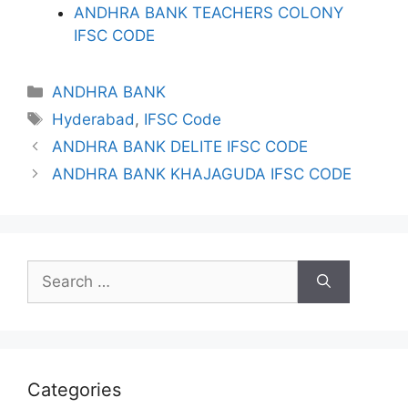
ANDHRA BANK TEACHERS COLONY
IFSC CODE
Categories
ANDHRA BANK
Tags
Hyderabad
,
IFSC Code
ANDHRA BANK DELITE IFSC CODE
ANDHRA BANK KHAJAGUDA IFSC CODE
Search
for:
Categories