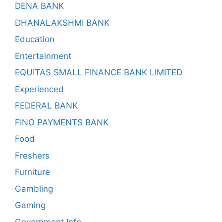
DENA BANK
DHANALAKSHMI BANK
Education
Entertainment
EQUITAS SMALL FINANCE BANK LIMITED
Experienced
FEDERAL BANK
FINO PAYMENTS BANK
Food
Freshers
Furniture
Gambling
Gaming
Government Info