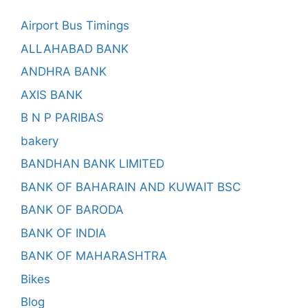
Airport Bus Timings
ALLAHABAD BANK
ANDHRA BANK
AXIS BANK
B N P PARIBAS
bakery
BANDHAN BANK LIMITED
BANK OF BAHARAIN AND KUWAIT BSC
BANK OF BARODA
BANK OF INDIA
BANK OF MAHARASHTRA
Bikes
Blog