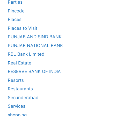
Parties
Pincode
Places
Places to Visit
PUNJAB AND SIND BANK
PUNJAB NATIONAL BANK
RBL Bank Limited
Real Estate
RESERVE BANK OF INDIA
Resorts
Restaurants
Secunderabad
Services
shopping