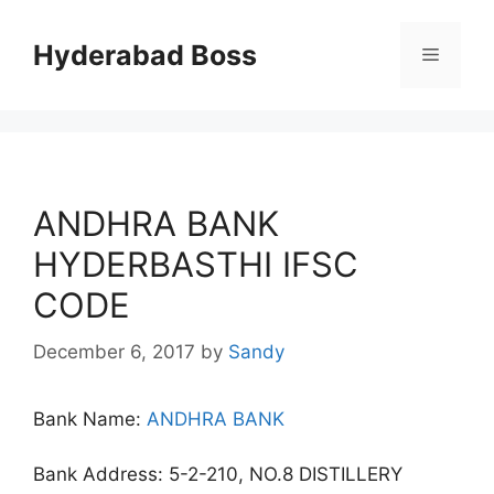
Skip
to
Hyderabad Boss
Menu
content
ANDHRA BANK
HYDERBASTHI IFSC
CODE
December 6, 2017
by
Sandy
Bank Name:
ANDHRA BANK
Bank Address: 5-2-210, NO.8 DISTILLERY