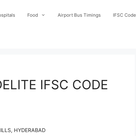
spitals
Food
Airport Bus Timings
IFSC Code
ELITE IFSC CODE
HILLS, HYDERABAD