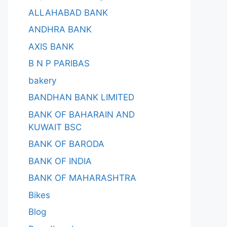
ALLAHABAD BANK
ANDHRA BANK
AXIS BANK
B N P PARIBAS
bakery
BANDHAN BANK LIMITED
BANK OF BAHARAIN AND
KUWAIT BSC
BANK OF BARODA
BANK OF INDIA
BANK OF MAHARASHTRA
Bikes
Blog