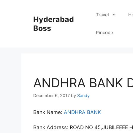
Skip
to
Travel
Ho
Hyderabad
content
Boss
Pincode
ANDHRA BANK D
December 6, 2017
by
Sandy
Bank Name:
ANDHRA BANK
Bank Address: ROAD NO 45,JUBILEEEE 