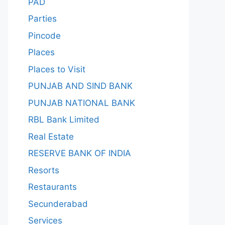
PAD
Parties
Pincode
Places
Places to Visit
PUNJAB AND SIND BANK
PUNJAB NATIONAL BANK
RBL Bank Limited
Real Estate
RESERVE BANK OF INDIA
Resorts
Restaurants
Secunderabad
Services