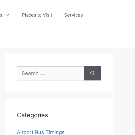
s
Places to Visit
Services
Search
for:
Categories
Airport Bus Timings