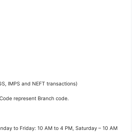
GS, IMPS and NEFT transactions)
 Code represent Branch code.
y to Friday: 10 AM to 4 PM, Saturday – 10 AM