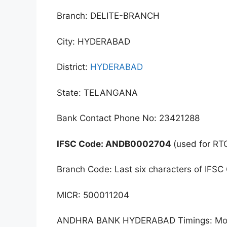
Branch: DELITE-BRANCH
City: HYDERABAD
District:
HYDERABAD
State: TELANGANA
Bank Contact Phone No: 23421288
IFSC Code: ANDB0002704
(used for RT
Branch Code: Last six characters of IFSC
MICR: 500011204
ANDHRA BANK HYDERABAD Timings: Monda