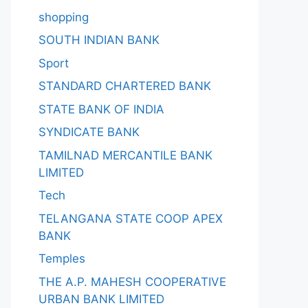
shopping
SOUTH INDIAN BANK
Sport
STANDARD CHARTERED BANK
STATE BANK OF INDIA
SYNDICATE BANK
TAMILNAD MERCANTILE BANK
LIMITED
Tech
TELANGANA STATE COOP APEX
BANK
Temples
THE A.P. MAHESH COOPERATIVE
URBAN BANK LIMITED