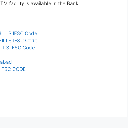
 facility is available in the Bank.
ILLS IFSC Code
ILLS IFSC Code
LLS IFSC Code
erabad
IFSC CODE