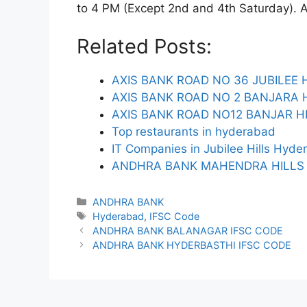
to 4 PM (Except 2nd and 4th Saturday). ATM
Related Posts:
AXIS BANK ROAD NO 36 JUBILEE H
AXIS BANK ROAD NO 2 BANJARA H
AXIS BANK ROAD NO12 BANJAR HI
Top restaurants in hyderabad
IT Companies in Jubilee Hills Hyd
ANDHRA BANK MAHENDRA HILLS 
Categories
ANDHRA BANK
Tags
Hyderabad
,
IFSC Code
ANDHRA BANK BALANAGAR IFSC CODE
ANDHRA BANK HYDERBASTHI IFSC CODE