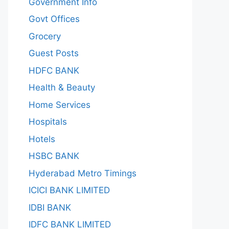
Government Info
Govt Offices
Grocery
Guest Posts
HDFC BANK
Health & Beauty
Home Services
Hospitals
Hotels
HSBC BANK
Hyderabad Metro Timings
ICICI BANK LIMITED
IDBI BANK
IDFC BANK LIMITED