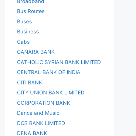
Broadband
Bus Routes
Buses
Business
Cabs
CANARA BANK
CATHOLIC SYRIAN BANK LIMITED
CENTRAL BANK OF INDIA
CITI BANK
CITY UNION BANK LIMITED
CORPORATION BANK
Dance and Music
DCB BANK LIMITED
DENA BANK