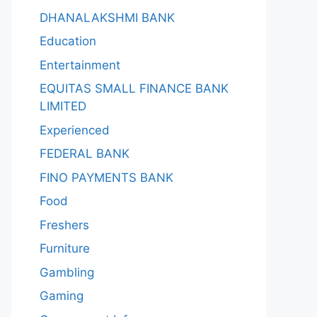
DHANALAKSHMI BANK
Education
Entertainment
EQUITAS SMALL FINANCE BANK
LIMITED
Experienced
FEDERAL BANK
FINO PAYMENTS BANK
Food
Freshers
Furniture
Gambling
Gaming