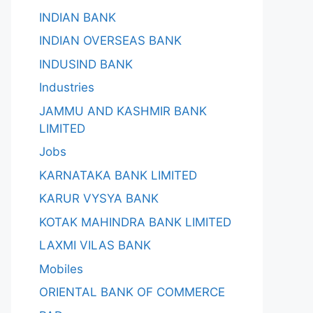
INDIAN BANK
INDIAN OVERSEAS BANK
INDUSIND BANK
Industries
JAMMU AND KASHMIR BANK
LIMITED
Jobs
KARNATAKA BANK LIMITED
KARUR VYSYA BANK
KOTAK MAHINDRA BANK LIMITED
LAXMI VILAS BANK
Mobiles
ORIENTAL BANK OF COMMERCE