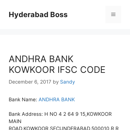
Skip
to
Hyderabad Boss
Menu
content
ANDHRA BANK
KOWKOOR IFSC CODE
December 6, 2017
by
Sandy
Bank Name:
ANDHRA BANK
Bank Address: H NO 4 2 64 9 15,KOWKOOR
MAIN
ROAD,KOWKOOR,SECUNDERABAD,500010,R R