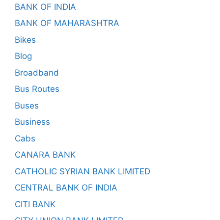
BANK OF INDIA
BANK OF MAHARASHTRA
Bikes
Blog
Broadband
Bus Routes
Buses
Business
Cabs
CANARA BANK
CATHOLIC SYRIAN BANK LIMITED
CENTRAL BANK OF INDIA
CITI BANK