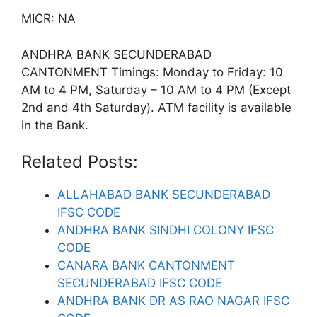
MICR: NA
ANDHRA BANK SECUNDERABAD
CANTONMENT Timings: Monday to Friday: 10
AM to 4 PM, Saturday – 10 AM to 4 PM (Except
2nd and 4th Saturday). ATM facility is available
in the Bank.
Related Posts:
ALLAHABAD BANK SECUNDERABAD
IFSC CODE
ANDHRA BANK SINDHI COLONY IFSC
CODE
CANARA BANK CANTONMENT
SECUNDERABAD IFSC CODE
ANDHRA BANK DR AS RAO NAGAR IFSC