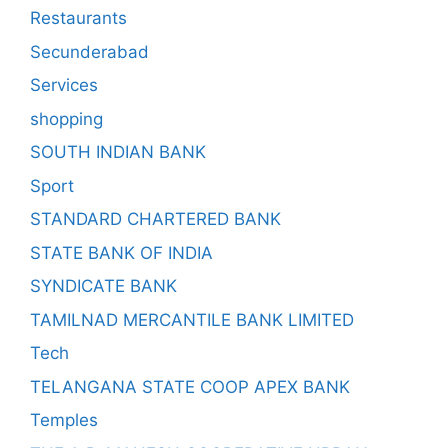
Restaurants
Secunderabad
Services
shopping
SOUTH INDIAN BANK
Sport
STANDARD CHARTERED BANK
STATE BANK OF INDIA
SYNDICATE BANK
TAMILNAD MERCANTILE BANK LIMITED
Tech
TELANGANA STATE COOP APEX BANK
Temples