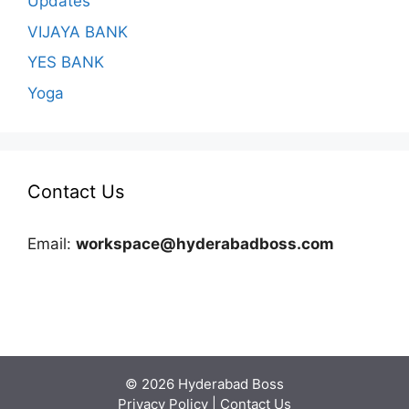
Updates
VIJAYA BANK
YES BANK
Yoga
Contact Us
Email:
workspace@hyderabadboss.com
© 2026 Hyderabad Boss
Privacy Policy
|
Contact Us