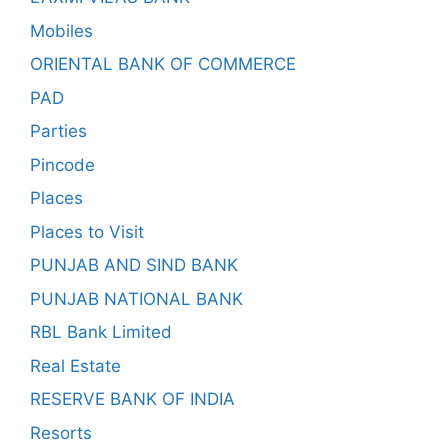
Mobiles
ORIENTAL BANK OF COMMERCE
PAD
Parties
Pincode
Places
Places to Visit
PUNJAB AND SIND BANK
PUNJAB NATIONAL BANK
RBL Bank Limited
Real Estate
RESERVE BANK OF INDIA
Resorts