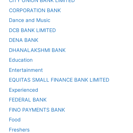
CITY UNION BANK LIMITED
CORPORATION BANK
Dance and Music
DCB BANK LIMITED
DENA BANK
DHANALAKSHMI BANK
Education
Entertainment
EQUITAS SMALL FINANCE BANK LIMITED
Experienced
FEDERAL BANK
FINO PAYMENTS BANK
Food
Freshers