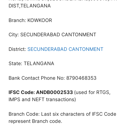
DIST,TELANGANA
Branch: KOWKOOR
City: SECUNDERABAD CANTONMENT
District:
SECUNDERABAD CANTONMENT
State: TELANGANA
Bank Contact Phone No: 8790468353
IFSC Code: ANDB0002533
(used for RTGS,
IMPS and NEFT transactions)
Branch Code: Last six characters of IFSC Code
represent Branch code.