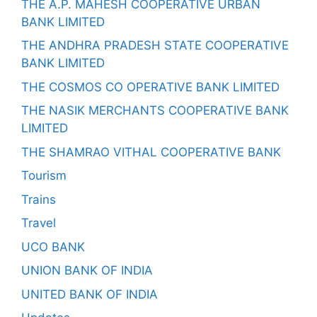
THE A.P. MAHESH COOPERATIVE URBAN
BANK LIMITED
THE ANDHRA PRADESH STATE COOPERATIVE
BANK LIMITED
THE COSMOS CO OPERATIVE BANK LIMITED
THE NASIK MERCHANTS COOPERATIVE BANK
LIMITED
THE SHAMRAO VITHAL COOPERATIVE BANK
Tourism
Trains
Travel
UCO BANK
UNION BANK OF INDIA
UNITED BANK OF INDIA