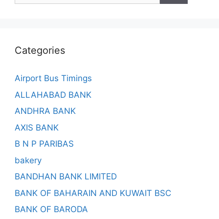
Categories
Airport Bus Timings
ALLAHABAD BANK
ANDHRA BANK
AXIS BANK
B N P PARIBAS
bakery
BANDHAN BANK LIMITED
BANK OF BAHARAIN AND KUWAIT BSC
BANK OF BARODA