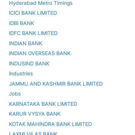
Hyderabad Metro Timings
ICICI BANK LIMITED
IDBI BANK
IDFC BANK LIMITED
INDIAN BANK
INDIAN OVERSEAS BANK
INDUSIND BANK
Industries
JAMMU AND KASHMIR BANK LIMITED
Jobs
KARNATAKA BANK LIMITED
KARUR VYSYA BANK
KOTAK MAHINDRA BANK LIMITED
LAXMI VILAS BANK