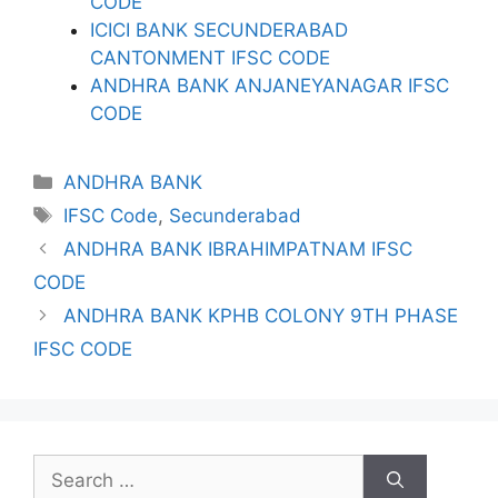
CODE
ICICI BANK SECUNDERABAD
CANTONMENT IFSC CODE
ANDHRA BANK ANJANEYANAGAR IFSC
CODE
Categories
ANDHRA BANK
Tags
IFSC Code
,
Secunderabad
ANDHRA BANK IBRAHIMPATNAM IFSC
CODE
ANDHRA BANK KPHB COLONY 9TH PHASE
IFSC CODE
Search
for: