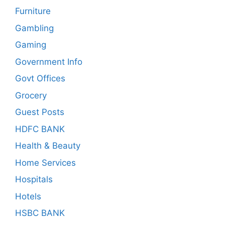
Furniture
Gambling
Gaming
Government Info
Govt Offices
Grocery
Guest Posts
HDFC BANK
Health & Beauty
Home Services
Hospitals
Hotels
HSBC BANK