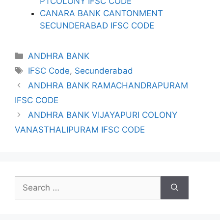
PTCOLONY IFSC CODE
CANARA BANK CANTONMENT
SECUNDERABAD IFSC CODE
Categories
ANDHRA BANK
Tags
IFSC Code
,
Secunderabad
ANDHRA BANK RAMACHANDRAPURAM
IFSC CODE
ANDHRA BANK VIJAYAPURI COLONY
VANASTHALIPURAM IFSC CODE
Search
for: