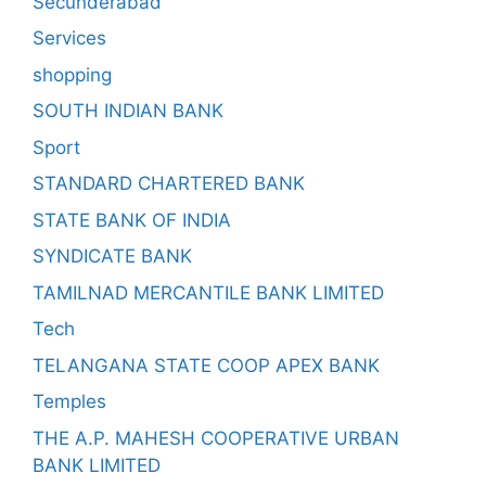
Secunderabad
Services
shopping
SOUTH INDIAN BANK
Sport
STANDARD CHARTERED BANK
STATE BANK OF INDIA
SYNDICATE BANK
TAMILNAD MERCANTILE BANK LIMITED
Tech
TELANGANA STATE COOP APEX BANK
Temples
THE A.P. MAHESH COOPERATIVE URBAN
BANK LIMITED