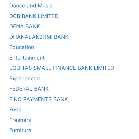
Dance and Music
DCB BANK LIMITED
DENA BANK
DHANALAKSHMI BANK
Education
Entertainment
EQUITAS SMALL FINANCE BANK LIMITED
Experienced
FEDERAL BANK
FINO PAYMENTS BANK
Food
Freshers
Furniture