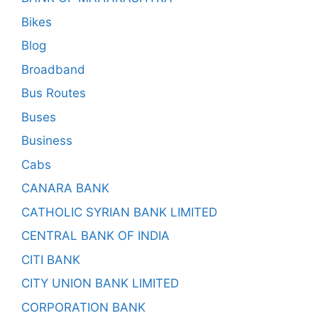
Bikes
Blog
Broadband
Bus Routes
Buses
Business
Cabs
CANARA BANK
CATHOLIC SYRIAN BANK LIMITED
CENTRAL BANK OF INDIA
CITI BANK
CITY UNION BANK LIMITED
CORPORATION BANK