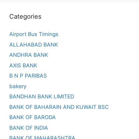
Categories
Airport Bus Timings
ALLAHABAD BANK
ANDHRA BANK
AXIS BANK
B N P PARIBAS
bakery
BANDHAN BANK LIMITED
BANK OF BAHARAIN AND KUWAIT BSC
BANK OF BARODA
BANK OF INDIA
BANK OF MAHARASHTRA