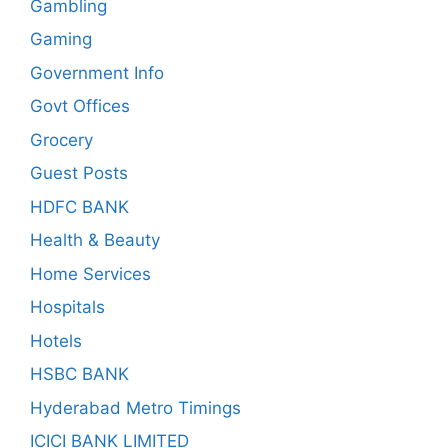
Gambling
Gaming
Government Info
Govt Offices
Grocery
Guest Posts
HDFC BANK
Health & Beauty
Home Services
Hospitals
Hotels
HSBC BANK
Hyderabad Metro Timings
ICICI BANK LIMITED