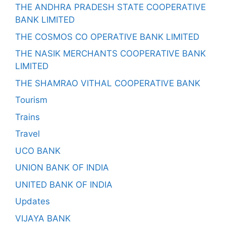
THE ANDHRA PRADESH STATE COOPERATIVE
BANK LIMITED
THE COSMOS CO OPERATIVE BANK LIMITED
THE NASIK MERCHANTS COOPERATIVE BANK
LIMITED
THE SHAMRAO VITHAL COOPERATIVE BANK
Tourism
Trains
Travel
UCO BANK
UNION BANK OF INDIA
UNITED BANK OF INDIA
Updates
VIJAYA BANK