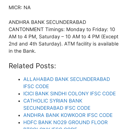
MICR: NA
ANDHRA BANK SECUNDERABAD
CANTONMENT Timings: Monday to Friday: 10
AM to 4 PM, Saturday – 10 AM to 4 PM (Except
2nd and 4th Saturday). ATM facility is available
in the Bank.
Related Posts:
ALLAHABAD BANK SECUNDERABAD
IFSC CODE
ICICI BANK SINDHI COLONY IFSC CODE
CATHOLIC SYRIAN BANK
SECUNDERABAD IFSC CODE
ANDHRA BANK KOWKOOR IFSC CODE
HDFC BANK NO29 GROUND FLOOR