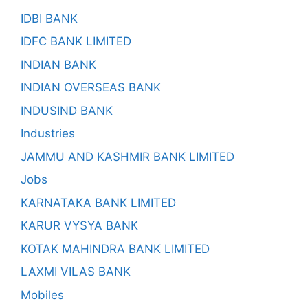
IDBI BANK
IDFC BANK LIMITED
INDIAN BANK
INDIAN OVERSEAS BANK
INDUSIND BANK
Industries
JAMMU AND KASHMIR BANK LIMITED
Jobs
KARNATAKA BANK LIMITED
KARUR VYSYA BANK
KOTAK MAHINDRA BANK LIMITED
LAXMI VILAS BANK
Mobiles