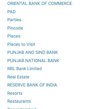
ORIENTAL BANK OF COMMERCE
PAD
Parties
Pincode
Places
Places to Visit
PUNJAB AND SIND BANK
PUNJAB NATIONAL BANK
RBL Bank Limited
Real Estate
RESERVE BANK OF INDIA
Resorts
Restaurants