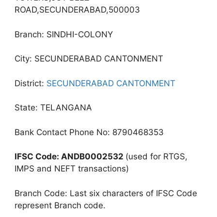
ROAD,SECUNDERABAD,500003
Branch: SINDHI-COLONY
City: SECUNDERABAD CANTONMENT
District:
SECUNDERABAD CANTONMENT
State: TELANGANA
Bank Contact Phone No: 8790468353
IFSC Code: ANDB0002532
(used for RTGS,
IMPS and NEFT transactions)
Branch Code: Last six characters of IFSC Code
represent Branch code.