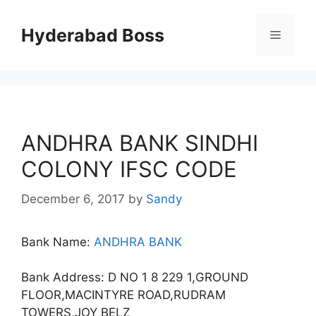
Skip
to
Hyderabad Boss
Menu
content
ANDHRA BANK SINDHI
COLONY IFSC CODE
December 6, 2017
by
Sandy
Bank Name:
ANDHRA BANK
Bank Address: D NO 1 8 229 1,GROUND
FLOOR,MACINTYRE ROAD,RUDRAM
TOWERS,JOY BELZ