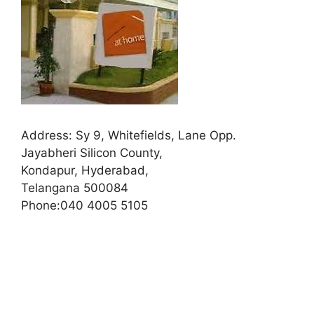
Address:
Sy 9, Whitefields, Lane Opp.
Jayabheri Silicon County,
Kondapur, Hyderabad,
Telangana 500084
Phone:
040 4005 5105