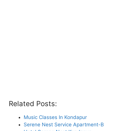
Related Posts:
Music Classes In Kondapur
Serene Nest Service Apartment-B