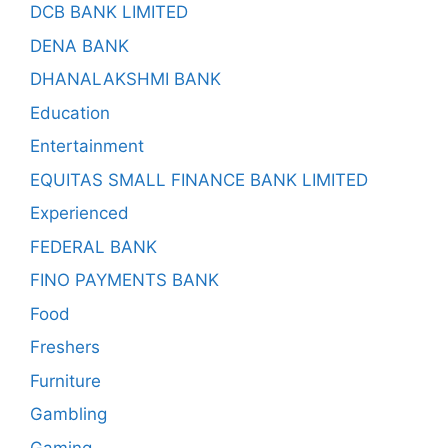
DCB BANK LIMITED
DENA BANK
DHANALAKSHMI BANK
Education
Entertainment
EQUITAS SMALL FINANCE BANK LIMITED
Experienced
FEDERAL BANK
FINO PAYMENTS BANK
Food
Freshers
Furniture
Gambling
Gaming