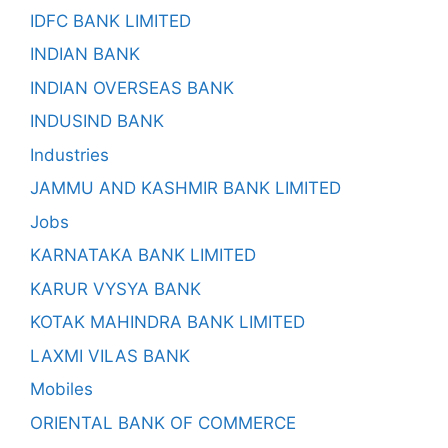
IDFC BANK LIMITED
INDIAN BANK
INDIAN OVERSEAS BANK
INDUSIND BANK
Industries
JAMMU AND KASHMIR BANK LIMITED
Jobs
KARNATAKA BANK LIMITED
KARUR VYSYA BANK
KOTAK MAHINDRA BANK LIMITED
LAXMI VILAS BANK
Mobiles
ORIENTAL BANK OF COMMERCE