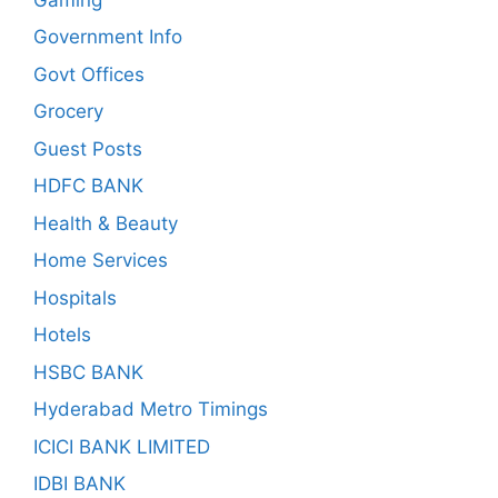
Government Info
Govt Offices
Grocery
Guest Posts
HDFC BANK
Health & Beauty
Home Services
Hospitals
Hotels
HSBC BANK
Hyderabad Metro Timings
ICICI BANK LIMITED
IDBI BANK