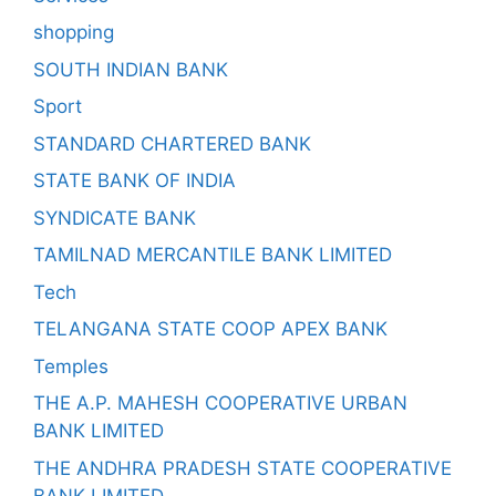
shopping
SOUTH INDIAN BANK
Sport
STANDARD CHARTERED BANK
STATE BANK OF INDIA
SYNDICATE BANK
TAMILNAD MERCANTILE BANK LIMITED
Tech
TELANGANA STATE COOP APEX BANK
Temples
THE A.P. MAHESH COOPERATIVE URBAN
BANK LIMITED
THE ANDHRA PRADESH STATE COOPERATIVE
BANK LIMITED