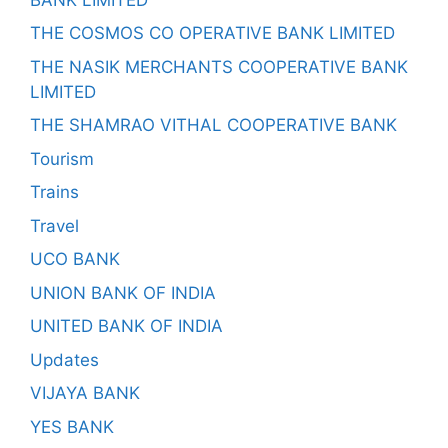
THE COSMOS CO OPERATIVE BANK LIMITED
THE NASIK MERCHANTS COOPERATIVE BANK
LIMITED
THE SHAMRAO VITHAL COOPERATIVE BANK
Tourism
Trains
Travel
UCO BANK
UNION BANK OF INDIA
UNITED BANK OF INDIA
Updates
VIJAYA BANK
YES BANK