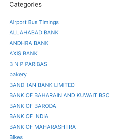
Categories
Airport Bus Timings
ALLAHABAD BANK
ANDHRA BANK
AXIS BANK
B N P PARIBAS
bakery
BANDHAN BANK LIMITED
BANK OF BAHARAIN AND KUWAIT BSC
BANK OF BARODA
BANK OF INDIA
BANK OF MAHARASHTRA
Bikes