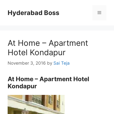
Skip
to
Hyderabad Boss
Menu
content
At Home – Apartment
Hotel Kondapur
November 3, 2016
by
Sai Teja
At Home – Apartment Hotel
Kondapur