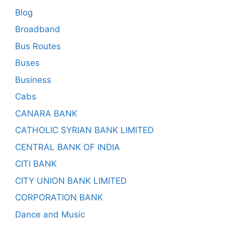
Blog
Broadband
Bus Routes
Buses
Business
Cabs
CANARA BANK
CATHOLIC SYRIAN BANK LIMITED
CENTRAL BANK OF INDIA
CITI BANK
CITY UNION BANK LIMITED
CORPORATION BANK
Dance and Music