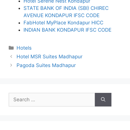
Hotel Serene Nest Kondapur
STATE BANK OF INDIA (SBI) CHIREC
AVENUE KONDAPUR IFSC CODE
FabHotel MyPlace Kondapur HICC
INDIAN BANK KONDAPUR IFSC CODE
Categories
Hotels
Hotel MSR Suites Madhapur
Pagoda Suites Madhapur
Search
for: