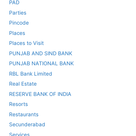
PAD
Parties
Pincode
Places
Places to Visit
PUNJAB AND SIND BANK
PUNJAB NATIONAL BANK
RBL Bank Limited
Real Estate
RESERVE BANK OF INDIA
Resorts
Restaurants
Secunderabad
Services