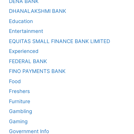
DENA BANK
DHANALAKSHMI BANK
Education
Entertainment
EQUITAS SMALL FINANCE BANK LIMITED
Experienced
FEDERAL BANK
FINO PAYMENTS BANK
Food
Freshers
Furniture
Gambling
Gaming
Government Info