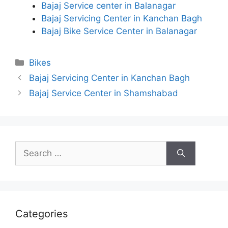
Bajaj Service center in Balanagar
Bajaj Servicing Center in Kanchan Bagh
Bajaj Bike Service Center in Balanagar
Categories
Bikes
Bajaj Servicing Center in Kanchan Bagh
Bajaj Service Center in Shamshabad
Search
for:
Categories