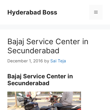
Skip
to
Hyderabad Boss
Menu
content
Bajaj Service Center in
Secunderabad
December 1, 2016
by
Sai Teja
Bajaj Service Center in
Secunderabad