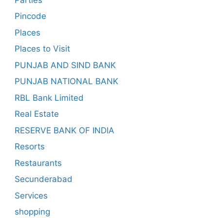
Pincode
Places
Places to Visit
PUNJAB AND SIND BANK
PUNJAB NATIONAL BANK
RBL Bank Limited
Real Estate
RESERVE BANK OF INDIA
Resorts
Restaurants
Secunderabad
Services
shopping