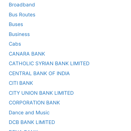
Broadband
Bus Routes
Buses
Business
Cabs
CANARA BANK
CATHOLIC SYRIAN BANK LIMITED
CENTRAL BANK OF INDIA
CITI BANK
CITY UNION BANK LIMITED
CORPORATION BANK
Dance and Music
DCB BANK LIMITED