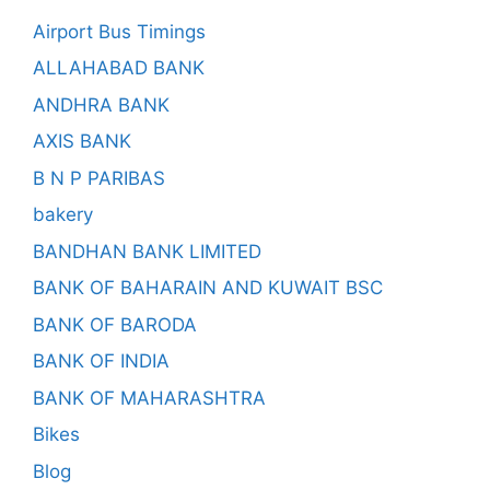
Airport Bus Timings
ALLAHABAD BANK
ANDHRA BANK
AXIS BANK
B N P PARIBAS
bakery
BANDHAN BANK LIMITED
BANK OF BAHARAIN AND KUWAIT BSC
BANK OF BARODA
BANK OF INDIA
BANK OF MAHARASHTRA
Bikes
Blog