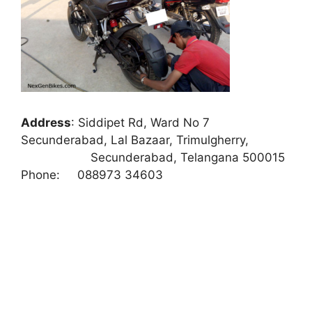
Address
:
Siddipet Rd, Ward No 7
Secunderabad, Lal Bazaar, Trimulgherry,
Secunderabad, Telangana 500015
Phone:
088973 34603