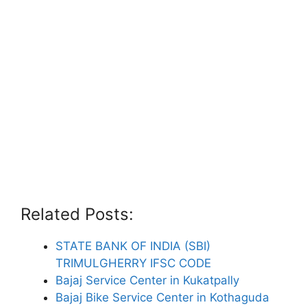
Related Posts:
STATE BANK OF INDIA (SBI)
TRIMULGHERRY IFSC CODE
Bajaj Service Center in Kukatpally
Bajaj Bike Service Center in Kothaguda