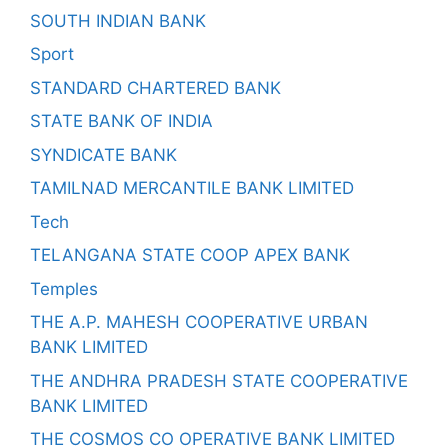
SOUTH INDIAN BANK
Sport
STANDARD CHARTERED BANK
STATE BANK OF INDIA
SYNDICATE BANK
TAMILNAD MERCANTILE BANK LIMITED
Tech
TELANGANA STATE COOP APEX BANK
Temples
THE A.P. MAHESH COOPERATIVE URBAN
BANK LIMITED
THE ANDHRA PRADESH STATE COOPERATIVE
BANK LIMITED
THE COSMOS CO OPERATIVE BANK LIMITED