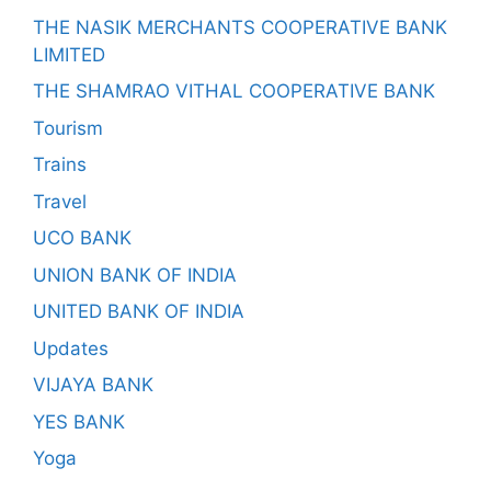
THE NASIK MERCHANTS COOPERATIVE BANK
LIMITED
THE SHAMRAO VITHAL COOPERATIVE BANK
Tourism
Trains
Travel
UCO BANK
UNION BANK OF INDIA
UNITED BANK OF INDIA
Updates
VIJAYA BANK
YES BANK
Yoga