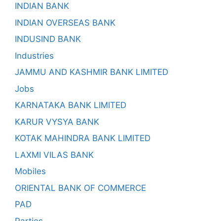
INDIAN BANK
INDIAN OVERSEAS BANK
INDUSIND BANK
Industries
JAMMU AND KASHMIR BANK LIMITED
Jobs
KARNATAKA BANK LIMITED
KARUR VYSYA BANK
KOTAK MAHINDRA BANK LIMITED
LAXMI VILAS BANK
Mobiles
ORIENTAL BANK OF COMMERCE
PAD
Parties