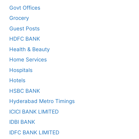
Govt Offices
Grocery
Guest Posts
HDFC BANK
Health & Beauty
Home Services
Hospitals
Hotels
HSBC BANK
Hyderabad Metro Timings
ICICI BANK LIMITED
IDBI BANK
IDFC BANK LIMITED