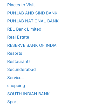
Places to Visit
PUNJAB AND SIND BANK
PUNJAB NATIONAL BANK
RBL Bank Limited
Real Estate
RESERVE BANK OF INDIA
Resorts
Restaurants
Secunderabad
Services
shopping
SOUTH INDIAN BANK
Sport