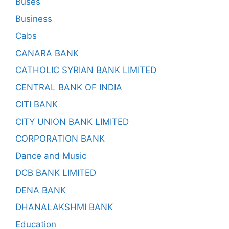
Buses
Business
Cabs
CANARA BANK
CATHOLIC SYRIAN BANK LIMITED
CENTRAL BANK OF INDIA
CITI BANK
CITY UNION BANK LIMITED
CORPORATION BANK
Dance and Music
DCB BANK LIMITED
DENA BANK
DHANALAKSHMI BANK
Education