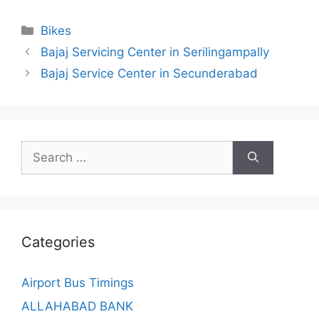
Categories
Bikes
Bajaj Servicing Center in Serilingampally
Bajaj Service Center in Secunderabad
Search
for:
Categories
Airport Bus Timings
ALLAHABAD BANK