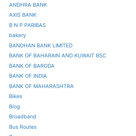
ANDHRA BANK
AXIS BANK
B N P PARIBAS
bakery
BANDHAN BANK LIMITED
BANK OF BAHARAIN AND KUWAIT BSC
BANK OF BARODA
BANK OF INDIA
BANK OF MAHARASHTRA
Bikes
Blog
Broadband
Bus Routes