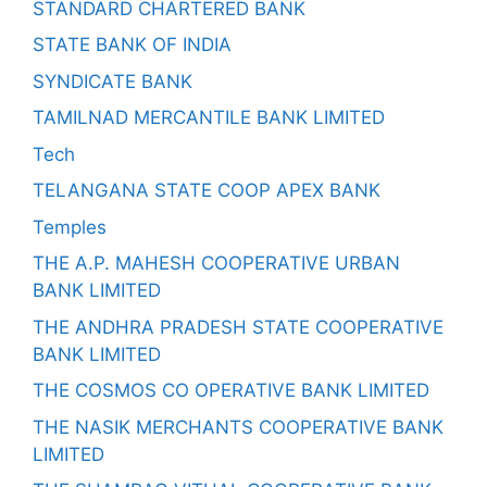
STANDARD CHARTERED BANK
STATE BANK OF INDIA
SYNDICATE BANK
TAMILNAD MERCANTILE BANK LIMITED
Tech
TELANGANA STATE COOP APEX BANK
Temples
THE A.P. MAHESH COOPERATIVE URBAN
BANK LIMITED
THE ANDHRA PRADESH STATE COOPERATIVE
BANK LIMITED
THE COSMOS CO OPERATIVE BANK LIMITED
THE NASIK MERCHANTS COOPERATIVE BANK
LIMITED