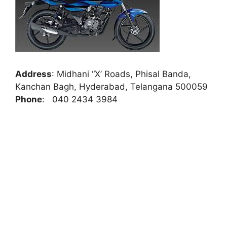
Address
:
Midhani “X’ Roads, Phisal Banda,
Kanchan Bagh, Hyderabad, Telangana 500059
Phone
:
040 2434 3984