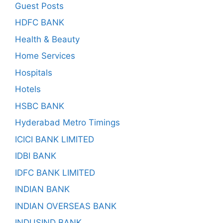
Guest Posts
HDFC BANK
Health & Beauty
Home Services
Hospitals
Hotels
HSBC BANK
Hyderabad Metro Timings
ICICI BANK LIMITED
IDBI BANK
IDFC BANK LIMITED
INDIAN BANK
INDIAN OVERSEAS BANK
INDUSIND BANK