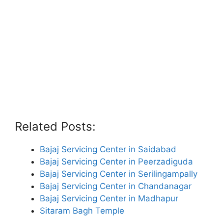
Related Posts:
Bajaj Servicing Center in Saidabad
Bajaj Servicing Center in Peerzadiguda
Bajaj Servicing Center in Serilingampally
Bajaj Servicing Center in Chandanagar
Bajaj Servicing Center in Madhapur
Sitaram Bagh Temple