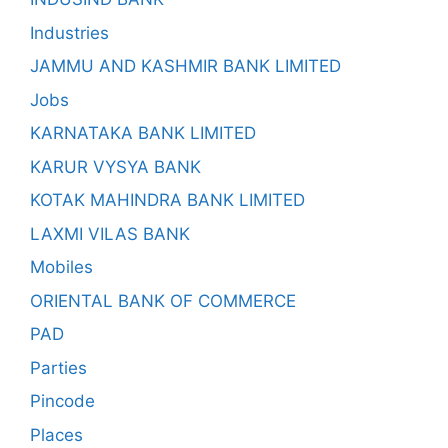
Industries
JAMMU AND KASHMIR BANK LIMITED
Jobs
KARNATAKA BANK LIMITED
KARUR VYSYA BANK
KOTAK MAHINDRA BANK LIMITED
LAXMI VILAS BANK
Mobiles
ORIENTAL BANK OF COMMERCE
PAD
Parties
Pincode
Places