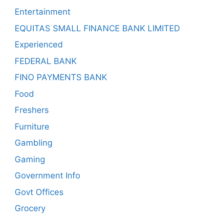
Entertainment
EQUITAS SMALL FINANCE BANK LIMITED
Experienced
FEDERAL BANK
FINO PAYMENTS BANK
Food
Freshers
Furniture
Gambling
Gaming
Government Info
Govt Offices
Grocery