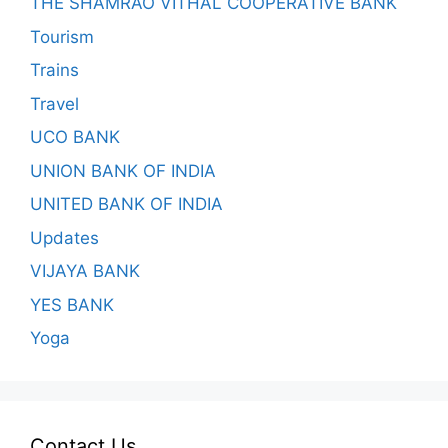
THE SHAMRAO VITHAL COOPERATIVE BANK
Tourism
Trains
Travel
UCO BANK
UNION BANK OF INDIA
UNITED BANK OF INDIA
Updates
VIJAYA BANK
YES BANK
Yoga
Contact Us