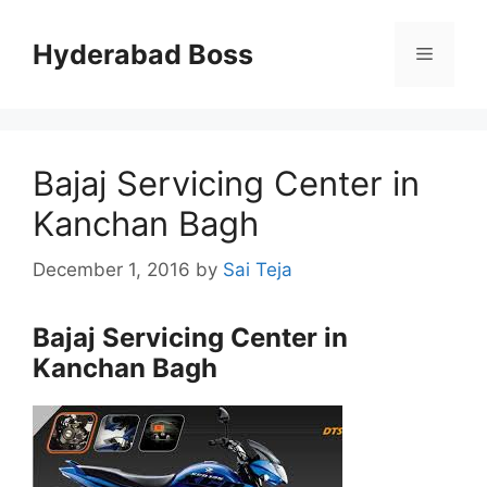
Skip
to
Hyderabad Boss
Menu
content
Bajaj Servicing Center in
Kanchan Bagh
December 1, 2016
by
Sai Teja
Bajaj Servicing Center in
Kanchan Bagh