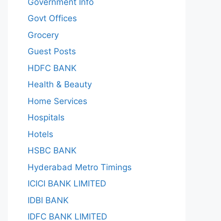
Government Info
Govt Offices
Grocery
Guest Posts
HDFC BANK
Health & Beauty
Home Services
Hospitals
Hotels
HSBC BANK
Hyderabad Metro Timings
ICICI BANK LIMITED
IDBI BANK
IDFC BANK LIMITED