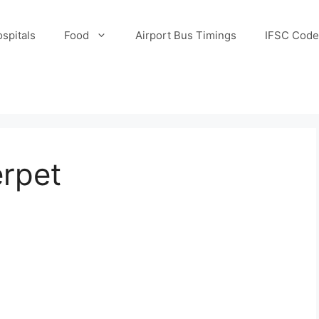
spitals
Food
Airport Bus Timings
IFSC Code
erpet