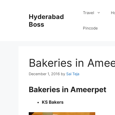
Skip
to
Travel
Ho
Hyderabad
content
Boss
Pincode
Bakeries in Ame
December 1, 2016
by
Sai Teja
Bakeries in Ameerpet
KS Bakers