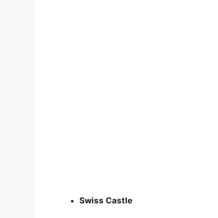
Swiss Castle