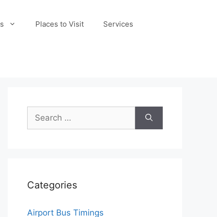
s
Places to Visit
Services
Search
for:
Categories
Airport Bus Timings