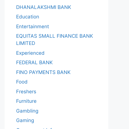
DHANALAKSHMI BANK
Education
Entertainment
EQUITAS SMALL FINANCE BANK
LIMITED
Experienced
FEDERAL BANK
FINO PAYMENTS BANK
Food
Freshers
Furniture
Gambling
Gaming