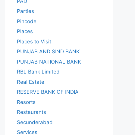
PAD
Parties
Pincode
Places
Places to Visit
PUNJAB AND SIND BANK
PUNJAB NATIONAL BANK
RBL Bank Limited
Real Estate
RESERVE BANK OF INDIA
Resorts
Restaurants
Secunderabad
Services