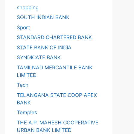
shopping
SOUTH INDIAN BANK
Sport
STANDARD CHARTERED BANK
STATE BANK OF INDIA
SYNDICATE BANK
TAMILNAD MERCANTILE BANK
LIMITED
Tech
TELANGANA STATE COOP APEX
BANK
Temples
THE A.P. MAHESH COOPERATIVE
URBAN BANK LIMITED