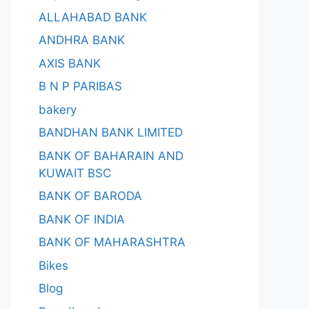
ALLAHABAD BANK
ANDHRA BANK
AXIS BANK
B N P PARIBAS
bakery
BANDHAN BANK LIMITED
BANK OF BAHARAIN AND
KUWAIT BSC
BANK OF BARODA
BANK OF INDIA
BANK OF MAHARASHTRA
Bikes
Blog