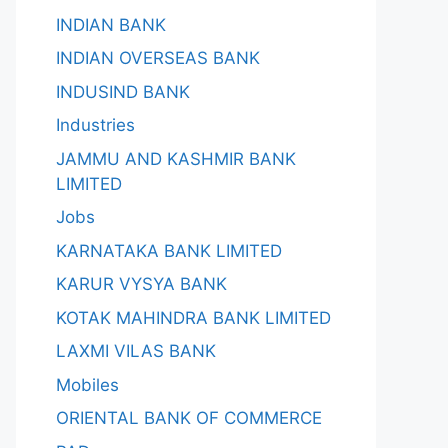
INDIAN BANK
INDIAN OVERSEAS BANK
INDUSIND BANK
Industries
JAMMU AND KASHMIR BANK
LIMITED
Jobs
KARNATAKA BANK LIMITED
KARUR VYSYA BANK
KOTAK MAHINDRA BANK LIMITED
LAXMI VILAS BANK
Mobiles
ORIENTAL BANK OF COMMERCE