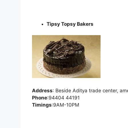
Tipsy Topsy Bakers
Address
:
Beside Aditya trade center, a
Phone
:
94404 44191
Timings
:9AM-10PM