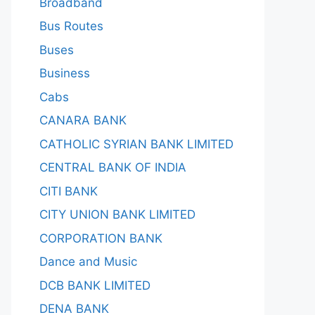
Broadband
Bus Routes
Buses
Business
Cabs
CANARA BANK
CATHOLIC SYRIAN BANK LIMITED
CENTRAL BANK OF INDIA
CITI BANK
CITY UNION BANK LIMITED
CORPORATION BANK
Dance and Music
DCB BANK LIMITED
DENA BANK