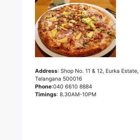
Address
:
Shop No. 11 & 12, Eurka Estate
Telangana 500016
Phone
:
040 6610 8884
Timings
: 8.30AM-10PM