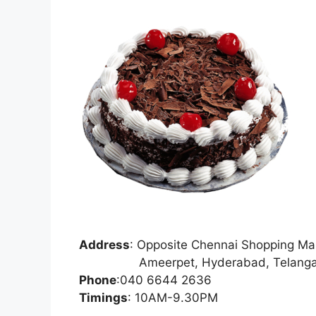
Address
:
Opposite Chennai Shopping Mal
Ameerpet, Hyderabad, Telangan
Phone
:
040 6644 2636
Timings
: 10AM-9.30PM