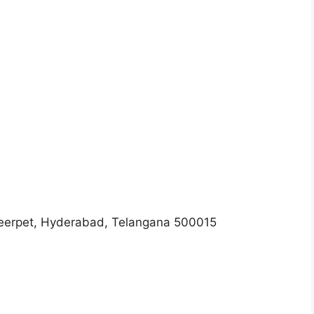
meerpet, Hyderabad, Telangana 500015