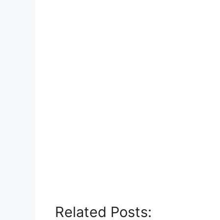
Related Posts: