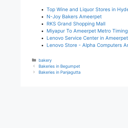
Top Wine and Liquor Stores in Hy
N-Joy Bakers Ameerpet
RKS Grand Shopping Mall
Miyapur To Ameerpet Metro Timing
Lenovo Service Center in Ameerpet
Lenovo Store - Alpha Computers 
Categories
bakery
Bakeries in Begumpet
Bakeries in Panjagutta