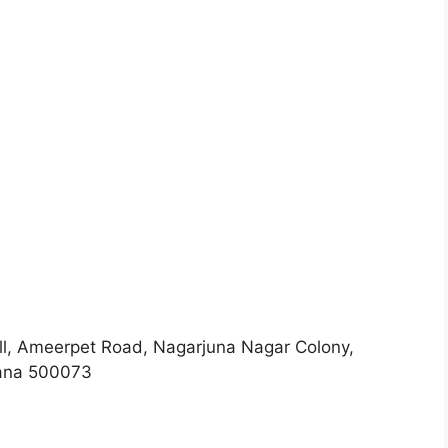
l, Ameerpet Road, Nagarjuna Nagar Colony,
a 500073