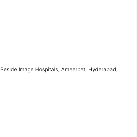
, Beside Image Hospitals, Ameerpet, Hyderabad,