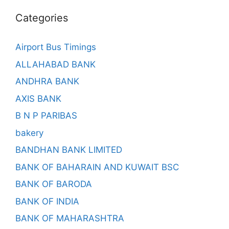
Categories
Airport Bus Timings
ALLAHABAD BANK
ANDHRA BANK
AXIS BANK
B N P PARIBAS
bakery
BANDHAN BANK LIMITED
BANK OF BAHARAIN AND KUWAIT BSC
BANK OF BARODA
BANK OF INDIA
BANK OF MAHARASHTRA