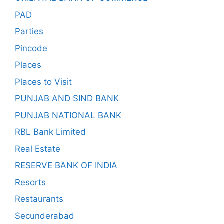
PAD
Parties
Pincode
Places
Places to Visit
PUNJAB AND SIND BANK
PUNJAB NATIONAL BANK
RBL Bank Limited
Real Estate
RESERVE BANK OF INDIA
Resorts
Restaurants
Secunderabad