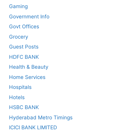
Gaming
Government Info
Govt Offices
Grocery
Guest Posts
HDFC BANK
Health & Beauty
Home Services
Hospitals
Hotels
HSBC BANK
Hyderabad Metro Timings
ICICI BANK LIMITED