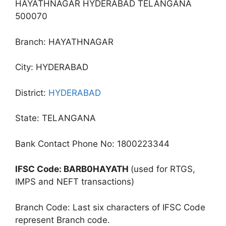
HAYATHNAGAR HYDERABAD TELANGANA
500070
Branch: HAYATHNAGAR
City: HYDERABAD
District:
HYDERABAD
State: TELANGANA
Bank Contact Phone No: 1800223344
IFSC Code: BARB0HAYATH
(used for RTGS,
IMPS and NEFT transactions)
Branch Code: Last six characters of IFSC Code
represent Branch code.