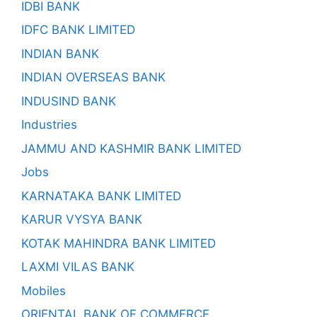
IDBI BANK
IDFC BANK LIMITED
INDIAN BANK
INDIAN OVERSEAS BANK
INDUSIND BANK
Industries
JAMMU AND KASHMIR BANK LIMITED
Jobs
KARNATAKA BANK LIMITED
KARUR VYSYA BANK
KOTAK MAHINDRA BANK LIMITED
LAXMI VILAS BANK
Mobiles
ORIENTAL BANK OF COMMERCE