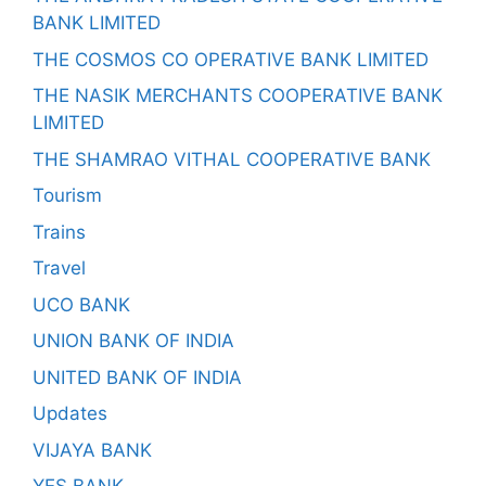
BANK LIMITED
THE COSMOS CO OPERATIVE BANK LIMITED
THE NASIK MERCHANTS COOPERATIVE BANK
LIMITED
THE SHAMRAO VITHAL COOPERATIVE BANK
Tourism
Trains
Travel
UCO BANK
UNION BANK OF INDIA
UNITED BANK OF INDIA
Updates
VIJAYA BANK