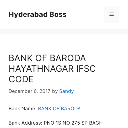
Skip
to
Hyderabad Boss
Menu
content
BANK OF BARODA
HAYATHNAGAR IFSC
CODE
December 6, 2017
by
Sandy
Bank Name:
BANK OF BARODA
Bank Address: PNO 1S NO 275 SP BAGH