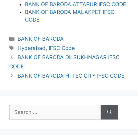
BANK OF BARODA ATTAPUR IFSC CODE
BANK OF BARODA MALAKPET IFSC
CODE
Categories
BANK OF BARODA
Tags
Hyderabad
,
IFSC Code
BANK OF BARODA DILSUKHNAGAR IFSC
CODE
BANK OF BARODA HI TEC CITY IFSC CODE
Search
for: