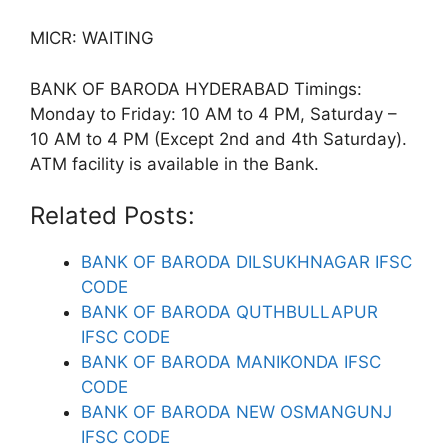
MICR: WAITING
BANK OF BARODA HYDERABAD Timings:
Monday to Friday: 10 AM to 4 PM, Saturday –
10 AM to 4 PM (Except 2nd and 4th Saturday).
ATM facility is available in the Bank.
Related Posts:
BANK OF BARODA DILSUKHNAGAR IFSC
CODE
BANK OF BARODA QUTHBULLAPUR
IFSC CODE
BANK OF BARODA MANIKONDA IFSC
CODE
BANK OF BARODA NEW OSMANGUNJ
IFSC CODE