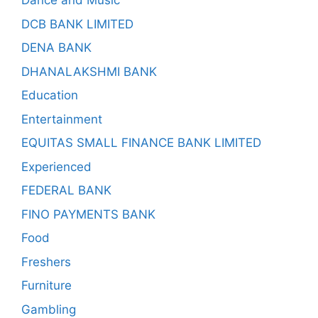
Dance and Music
DCB BANK LIMITED
DENA BANK
DHANALAKSHMI BANK
Education
Entertainment
EQUITAS SMALL FINANCE BANK LIMITED
Experienced
FEDERAL BANK
FINO PAYMENTS BANK
Food
Freshers
Furniture
Gambling