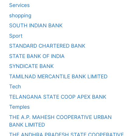
Services
shopping
SOUTH INDIAN BANK
Sport
STANDARD CHARTERED BANK
STATE BANK OF INDIA
SYNDICATE BANK
TAMILNAD MERCANTILE BANK LIMITED
Tech
TELANGANA STATE COOP APEX BANK
Temples
THE A.P. MAHESH COOPERATIVE URBAN
BANK LIMITED
THE ANDHRA PRADESH STATE COOPERATIVE