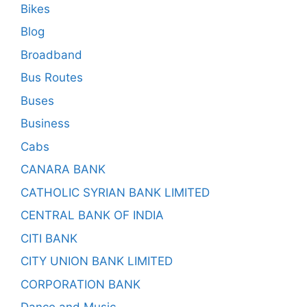
Bikes
Blog
Broadband
Bus Routes
Buses
Business
Cabs
CANARA BANK
CATHOLIC SYRIAN BANK LIMITED
CENTRAL BANK OF INDIA
CITI BANK
CITY UNION BANK LIMITED
CORPORATION BANK