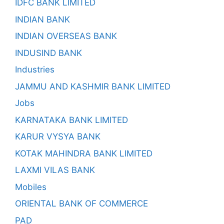
IDFC BANK LIMITED
INDIAN BANK
INDIAN OVERSEAS BANK
INDUSIND BANK
Industries
JAMMU AND KASHMIR BANK LIMITED
Jobs
KARNATAKA BANK LIMITED
KARUR VYSYA BANK
KOTAK MAHINDRA BANK LIMITED
LAXMI VILAS BANK
Mobiles
ORIENTAL BANK OF COMMERCE
PAD