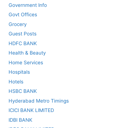
Government Info
Govt Offices
Grocery
Guest Posts
HDFC BANK
Health & Beauty
Home Services
Hospitals
Hotels
HSBC BANK
Hyderabad Metro Timings
ICICI BANK LIMITED
IDBI BANK