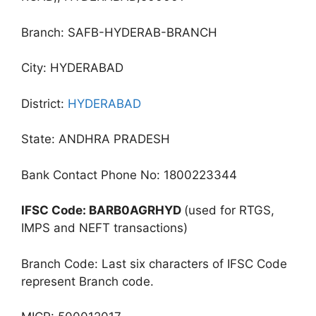
Branch: SAFB-HYDERAB-BRANCH
City: HYDERABAD
District:
HYDERABAD
State: ANDHRA PRADESH
Bank Contact Phone No: 1800223344
IFSC Code: BARB0AGRHYD
(used for RTGS,
IMPS and NEFT transactions)
Branch Code: Last six characters of IFSC Code
represent Branch code.