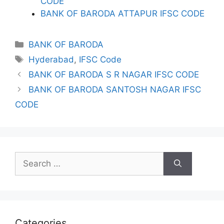
CODE
BANK OF BARODA ATTAPUR IFSC CODE
Categories
BANK OF BARODA
Tags
Hyderabad
,
IFSC Code
BANK OF BARODA S R NAGAR IFSC CODE
BANK OF BARODA SANTOSH NAGAR IFSC
CODE
Search
for:
Categories