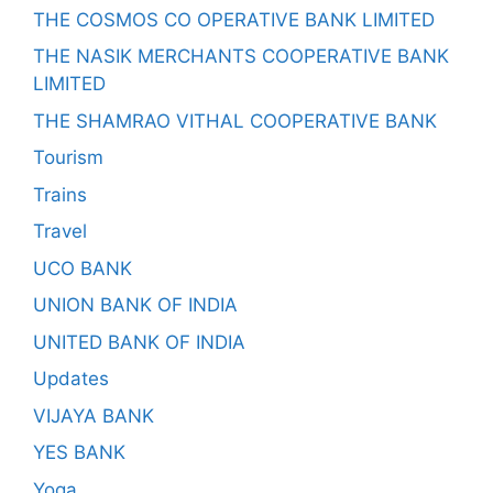
THE COSMOS CO OPERATIVE BANK LIMITED
THE NASIK MERCHANTS COOPERATIVE BANK
LIMITED
THE SHAMRAO VITHAL COOPERATIVE BANK
Tourism
Trains
Travel
UCO BANK
UNION BANK OF INDIA
UNITED BANK OF INDIA
Updates
VIJAYA BANK
YES BANK
Yoga