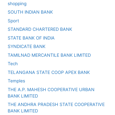
shopping
SOUTH INDIAN BANK
Sport
STANDARD CHARTERED BANK
STATE BANK OF INDIA
SYNDICATE BANK
TAMILNAD MERCANTILE BANK LIMITED
Tech
TELANGANA STATE COOP APEX BANK
Temples
THE A.P. MAHESH COOPERATIVE URBAN
BANK LIMITED
THE ANDHRA PRADESH STATE COOPERATIVE
BANK LIMITED