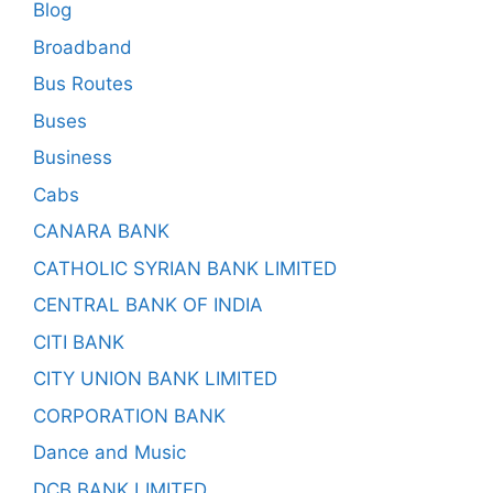
Blog
Broadband
Bus Routes
Buses
Business
Cabs
CANARA BANK
CATHOLIC SYRIAN BANK LIMITED
CENTRAL BANK OF INDIA
CITI BANK
CITY UNION BANK LIMITED
CORPORATION BANK
Dance and Music
DCB BANK LIMITED