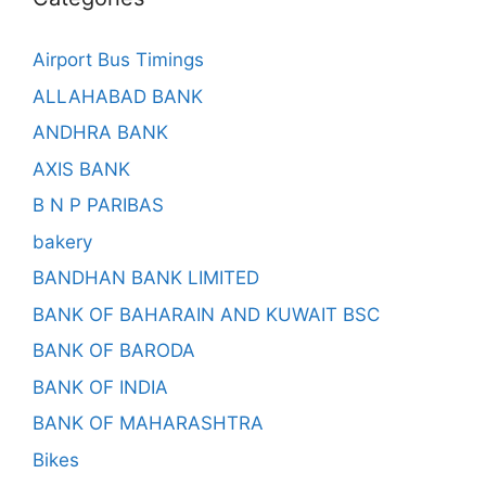
Airport Bus Timings
ALLAHABAD BANK
ANDHRA BANK
AXIS BANK
B N P PARIBAS
bakery
BANDHAN BANK LIMITED
BANK OF BAHARAIN AND KUWAIT BSC
BANK OF BARODA
BANK OF INDIA
BANK OF MAHARASHTRA
Bikes