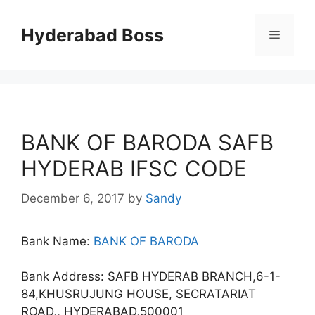
Skip
to
Hyderabad Boss
Menu
content
BANK OF BARODA SAFB
HYDERAB IFSC CODE
December 6, 2017
by
Sandy
Bank Name:
BANK OF BARODA
Bank Address: SAFB HYDERAB BRANCH,6-1-
84,KHUSRUJUNG HOUSE, SECRATARIAT
ROAD,, HYDERABAD,500001