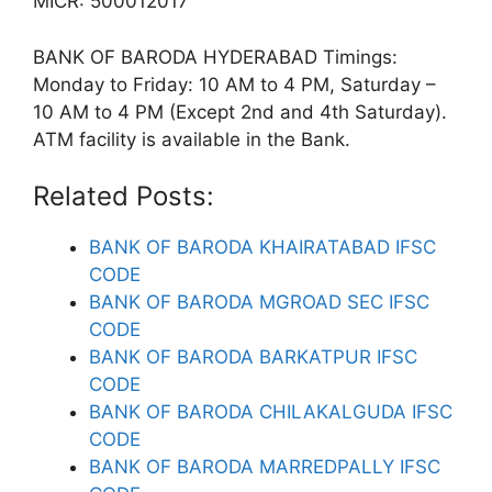
MICR: 500012017
BANK OF BARODA HYDERABAD Timings:
Monday to Friday: 10 AM to 4 PM, Saturday –
10 AM to 4 PM (Except 2nd and 4th Saturday).
ATM facility is available in the Bank.
Related Posts:
BANK OF BARODA KHAIRATABAD IFSC
CODE
BANK OF BARODA MGROAD SEC IFSC
CODE
BANK OF BARODA BARKATPUR IFSC
CODE
BANK OF BARODA CHILAKALGUDA IFSC
CODE
BANK OF BARODA MARREDPALLY IFSC