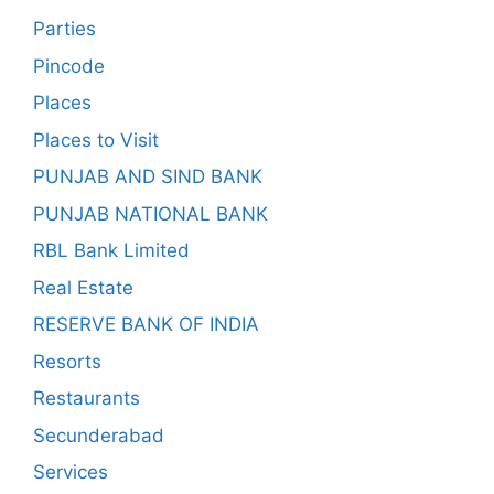
Parties
Pincode
Places
Places to Visit
PUNJAB AND SIND BANK
PUNJAB NATIONAL BANK
RBL Bank Limited
Real Estate
RESERVE BANK OF INDIA
Resorts
Restaurants
Secunderabad
Services