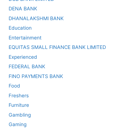
DENA BANK
DHANALAKSHMI BANK
Education
Entertainment
EQUITAS SMALL FINANCE BANK LIMITED
Experienced
FEDERAL BANK
FINO PAYMENTS BANK
Food
Freshers
Furniture
Gambling
Gaming