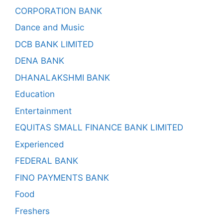
CORPORATION BANK
Dance and Music
DCB BANK LIMITED
DENA BANK
DHANALAKSHMI BANK
Education
Entertainment
EQUITAS SMALL FINANCE BANK LIMITED
Experienced
FEDERAL BANK
FINO PAYMENTS BANK
Food
Freshers