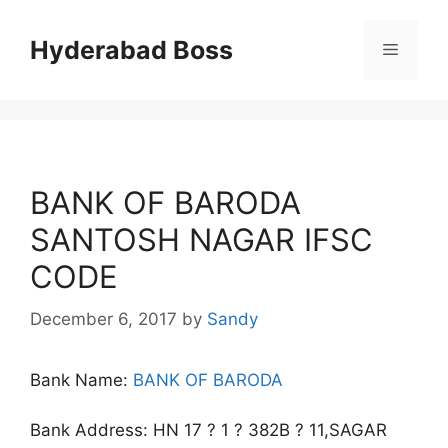
Skip
to
Hyderabad Boss
Menu
content
BANK OF BARODA
SANTOSH NAGAR IFSC
CODE
December 6, 2017
by
Sandy
Bank Name:
BANK OF BARODA
Bank Address: HN 17 ? 1 ? 382B ? 11,SAGAR