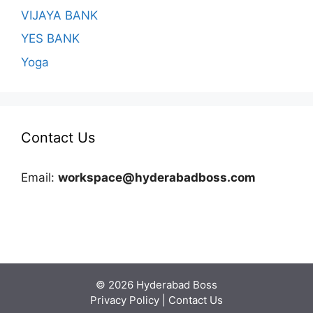
VIJAYA BANK
YES BANK
Yoga
Contact Us
Email:
workspace@hyderabadboss.com
© 2026 Hyderabad Boss
Privacy Policy
|
Contact Us