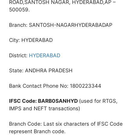
ROAD,SANTOSH NAGAR, HYDERABAD,AP –
500059.
Branch: SANTOSH-NAGARHYDERABADAP
City: HYDERABAD
District:
HYDERABAD
State: ANDHRA PRADESH
Bank Contact Phone No: 1800223344
IFSC Code: BARB0SANHYD
(used for RTGS,
IMPS and NEFT transactions)
Branch Code: Last six characters of IFSC Code
represent Branch code.