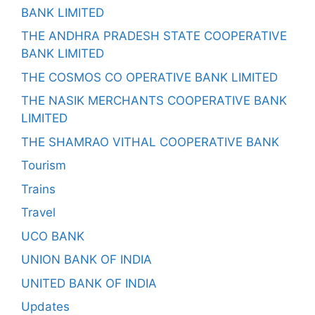
BANK LIMITED
THE ANDHRA PRADESH STATE COOPERATIVE
BANK LIMITED
THE COSMOS CO OPERATIVE BANK LIMITED
THE NASIK MERCHANTS COOPERATIVE BANK
LIMITED
THE SHAMRAO VITHAL COOPERATIVE BANK
Tourism
Trains
Travel
UCO BANK
UNION BANK OF INDIA
UNITED BANK OF INDIA
Updates