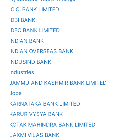
ICICI BANK LIMITED
IDBI BANK
IDFC BANK LIMITED
INDIAN BANK
INDIAN OVERSEAS BANK
INDUSIND BANK
Industries
JAMMU AND KASHMIR BANK LIMITED
Jobs
KARNATAKA BANK LIMITED
KARUR VYSYA BANK
KOTAK MAHINDRA BANK LIMITED
LAXMI VILAS BANK