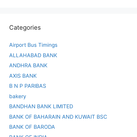
Categories
Airport Bus Timings
ALLAHABAD BANK
ANDHRA BANK
AXIS BANK
B N P PARIBAS
bakery
BANDHAN BANK LIMITED
BANK OF BAHARAIN AND KUWAIT BSC
BANK OF BARODA