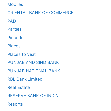
Mobiles
ORIENTAL BANK OF COMMERCE
PAD
Parties
Pincode
Places
Places to Visit
PUNJAB AND SIND BANK
PUNJAB NATIONAL BANK
RBL Bank Limited
Real Estate
RESERVE BANK OF INDIA
Resorts