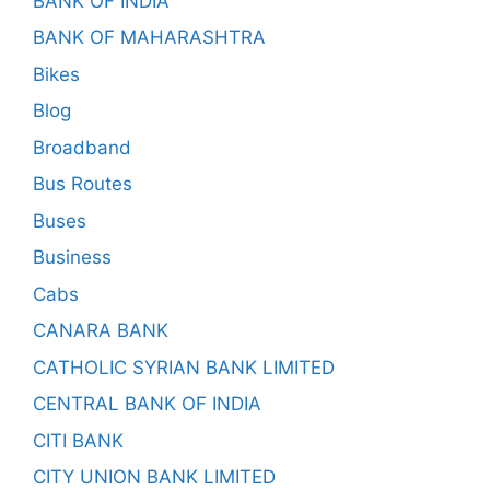
BANK OF INDIA
BANK OF MAHARASHTRA
Bikes
Blog
Broadband
Bus Routes
Buses
Business
Cabs
CANARA BANK
CATHOLIC SYRIAN BANK LIMITED
CENTRAL BANK OF INDIA
CITI BANK
CITY UNION BANK LIMITED