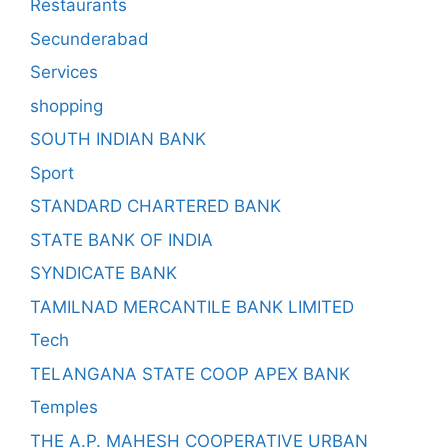
Restaurants
Secunderabad
Services
shopping
SOUTH INDIAN BANK
Sport
STANDARD CHARTERED BANK
STATE BANK OF INDIA
SYNDICATE BANK
TAMILNAD MERCANTILE BANK LIMITED
Tech
TELANGANA STATE COOP APEX BANK
Temples
THE A.P. MAHESH COOPERATIVE URBAN