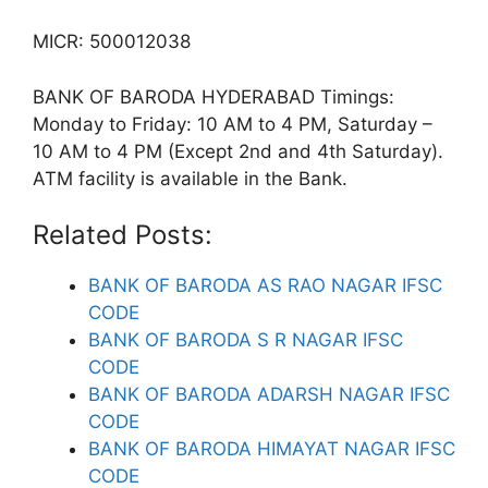
MICR: 500012038
BANK OF BARODA HYDERABAD Timings:
Monday to Friday: 10 AM to 4 PM, Saturday –
10 AM to 4 PM (Except 2nd and 4th Saturday).
ATM facility is available in the Bank.
Related Posts:
BANK OF BARODA AS RAO NAGAR IFSC
CODE
BANK OF BARODA S R NAGAR IFSC
CODE
BANK OF BARODA ADARSH NAGAR IFSC
CODE
BANK OF BARODA HIMAYAT NAGAR IFSC
CODE