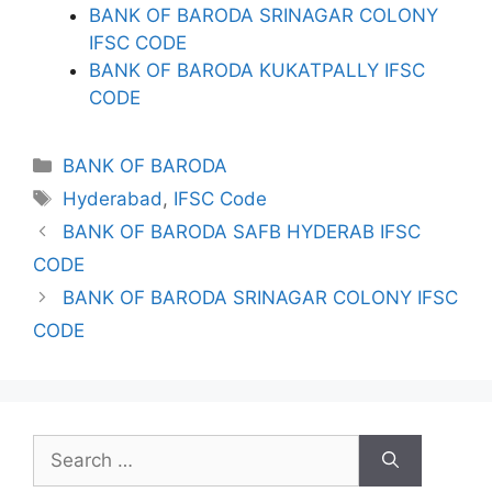
BANK OF BARODA SRINAGAR COLONY
IFSC CODE
BANK OF BARODA KUKATPALLY IFSC
CODE
Categories
BANK OF BARODA
Tags
Hyderabad
,
IFSC Code
BANK OF BARODA SAFB HYDERAB IFSC
CODE
BANK OF BARODA SRINAGAR COLONY IFSC
CODE
Search
for: