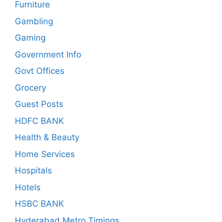
Furniture
Gambling
Gaming
Government Info
Govt Offices
Grocery
Guest Posts
HDFC BANK
Health & Beauty
Home Services
Hospitals
Hotels
HSBC BANK
Hyderabad Metro Timings