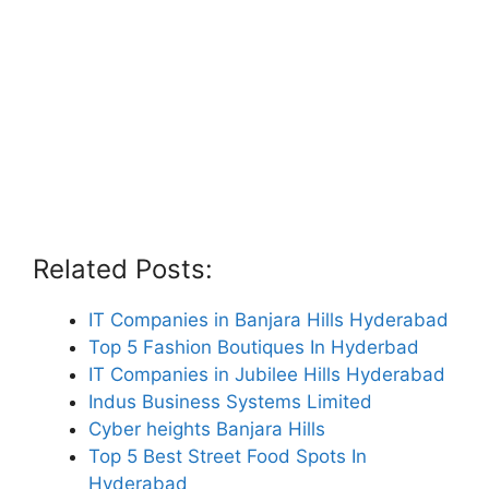
Related Posts:
IT Companies in Banjara Hills Hyderabad
Top 5 Fashion Boutiques In Hyderbad
IT Companies in Jubilee Hills Hyderabad
Indus Business Systems Limited
Cyber heights Banjara Hills
Top 5 Best Street Food Spots In
Hyderabad