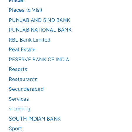
Places
Places to Visit
PUNJAB AND SIND BANK
PUNJAB NATIONAL BANK
RBL Bank Limited
Real Estate
RESERVE BANK OF INDIA
Resorts
Restaurants
Secunderabad
Services
shopping
SOUTH INDIAN BANK
Sport