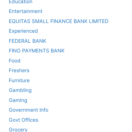
Education
Entertainment
EQUITAS SMALL FINANCE BANK LIMITED
Experienced
FEDERAL BANK
FINO PAYMENTS BANK
Food
Freshers
Furniture
Gambling
Gaming
Government Info
Govt Offices
Grocery