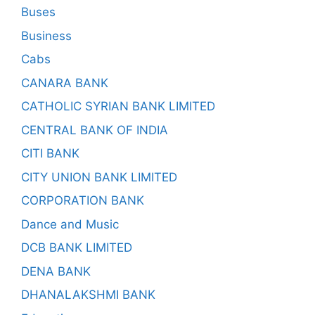
Buses
Business
Cabs
CANARA BANK
CATHOLIC SYRIAN BANK LIMITED
CENTRAL BANK OF INDIA
CITI BANK
CITY UNION BANK LIMITED
CORPORATION BANK
Dance and Music
DCB BANK LIMITED
DENA BANK
DHANALAKSHMI BANK