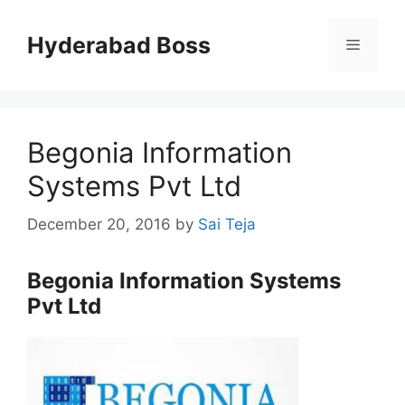
Skip
to
Hyderabad Boss
Menu
content
Begonia Information
Systems Pvt Ltd
December 20, 2016
by
Sai Teja
Begonia Information Systems
Pvt Ltd