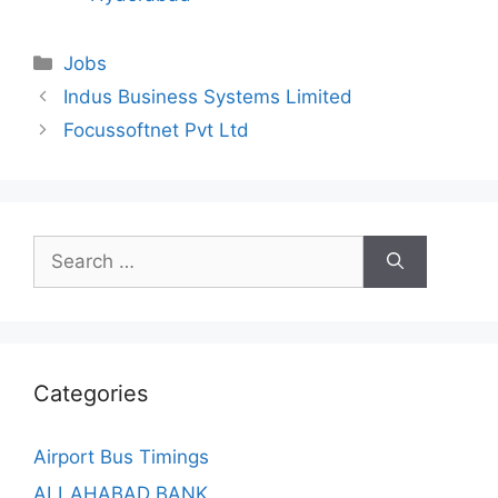
Categories
Jobs
Indus Business Systems Limited
Focussoftnet Pvt Ltd
Search
for:
Categories
Airport Bus Timings
ALLAHABAD BANK