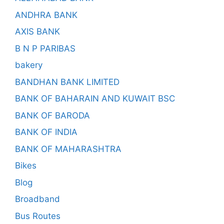
ANDHRA BANK
AXIS BANK
B N P PARIBAS
bakery
BANDHAN BANK LIMITED
BANK OF BAHARAIN AND KUWAIT BSC
BANK OF BARODA
BANK OF INDIA
BANK OF MAHARASHTRA
Bikes
Blog
Broadband
Bus Routes