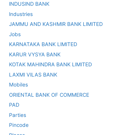
INDUSIND BANK
Industries
JAMMU AND KASHMIR BANK LIMITED
Jobs
KARNATAKA BANK LIMITED
KARUR VYSYA BANK
KOTAK MAHINDRA BANK LIMITED
LAXMI VILAS BANK
Mobiles
ORIENTAL BANK OF COMMERCE
PAD
Parties
Pincode