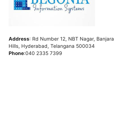
Address
:
Rd Number 12, NBT Nagar, Banjara
Hills, Hyderabad, Telangana 500034
Phone
:
040 2335 7399