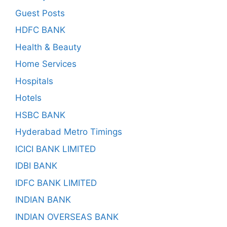
Guest Posts
HDFC BANK
Health & Beauty
Home Services
Hospitals
Hotels
HSBC BANK
Hyderabad Metro Timings
ICICI BANK LIMITED
IDBI BANK
IDFC BANK LIMITED
INDIAN BANK
INDIAN OVERSEAS BANK