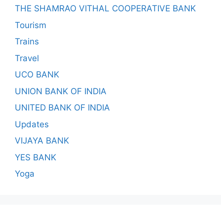
THE SHAMRAO VITHAL COOPERATIVE BANK
Tourism
Trains
Travel
UCO BANK
UNION BANK OF INDIA
UNITED BANK OF INDIA
Updates
VIJAYA BANK
YES BANK
Yoga