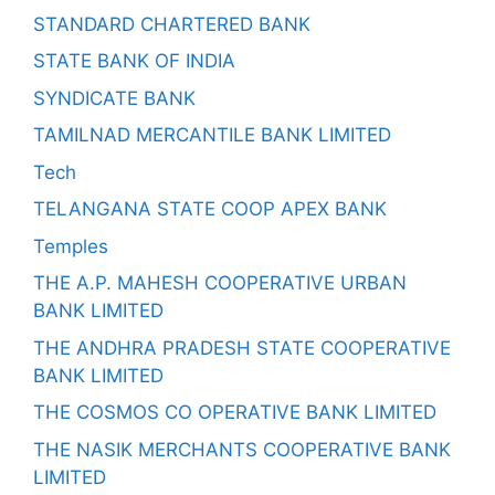
STANDARD CHARTERED BANK
STATE BANK OF INDIA
SYNDICATE BANK
TAMILNAD MERCANTILE BANK LIMITED
Tech
TELANGANA STATE COOP APEX BANK
Temples
THE A.P. MAHESH COOPERATIVE URBAN
BANK LIMITED
THE ANDHRA PRADESH STATE COOPERATIVE
BANK LIMITED
THE COSMOS CO OPERATIVE BANK LIMITED
THE NASIK MERCHANTS COOPERATIVE BANK
LIMITED