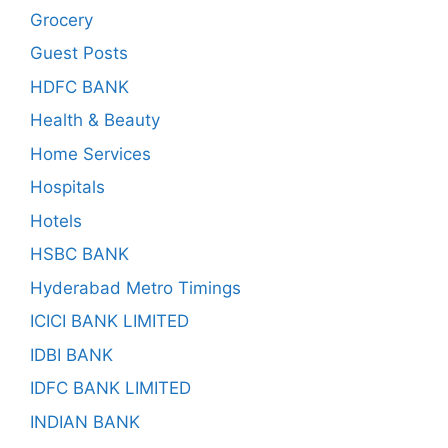
Grocery
Guest Posts
HDFC BANK
Health & Beauty
Home Services
Hospitals
Hotels
HSBC BANK
Hyderabad Metro Timings
ICICI BANK LIMITED
IDBI BANK
IDFC BANK LIMITED
INDIAN BANK