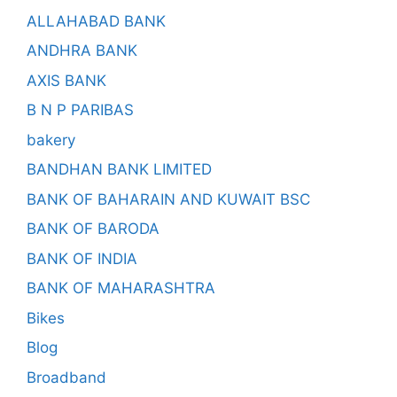
ALLAHABAD BANK
ANDHRA BANK
AXIS BANK
B N P PARIBAS
bakery
BANDHAN BANK LIMITED
BANK OF BAHARAIN AND KUWAIT BSC
BANK OF BARODA
BANK OF INDIA
BANK OF MAHARASHTRA
Bikes
Blog
Broadband