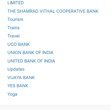
LIMITED
THE SHAMRAO VITHAL COOPERATIVE BANK
Tourism
Trains
Travel
UCO BANK
UNION BANK OF INDIA
UNITED BANK OF INDIA
Updates
VIJAYA BANK
YES BANK
Yoga