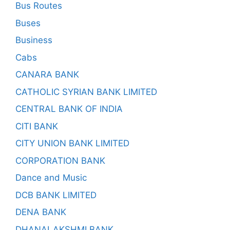
Bus Routes
Buses
Business
Cabs
CANARA BANK
CATHOLIC SYRIAN BANK LIMITED
CENTRAL BANK OF INDIA
CITI BANK
CITY UNION BANK LIMITED
CORPORATION BANK
Dance and Music
DCB BANK LIMITED
DENA BANK
DHANALAKSHMI BANK