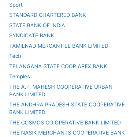
Sport
STANDARD CHARTERED BANK
STATE BANK OF INDIA
SYNDICATE BANK
TAMILNAD MERCANTILE BANK LIMITED
Tech
TELANGANA STATE COOP APEX BANK
Temples
THE A.P. MAHESH COOPERATIVE URBAN
BANK LIMITED
THE ANDHRA PRADESH STATE COOPERATIVE
BANK LIMITED
THE COSMOS CO OPERATIVE BANK LIMITED
THE NASIK MERCHANTS COOPERATIVE BANK