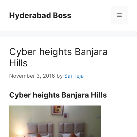
Skip
to
Hyderabad Boss
Menu
content
Cyber heights Banjara
Hills
November 3, 2016
by
Sai Teja
Cyber heights Banjara Hills