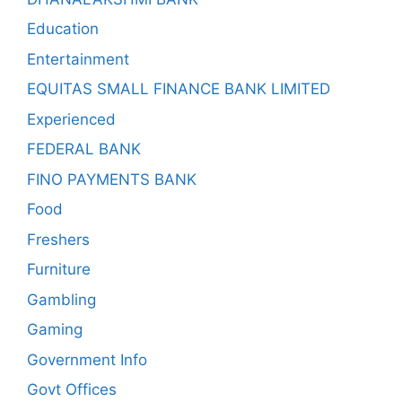
Education
Entertainment
EQUITAS SMALL FINANCE BANK LIMITED
Experienced
FEDERAL BANK
FINO PAYMENTS BANK
Food
Freshers
Furniture
Gambling
Gaming
Government Info
Govt Offices