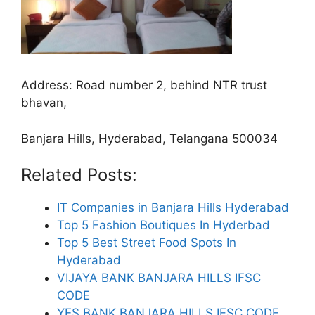
Address:
Road number 2, behind NTR trust
bhavan,
Banjara Hills, Hyderabad, Telangana 500034
Related Posts:
IT Companies in Banjara Hills Hyderabad
Top 5 Fashion Boutiques In Hyderbad
Top 5 Best Street Food Spots In
Hyderabad
VIJAYA BANK BANJARA HILLS IFSC
CODE
YES BANK BANJARA HILLS IFSC CODE