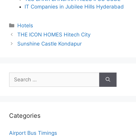
IT Companies in Jubilee Hills Hyderabad
Categories
Hotels
THE ICON HOMES Hitech City
Sunshine Castle Kondapur
Search
for:
Categories
Airport Bus Timings