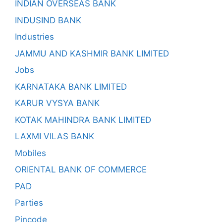
INDIAN OVERSEAS BANK
INDUSIND BANK
Industries
JAMMU AND KASHMIR BANK LIMITED
Jobs
KARNATAKA BANK LIMITED
KARUR VYSYA BANK
KOTAK MAHINDRA BANK LIMITED
LAXMI VILAS BANK
Mobiles
ORIENTAL BANK OF COMMERCE
PAD
Parties
Pincode