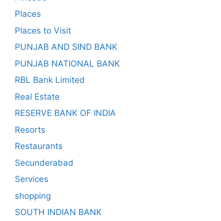
Places
Places to Visit
PUNJAB AND SIND BANK
PUNJAB NATIONAL BANK
RBL Bank Limited
Real Estate
RESERVE BANK OF INDIA
Resorts
Restaurants
Secunderabad
Services
shopping
SOUTH INDIAN BANK